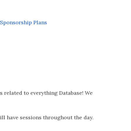
Sponsorship Plans
s related to everything Database! We
will have sessions throughout the day.