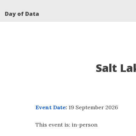
Day of Data
Salt La
Event Date
:
19 September 2026
This event is: in-person