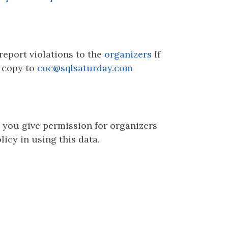
 report violations to the
organizers
If
a copy to
coc@sqlsaturday.com
, you give permission for organizers
icy in using this data.