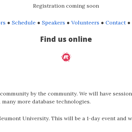
Registration coming soon
rs
●
Schedule
●
Speakers
●
Volunteers
●
Contact
●
Find us online
e community by the community. We will have session
d many more database technologies.
 Neumont University. This will be a 1-day event and 