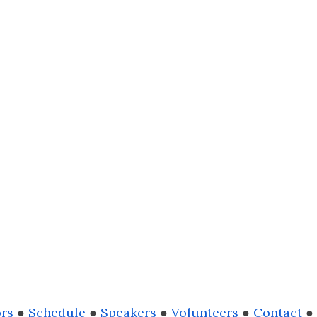
rs
●
Schedule
●
Speakers
●
Volunteers
●
Contact
●