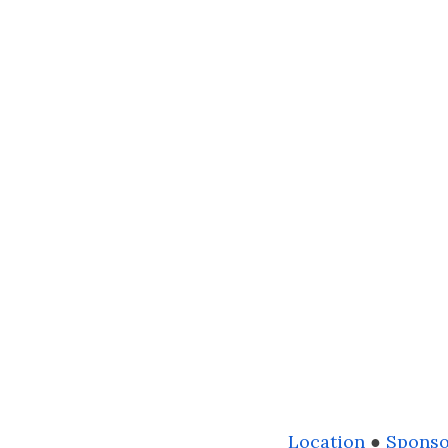
Location
●
Sponso