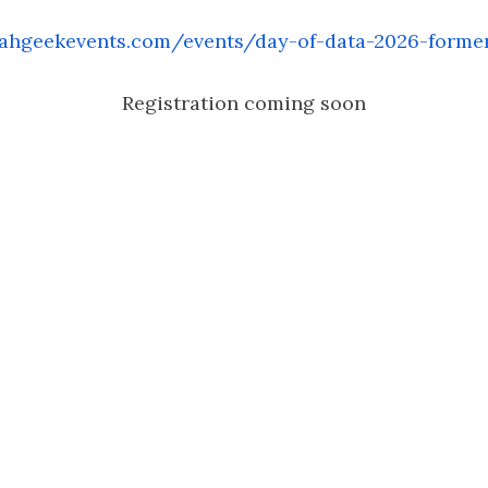
ahgeekevents.com/events/day-of-data-2026-former
Registration coming soon