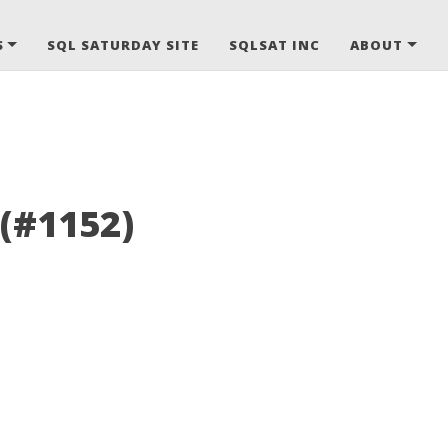
S
SQL SATURDAY SITE
SQLSAT INC
ABOUT
 (#1152)