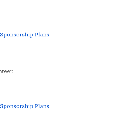
Sponsorship Plans
nteer.
Sponsorship Plans