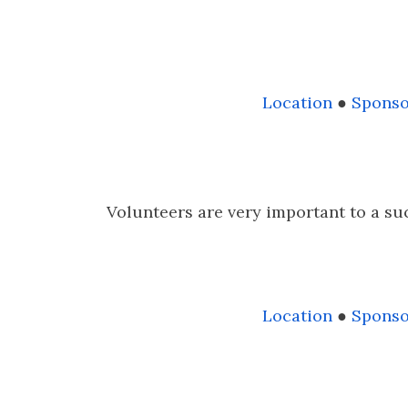
Location
●
Sponso
Volunteers are very important to a suc
Location
●
Sponso