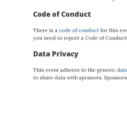
Code of Conduct
There is a
code of conduct
for this ev
you need to report a Code of Conduct 
Data Privacy
This event adheres to the generic
dat
to share data with sponsors. Sponsors 