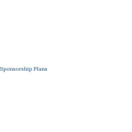
Sponsorship Plans