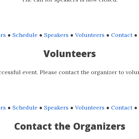
rs
●
Schedule
●
Speakers
●
Volunteers
●
Contact
●
Volunteers
cessful event. Please contact the organizer to volu
rs
●
Schedule
●
Speakers
●
Volunteers
●
Contact
●
Contact the Organizers