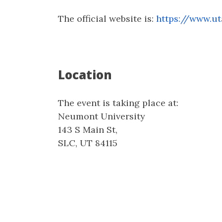
The official website is:
https://www.ut
Location
The event is taking place at:
Neumont University
143 S Main St,
SLC, UT 84115