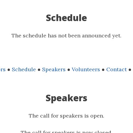
Schedule
The schedule has not been announced yet.
rs
●
Schedule
●
Speakers
●
Volunteers
●
Contact
●
Speakers
The call for speakers is open.
The call for speakers is now closed.