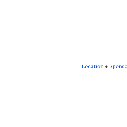
Location
●
Sponso