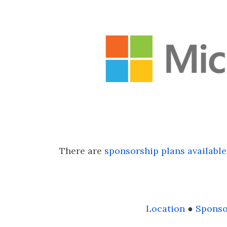
There are
sponsorship plans available
Location
●
Sponso