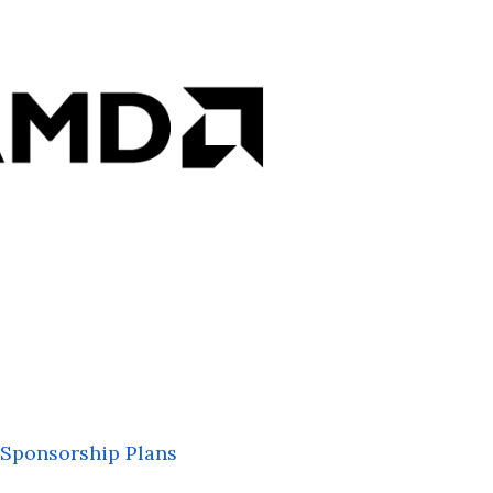
Sponsorship Plans