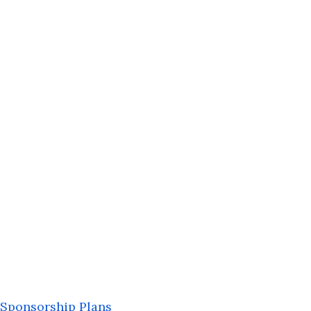
Sponsorship Plans