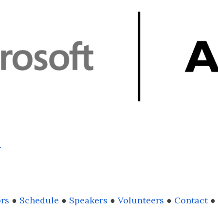
.
rs
●
Schedule
●
Speakers
●
Volunteers
●
Contact
●