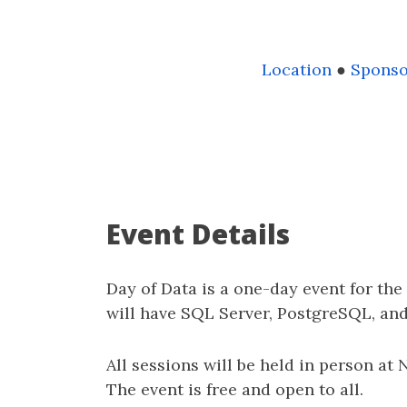
Location
●
Sponso
Event Details
Day of Data is a one-day event for th
will have SQL Server, PostgreSQL, an
All sessions will be held in person at
The event is free and open to all.