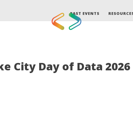
PAST EVENTS
RESOURCE
ke City Day of Data 2026