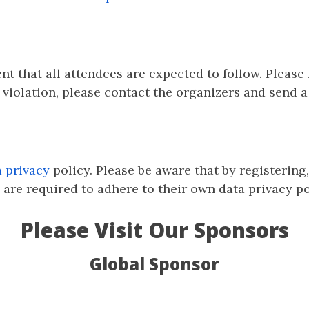
ent that all attendees are expected to follow. Please
violation, please contact the organizers and send 
a privacy
policy. Please be aware that by registering
are required to adhere to their own data privacy pol
Please Visit Our Sponsors
Global Sponsor