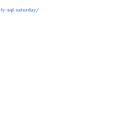
ly-sql-saturday/