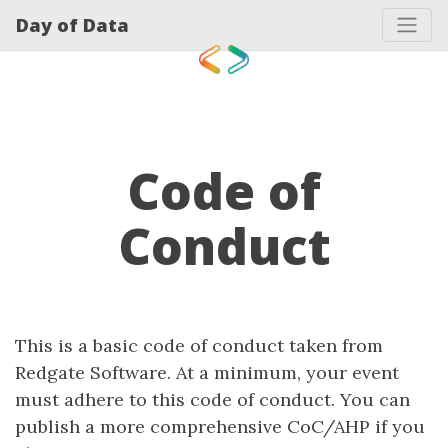
Day of Data
Code of
Conduct
This is a basic code of conduct taken from
Redgate Software. At a minimum, your event
must adhere to this code of conduct. You can
publish a more comprehensive CoC/AHP if you