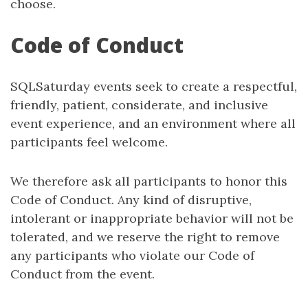
choose.
Code of Conduct
SQLSaturday events seek to create a respectful,
friendly, patient, considerate, and inclusive
event experience, and an environment where all
participants feel welcome.
We therefore ask all participants to honor this
Code of Conduct. Any kind of disruptive,
intolerant or inappropriate behavior will not be
tolerated, and we reserve the right to remove
any participants who violate our Code of
Conduct from the event.