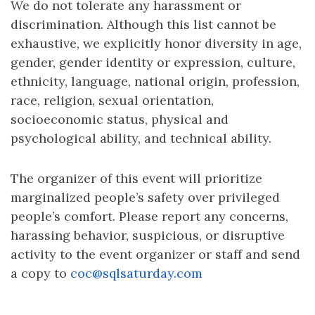
We do not tolerate any harassment or
discrimination. Although this list cannot be
exhaustive, we explicitly honor diversity in age,
gender, gender identity or expression, culture,
ethnicity, language, national origin, profession,
race, religion, sexual orientation,
socioeconomic status, physical and
psychological ability, and technical ability.
The organizer of this event will prioritize
marginalized people’s safety over privileged
people’s comfort. Please report any concerns,
harassing behavior, suspicious, or disruptive
activity to the event organizer or staff and send
a copy to
coc@sqlsaturday.com