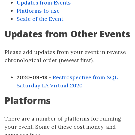
Updates from Events
Platforms to use
Scale of the Event
Updates from Other Events
Please add updates from your event in reverse
chronological order (newest first).
2020-09-18
-
Restrospective from SQL
Saturday LA Virtual 2020
Platforms
There are a number of platforms for running
your event. Some of these cost money, and
some are free.