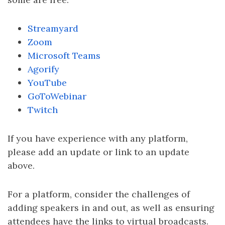
Streamyard
Zoom
Microsoft Teams
Agorify
YouTube
GoToWebinar
Twitch
If you have experience with any platform,
please add an update or link to an update
above.
For a platform, consider the challenges of
adding speakers in and out, as well as ensuring
attendees have the links to virtual broadcasts.