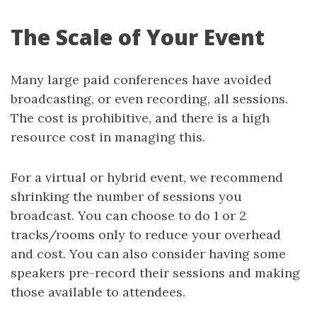
The Scale of Your Event
Many large paid conferences have avoided
broadcasting, or even recording, all sessions.
The cost is prohibitive, and there is a high
resource cost in managing this.
For a virtual or hybrid event, we recommend
shrinking the number of sessions you
broadcast. You can choose to do 1 or 2
tracks/rooms only to reduce your overhead
and cost. You can also consider having some
speakers pre-record their sessions and making
those available to attendees.