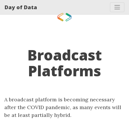
Day of Data
Broadcast
Platforms
A broadcast platform is becoming necessary
after the COVID pandemic, as many events will
be at least partially hybrid.