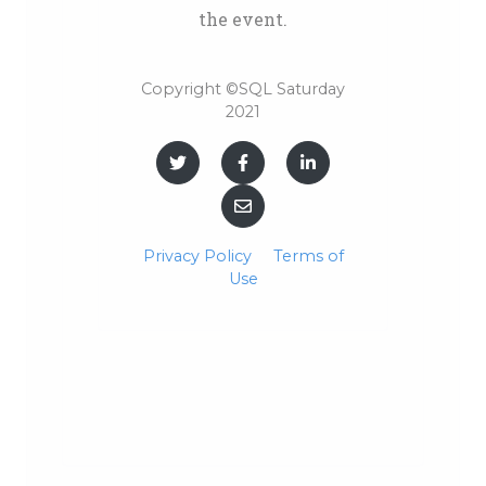
the event.
Copyright ©SQL Saturday
2021
Privacy Policy
Terms of
Use