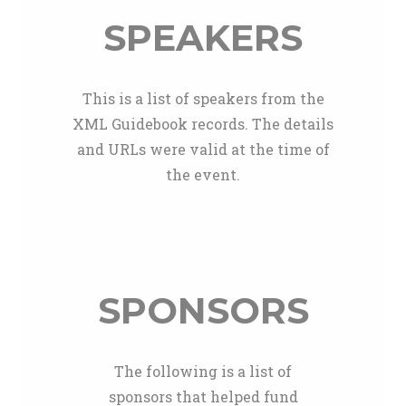
SPEAKERS
This is a list of speakers from the
XML Guidebook records. The details
and URLs were valid at the time of
the event.
SPONSORS
The following is a list of
sponsors that helped fund