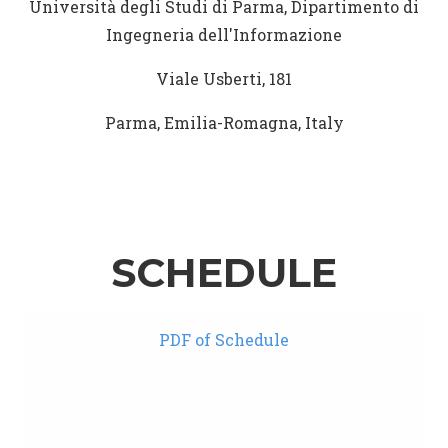
Università degli Studi di Parma, Dipartimento di
Ingegneria dell'Informazione
Viale Usberti, 181
Parma, Emilia-Romagna, Italy
SCHEDULE
PDF of Schedule