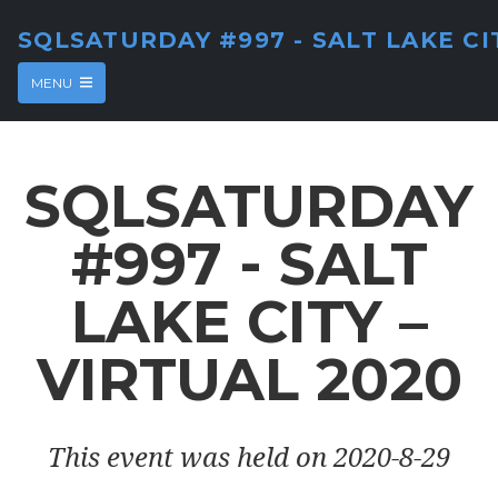
SQLSATURDAY #997 - SALT LAKE CI
MENU
SQLSATURDAY
#997 - SALT
LAKE CITY –
VIRTUAL 2020
This event was held on 2020-8-29