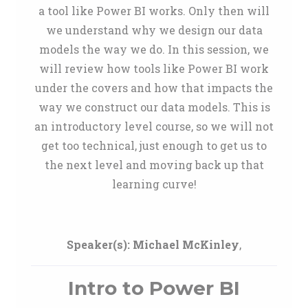
a tool like Power BI works. Only then will
we understand why we design our data
models the way we do. In this session, we
will review how tools like Power BI work
under the covers and how that impacts the
way we construct our data models. This is
an introductory level course, so we will not
get too technical, just enough to get us to
the next level and moving back up that
learning curve!
Speaker(s):
Michael McKinley
,
Intro to Power BI