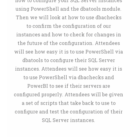
how to configure your SQL Server Instances
using PowerShell and the dbatools module.
Then we will look at how to use dbachecks
to confirm the configuration of our
instances and how to check for changes in
the future of the configuration. Attendees
will see how easy it is to use PowerShell via
dbatools to configure their SQL Server
instances. Attendees will see how easy it is
to use PowerShell via dbachecks and
PowerBI to see if their servers are
configured properly. Attendees will be given
a set of scripts that take back to use to
configure and test the configuration of their
SQL Server instances.