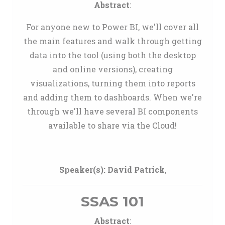
Abstract
:
For anyone new to Power BI, we'll cover all
the main features and walk through getting
data into the tool (using both the desktop
and online versions), creating
visualizations, turning them into reports
and adding them to dashboards. When we're
through we'll have several BI components
available to share via the Cloud!
Speaker(s):
David Patrick
,
SSAS 101
Abstract
: