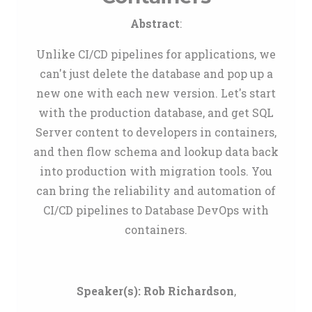
Abstract
:
Unlike CI/CD pipelines for applications, we
can't just delete the database and pop up a
new one with each new version. Let's start
with the production database, and get SQL
Server content to developers in containers,
and then flow schema and lookup data back
into production with migration tools. You
can bring the reliability and automation of
CI/CD pipelines to Database DevOps with
containers.
Speaker(s):
Rob Richardson
,