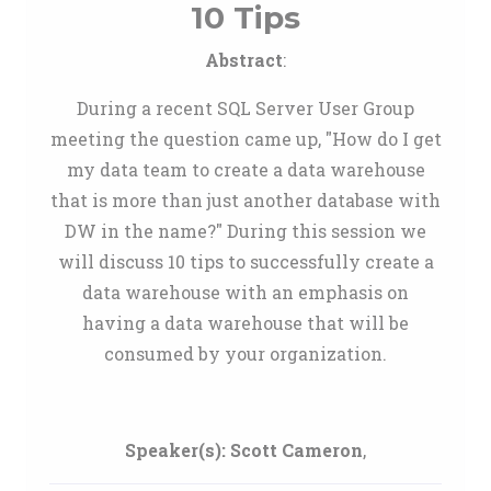
10 Tips
Abstract
:
During a recent SQL Server User Group
meeting the question came up, "How do I get
my data team to create a data warehouse
that is more than just another database with
DW in the name?" During this session we
will discuss 10 tips to successfully create a
data warehouse with an emphasis on
having a data warehouse that will be
consumed by your organization.
Speaker(s):
Scott Cameron
,