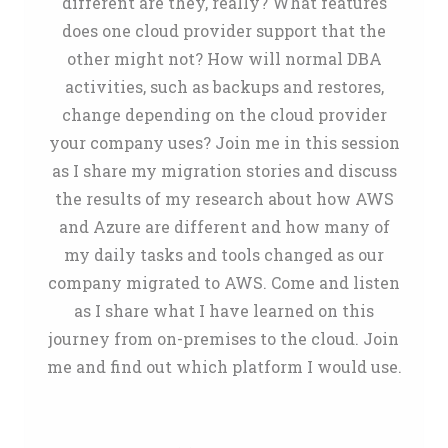
different are they, really? What features
does one cloud provider support that the
other might not? How will normal DBA
activities, such as backups and restores,
change depending on the cloud provider
your company uses? Join me in this session
as I share my migration stories and discuss
the results of my research about how AWS
and Azure are different and how many of
my daily tasks and tools changed as our
company migrated to AWS. Come and listen
as I share what I have learned on this
journey from on-premises to the cloud. Join
me and find out which platform I would use.