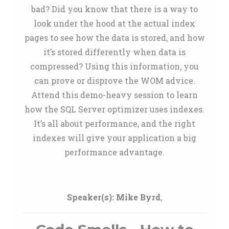
bad? Did you know that there is a way to
look under the hood at the actual index
pages to see how the data is stored, and how
it’s stored differently when data is
compressed? Using this information, you
can prove or disprove the WOM advice.
Attend this demo-heavy session to learn
how the SQL Server optimizer uses indexes.
It’s all about performance, and the right
indexes will give your application a big
performance advantage.
Speaker(s):
Mike Byrd
,