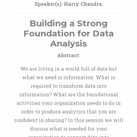
Speaker(s):
Harry Chandra
,
Building a Strong
Foundation for Data
Analysis
Abstract
:
We are living in a world full of data but
what we need is information. What is
required to transform data into
information? What are the foundational
activities your organization needs to do in
order to produce analytics that you are
confident in sharing? In this session we will
discuss what is needed for your