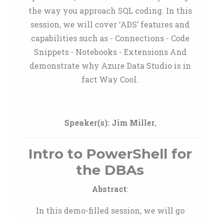
the way you approach SQL coding. In this
session, we will cover ‘ADS’ features and
capabilities such as - Connections - Code
Snippets - Notebooks - Extensions And
demonstrate why Azure Data Studio is in
fact Way Cool.
Speaker(s):
Jim Miller
,
Intro to PowerShell for
the DBAs
Abstract
:
In this demo-filled session, we will go