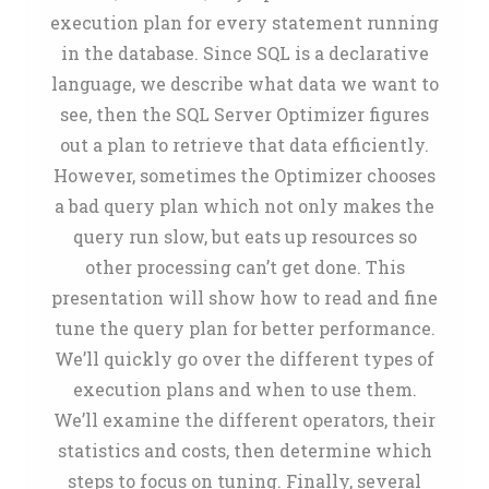
execution plan for every statement running
in the database. Since SQL is a declarative
language, we describe what data we want to
see, then the SQL Server Optimizer figures
out a plan to retrieve that data efficiently.
However, sometimes the Optimizer chooses
a bad query plan which not only makes the
query run slow, but eats up resources so
other processing can’t get done. This
presentation will show how to read and fine
tune the query plan for better performance.
We’ll quickly go over the different types of
execution plans and when to use them.
We’ll examine the different operators, their
statistics and costs, then determine which
steps to focus on tuning. Finally, several