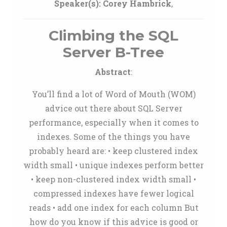
Speaker(s):
Corey Hambrick
,
Climbing the SQL
Server B-Tree
Abstract
:
You’ll find a lot of Word of Mouth (WOM)
advice out there about SQL Server
performance, especially when it comes to
indexes. Some of the things you have
probably heard are: • keep clustered index
width small • unique indexes perform better
• keep non-clustered index width small •
compressed indexes have fewer logical
reads • add one index for each column But
how do you know if this advice is good or