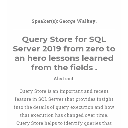
Speaker(s):
George Walkey
,
Query Store for SQL
Server 2019 from zero to
an hero lessons learned
from the fields .
Abstract
:
Query Store is an important and recent
feature in SQL Server that provides insight
into the details of query execution and how
that execution has changed over time.
Query Store helps to identify queries that