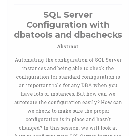
SQL Server
Configuration with
dbatools and dbachecks
Abstract
:
Automating the configuration of SQL Server
instances and being able to check the
configuration for standard configuration is
an important role for any DBA when you
have lots of instances. But how can we
automate the configuration easily? How can
we check to make sure the proper
configuration is in place and hasn’t
changed? In this session, we will look at