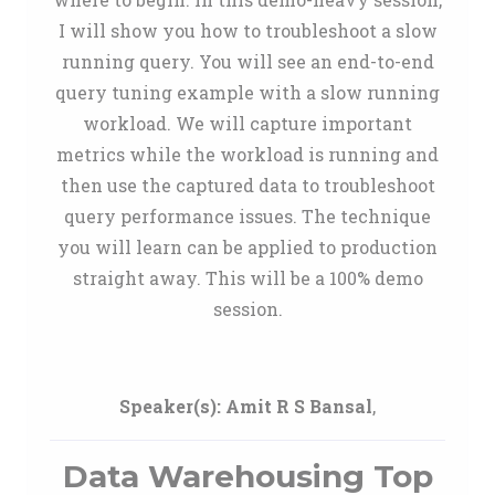
I will show you how to troubleshoot a slow
running query. You will see an end-to-end
query tuning example with a slow running
workload. We will capture important
metrics while the workload is running and
then use the captured data to troubleshoot
query performance issues. The technique
you will learn can be applied to production
straight away. This will be a 100% demo
session.
Speaker(s):
Amit R S Bansal
,
Data Warehousing Top