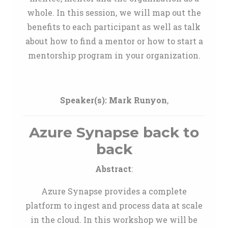
whole. In this session, we will map out the
benefits to each participant as well as talk
about how to find a mentor or how to start a
mentorship program in your organization.
Speaker(s):
Mark Runyon
,
Azure Synapse back to
back
Abstract
:
Azure Synapse provides a complete
platform to ingest and process data at scale
in the cloud. In this workshop we will be