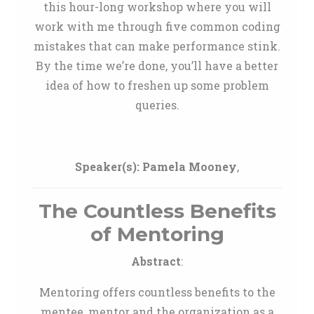
this hour-long workshop where you will
work with me through five common coding
mistakes that can make performance stink.
By the time we’re done, you’ll have a better
idea of how to freshen up some problem
queries.
Speaker(s):
Pamela Mooney
,
The Countless Benefits
of Mentoring
Abstract
:
Mentoring offers countless benefits to the
mentee, mentor and the organization as a