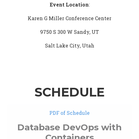
Event Location
:
Karen G Miller Conference Center
9750 S 300 W Sandy, UT
Salt Lake City, Utah
SCHEDULE
PDF of Schedule
Database DevOps with
Containers