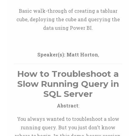
Basic walk-through of creating a tabluar
cube, deploying the cube and querying the
data using Power BI.
Speaker(s):
Matt Horton
,
How to Troubleshoot a
Slow Running Query in
SQL Server
Abstract
:
You always wanted to troubleshoot a slow
running query. But you just don’t know
where to begin. In this demo-heavy session,