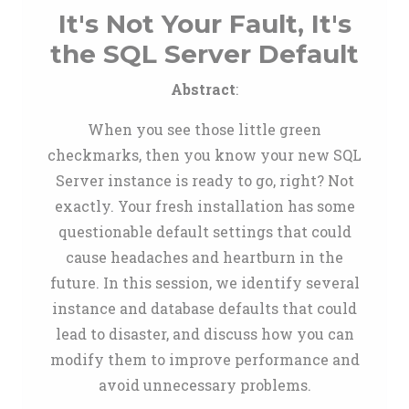
It's Not Your Fault, It's
the SQL Server Default
Abstract
:
When you see those little green
checkmarks, then you know your new SQL
Server instance is ready to go, right? Not
exactly. Your fresh installation has some
questionable default settings that could
cause headaches and heartburn in the
future. In this session, we identify several
instance and database defaults that could
lead to disaster, and discuss how you can
modify them to improve performance and
avoid unnecessary problems.