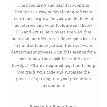
The popularity and push for adopting
DevOps as a way of developing software
continues to grow. Do you wonder how to
get started and what tools are out there?
TFS and Azure DevOps are the way that
more and more Microsoft developers look to
try and automate parts of their software
development process. Join this session for a
look at how the capabilities of Azure
DevOps/TFS are integrated together to help
you track your code and automate the
process of getting it to your production
environment.
Speaker(s):
Steve Jones
,