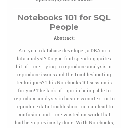
Notebooks 101 for SQL
People
Abstract
:
Are you a database developer, a DBA or a
data analyst? Do you find spending quite a
bit of time trying to reproduce analysis or
reproduce issues and the troubleshooting
techniques? This Notebooks 101 session is
for you! The lack of rigor in being able to
reproduce analysis in business context or to
reproduce data troubleshooting can lead to
confusion and time wasted on work that
had been previously done. With Notebooks,