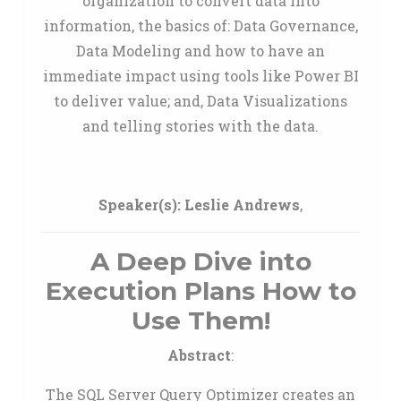
organization to convert data into
information, the basics of: Data Governance,
Data Modeling and how to have an
immediate impact using tools like Power BI
to deliver value; and, Data Visualizations
and telling stories with the data.
Speaker(s):
Leslie Andrews
,
A Deep Dive into
Execution Plans How to
Use Them!
Abstract
:
The SQL Server Query Optimizer creates an