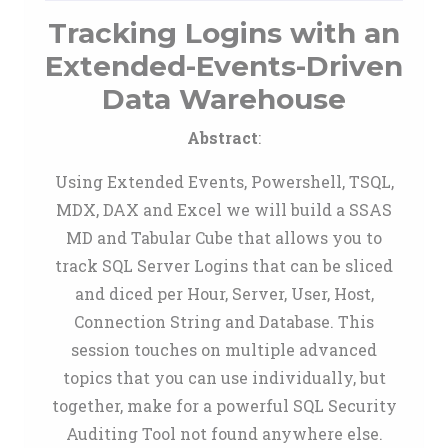
Tracking Logins with an
Extended-Events-Driven
Data Warehouse
Abstract
:
Using Extended Events, Powershell, TSQL,
MDX, DAX and Excel we will build a SSAS
MD and Tabular Cube that allows you to
track SQL Server Logins that can be sliced
and diced per Hour, Server, User, Host,
Connection String and Database. This
session touches on multiple advanced
topics that you can use individually, but
together, make for a powerful SQL Security
Auditing Tool not found anywhere else.