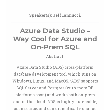
Speaker(s):
Jeff Iannucci
,
Azure Data Studio –
Way Cool for Azure and
On-Prem SQL
Abstract
:
Azure Data Studio (ADS) cross-platform
database development tool which runs on
Windows, Linux, and MacOS. ‘ADS’ supports
SQL Server and Postgres (with more DB
platforms soon) and works both on-prem
and in the cloud. ADS is highly extensible,
open source, and can dramatically change