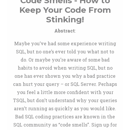
Code Smells - How to
Keep Your Code From
Stinking!
Abstract
:
Maybe you’ve had some experience writing
SQL, but no one’s ever told you what not to
do. Or maybe you’re aware of some bad
habits to avoid when writing SQL, but no
one has ever shown you why a bad practice
can hurt your query – or SQL Server. Perhaps
you feel a little more confident with your
TSQL, but don’t understand why your queries
aren’t running as quickly as you would like.
Bad SQL coding practices are known in the
SQL community as “code smells”. Sign up for