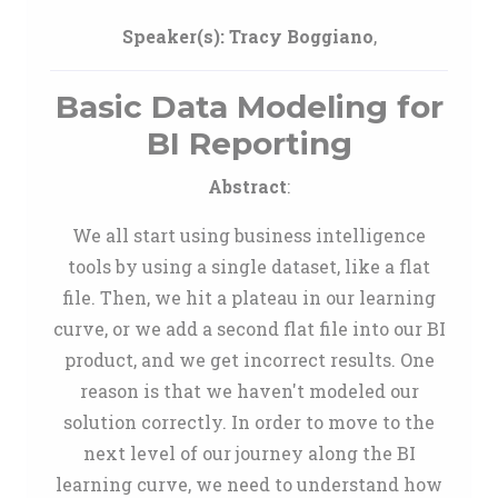
Speaker(s):
Tracy Boggiano
,
Basic Data Modeling for
BI Reporting
Abstract
:
We all start using business intelligence
tools by using a single dataset, like a flat
file. Then, we hit a plateau in our learning
curve, or we add a second flat file into our BI
product, and we get incorrect results. One
reason is that we haven't modeled our
solution correctly. In order to move to the
next level of our journey along the BI
learning curve, we need to understand how