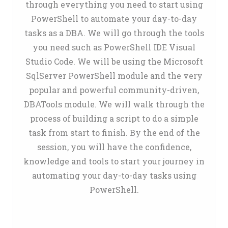
through everything you need to start using
PowerShell to automate your day-to-day
tasks as a DBA. We will go through the tools
you need such as PowerShell IDE Visual
Studio Code. We will be using the Microsoft
SqlServer PowerShell module and the very
popular and powerful community-driven,
DBATools module. We will walk through the
process of building a script to do a simple
task from start to finish. By the end of the
session, you will have the confidence,
knowledge and tools to start your journey in
automating your day-to-day tasks using
PowerShell.