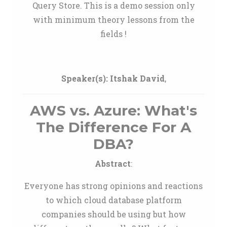
Query Store. This is a demo session only
with minimum theory lessons from the
fields !
Speaker(s):
Itshak David
,
AWS vs. Azure: What's
The Difference For A
DBA?
Abstract
:
Everyone has strong opinions and reactions
to which cloud database platform
companies should be using but how