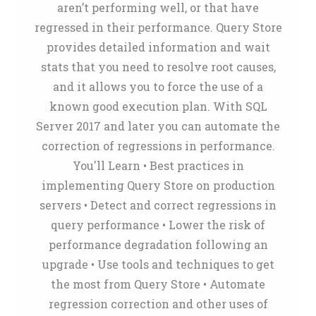
aren’t performing well, or that have
regressed in their performance. Query Store
provides detailed information and wait
stats that you need to resolve root causes,
and it allows you to force the use of a
known good execution plan. With SQL
Server 2017 and later you can automate the
correction of regressions in performance.
You'll Learn • Best practices in
implementing Query Store on production
servers • Detect and correct regressions in
query performance • Lower the risk of
performance degradation following an
upgrade • Use tools and techniques to get
the most from Query Store • Automate
regression correction and other uses of