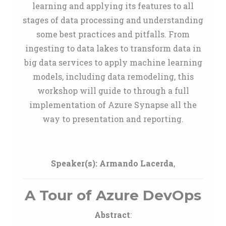
learning and applying its features to all
stages of data processing and understanding
some best practices and pitfalls. From
ingesting to data lakes to transform data in
big data services to apply machine learning
models, including data remodeling, this
workshop will guide to through a full
implementation of Azure Synapse all the
way to presentation and reporting.
Speaker(s):
Armando Lacerda
,
A Tour of Azure DevOps
Abstract
: