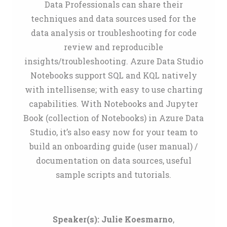
Data Professionals can share their
techniques and data sources used for the
data analysis or troubleshooting for code
review and reproducible
insights/troubleshooting. Azure Data Studio
Notebooks support SQL and KQL natively
with intellisense; with easy to use charting
capabilities. With Notebooks and Jupyter
Book (collection of Notebooks) in Azure Data
Studio, it’s also easy now for your team to
build an onboarding guide (user manual) /
documentation on data sources, useful
sample scripts and tutorials.
Speaker(s):
Julie Koesmarno
,