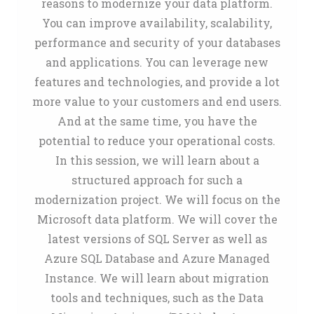
reasons to modernize your data platform.
You can improve availability, scalability,
performance and security of your databases
and applications. You can leverage new
features and technologies, and provide a lot
more value to your customers and end users.
And at the same time, you have the
potential to reduce your operational costs.
In this session, we will learn about a
structured approach for such a
modernization project. We will focus on the
Microsoft data platform. We will cover the
latest versions of SQL Server as well as
Azure SQL Database and Azure Managed
Instance. We will learn about migration
tools and techniques, such as the Data