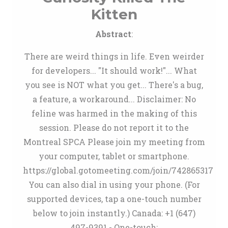
Kitten
Abstract
:
There are weird things in life. Even weirder
for developers... "It should work!"... What
you see is NOT what you get... There's a bug,
a feature, a workaround... Disclaimer: No
feline was harmed in the making of this
session. Please do not report it to the
Montreal SPCA Please join my meeting from
your computer, tablet or smartphone.
https://global.gotomeeting.com/join/742865317
You can also dial in using your phone. (For
supported devices, tap a one-touch number
below to join instantly.) Canada: +1 (647)
497-9391 - One-touch: