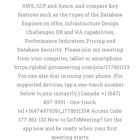
AWS, GCP, and Azure, and compare key
features such as the types of the Database
Engines on offer, Infrastructure Design
Challenges, DR and HA capabilities,
Performance Indicators, Pricing and
Database Security. Please join my meeting
from your computer, tablet or smartphone.
https://global.gotomeeting.com/join/177801133
You can also dial in using your phone. (For
supported devices, tap a one-touch number
below to join instantly.) Canada: +1 (647)
497-9391 - One-touch:
tel:+16474979391,,177801133# Access Code:
177-801-133 New to GoToMeeting? Get the
app now and be ready when your first
meeting starts: