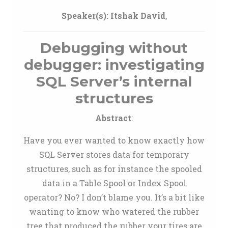
Speaker(s):
Itshak David
,
Debugging without
debugger: investigating
SQL Server’s internal
structures
Abstract
:
Have you ever wanted to know exactly how
SQL Server stores data for temporary
structures, such as for instance the spooled
data in a Table Spool or Index Spool
operator? No? I don’t blame you. It’s a bit like
wanting to know who watered the rubber
tree that produced the rubber your tires are