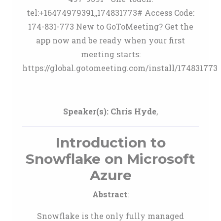
tel:+16474979391,,174831773# Access Code:
174-831-773 New to GoToMeeting? Get the
app now and be ready when your first
meeting starts:
https://global.gotomeeting.com/install/174831773
Speaker(s):
Chris Hyde
,
Introduction to
Snowflake on Microsoft
Azure
Abstract
:
Snowflake is the only fully managed