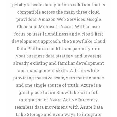
petabyte scale data platform solution that is
compatible across the main three cloud
providers: Amazon Web Services. Google
Cloud and Microsoft Azure. With a laser
focus on user friendliness and a cloud-first
development approach, the Snowflake Cloud
Data Platform can fit transparently into
your business data strategy and leverage
already existing and familiar development
and management skills. All this while
providing massive scale, zero maintenance
and one single source of truth. Azure is a
great place to run Snowflake with full
integration of Azure Active Directory,
seamless data movement with Azure Data
Lake Storage and even ways to integrate