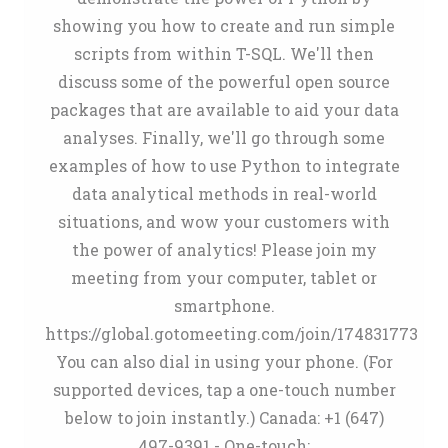
showing you how to create and run simple
scripts from within T-SQL. We'll then
discuss some of the powerful open source
packages that are available to aid your data
analyses. Finally, we'll go through some
examples of how to use Python to integrate
data analytical methods in real-world
situations, and wow your customers with
the power of analytics! Please join my
meeting from your computer, tablet or
smartphone.
https://global.gotomeeting.com/join/174831773
You can also dial in using your phone. (For
supported devices, tap a one-touch number
below to join instantly.) Canada: +1 (647)
497-9391 - One-touch: