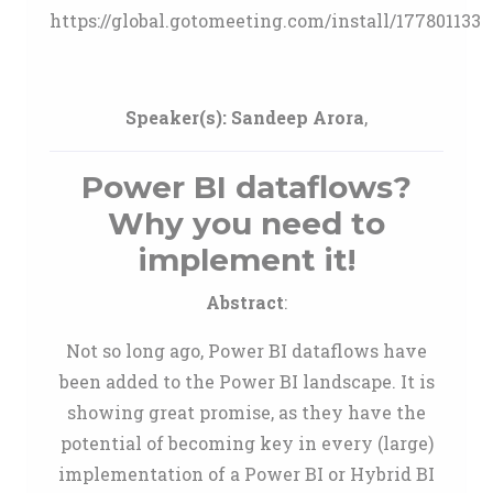
https://global.gotomeeting.com/install/177801133
Speaker(s):
Sandeep Arora
,
Power BI dataflows?
Why you need to
implement it!
Abstract
:
Not so long ago, Power BI dataflows have
been added to the Power BI landscape. It is
showing great promise, as they have the
potential of becoming key in every (large)
implementation of a Power BI or Hybrid BI