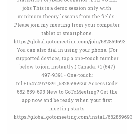
jobs This is a demo session only with
minimum theory lessons from the fields !
Please join my meeting from your computer,
tablet or smartphone.
https://global.gotomeeting.com/join/682859693
You can also dial in using your phone. (For
supported devices, tap a one-touch number
below to join instantly.) Canada: +1 (647)
497-9391 - One-touch:
tel:+16474979391,,682859693# Access Code:
682-859-693 New to GoToMeeting? Get the
app now and be ready when your first
meeting starts:
https://global.gotomeeting.com/install/682859693