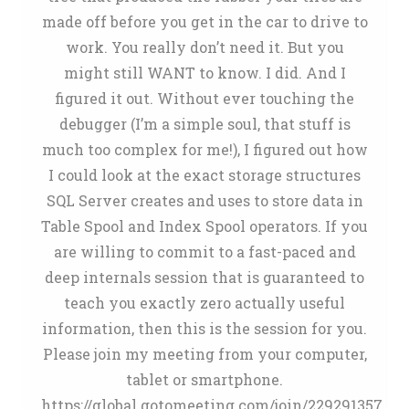
made off before you get in the car to drive to
work. You really don’t need it. But you
might still WANT to know. I did. And I
figured it out. Without ever touching the
debugger (I’m a simple soul, that stuff is
much too complex for me!), I figured out how
I could look at the exact storage structures
SQL Server creates and uses to store data in
Table Spool and Index Spool operators. If you
are willing to commit to a fast-paced and
deep internals session that is guaranteed to
teach you exactly zero actually useful
information, then this is the session for you.
Please join my meeting from your computer,
tablet or smartphone.
https://global.gotomeeting.com/join/229291357