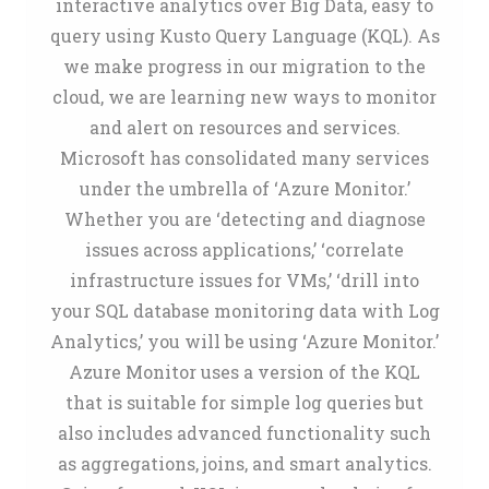
interactive analytics over Big Data, easy to
query using Kusto Query Language (KQL). As
we make progress in our migration to the
cloud, we are learning new ways to monitor
and alert on resources and services.
Microsoft has consolidated many services
under the umbrella of ‘Azure Monitor.’
Whether you are ‘detecting and diagnose
issues across applications,’ ‘correlate
infrastructure issues for VMs,’ ‘drill into
your SQL database monitoring data with Log
Analytics,’ you will be using ‘Azure Monitor.’
Azure Monitor uses a version of the KQL
that is suitable for simple log queries but
also includes advanced functionality such
as aggregations, joins, and smart analytics.