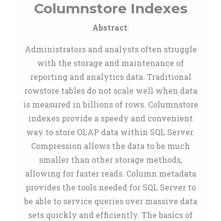
Columnstore Indexes
Abstract
:
Administrators and analysts often struggle
with the storage and maintenance of
reporting and analytics data. Traditional
rowstore tables do not scale well when data
is measured in billions of rows. Columnstore
indexes provide a speedy and convenient
way to store OLAP data within SQL Server.
Compression allows the data to be much
smaller than other storage methods,
allowing for faster reads. Column metadata
provides the tools needed for SQL Server to
be able to service queries over massive data
sets quickly and efficiently. The basics of