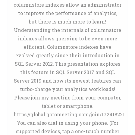
columnstore indexes allow an administrator
to improve the performance of analytics,
but there is much more to learn!
Understanding the internals of columnstore
indexes allows querying to be even more
efficient. Columnstore indexes have
evolved greatly since their introduction in
SQL Server 2012. This presentation explores
this feature in SQL Server 2017 and SQL
Server 2019 and how its newest features can
turbo-charge your analytics workloads!
Please join my meeting from your computer,
tablet or smartphone.
https://global.gotomeeting.com/join/172418221
You can also dial in using your phone. (For
supported devices, tap a one-touch number