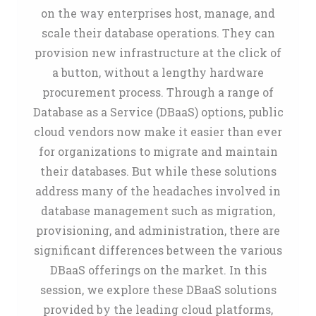
on the way enterprises host, manage, and
scale their database operations. They can
provision new infrastructure at the click of
a button, without a lengthy hardware
procurement process. Through a range of
Database as a Service (DBaaS) options, public
cloud vendors now make it easier than ever
for organizations to migrate and maintain
their databases. But while these solutions
address many of the headaches involved in
database management such as migration,
provisioning, and administration, there are
significant differences between the various
DBaaS offerings on the market. In this
session, we explore these DBaaS solutions
provided by the leading cloud platforms,