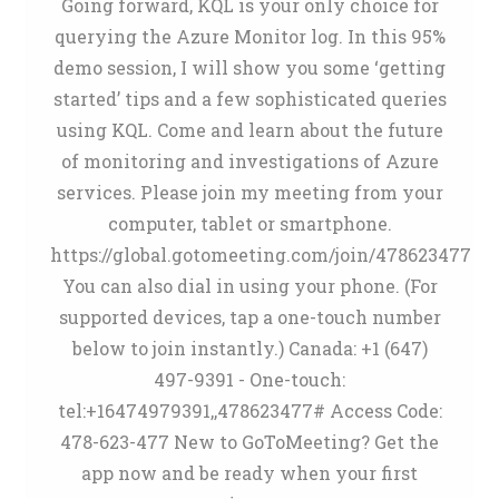
Going forward, KQL is your only choice for
querying the Azure Monitor log. In this 95%
demo session, I will show you some ‘getting
started’ tips and a few sophisticated queries
using KQL. Come and learn about the future
of monitoring and investigations of Azure
services. Please join my meeting from your
computer, tablet or smartphone.
https://global.gotomeeting.com/join/478623477
You can also dial in using your phone. (For
supported devices, tap a one-touch number
below to join instantly.) Canada: +1 (647)
497-9391 - One-touch:
tel:+16474979391,,478623477# Access Code:
478-623-477 New to GoToMeeting? Get the
app now and be ready when your first