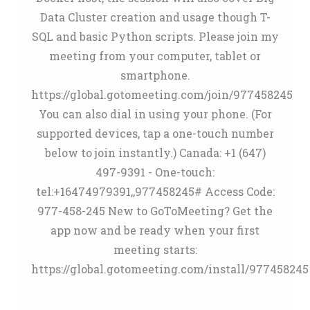
Data Cluster creation and usage though T-
SQL and basic Python scripts. Please join my
meeting from your computer, tablet or
smartphone.
https://global.gotomeeting.com/join/977458245
You can also dial in using your phone. (For
supported devices, tap a one-touch number
below to join instantly.) Canada: +1 (647)
497-9391 - One-touch:
tel:+16474979391,,977458245# Access Code:
977-458-245 New to GoToMeeting? Get the
app now and be ready when your first
meeting starts:
https://global.gotomeeting.com/install/977458245