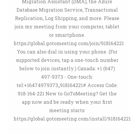
Migration Assistant (DMA), the Azure
Database Migration Service, Transactional
Replication, Log Shipping, and more. Please
join my meeting from your computer, tablet
or smartphone.
https://global.gotomeeting.com/join/918164221
You can also dial in using your phone. (For
supported devices, tap a one-touch number
below to join instantly.) Canada: +1 (647)
497-9373 - One-touch:
tel:+16474979373,,918164221# Access Code:
918-164-221 New to GoToMeeting? Get the
app now and be ready when your first
meeting starts:
https://global.gotomeeting.com/install/918164221