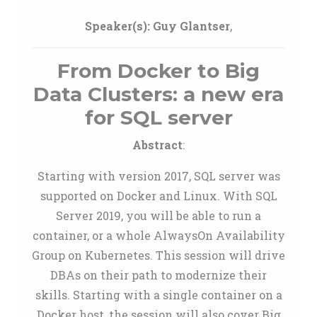
Speaker(s):
Guy Glantser
,
From Docker to Big
Data Clusters: a new era
for SQL server
Abstract
:
Starting with version 2017, SQL server was
supported on Docker and Linux. With SQL
Server 2019, you will be able to run a
container, or a whole AlwaysOn Availability
Group on Kubernetes. This session will drive
DBAs on their path to modernize their
skills. Starting with a single container on a
Docker host, the session will also cover Big