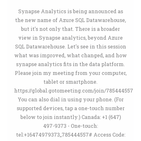
Synapse Analytics is being announced as
the new name of Azure SQL Datawarehouse,
but it's not only that. There is a broader
view in Synapse analytics, beyond Azure
SQL Datawarehouse. Let's see in this session
what was improved, what changed, and how
synapse analytics fits in the data platform.
Please join my meeting from your computer,
tablet or smartphone.
https://global.gotomeeting.com/join/785444557
You can also dial in using your phone. (For
supported devices, tap a one-touch number
below to join instantly.) Canada: +1 (647)
497-9373 - One-touch:
tel:+16474979373,,785444557# Access Code: