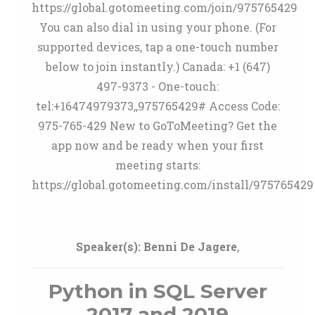
https://global.gotomeeting.com/join/975765429
You can also dial in using your phone. (For
supported devices, tap a one-touch number
below to join instantly.) Canada: +1 (647)
497-9373 - One-touch:
tel:+16474979373,,975765429# Access Code:
975-765-429 New to GoToMeeting? Get the
app now and be ready when your first
meeting starts:
https://global.gotomeeting.com/install/975765429
Speaker(s):
Benni De Jagere
,
Python in SQL Server
2017 and 2019