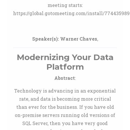
meeting starts:
https://global.gotomeeting.com/install/774435989
Speaker(s):
Warner Chaves
,
Modernizing Your Data
Platform
Abstract
:
Technology is advancing in an exponential
rate, and data is becoming more critical
than ever for the business. If you have old
on-premise servers running old versions of
SQL Server, then you have very good