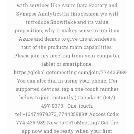
with services like Azure Data Factory and
Synapse Analytics! In this session we will
introduce Snowflake and its value
proposition, why it makes sense to run it on
Azure and demos to give the attendees a
tour of the products main capabilities.
Please join my meeting from your computer,
tablet or smartphone.
https://global.gotomeeting.com/join/774435989
You can also dial in using your phone. (For
supported devices, tap a one-touch number
below to join instantly.) Canada: +1 (647)
497-9373 - One-touch:
tel:+16474979373,,774435989# Access Code:
774-435-989 New to GoToMeeting? Get the
app now and be ready when your first