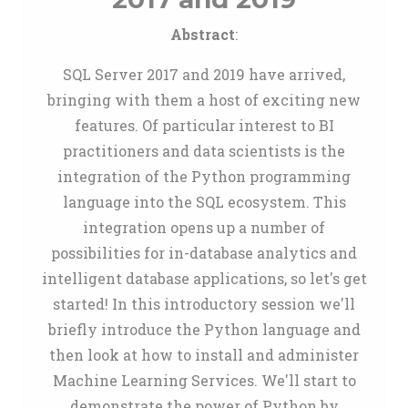
Abstract
:
SQL Server 2017 and 2019 have arrived,
bringing with them a host of exciting new
features. Of particular interest to BI
practitioners and data scientists is the
integration of the Python programming
language into the SQL ecosystem. This
integration opens up a number of
possibilities for in-database analytics and
intelligent database applications, so let's get
started! In this introductory session we'll
briefly introduce the Python language and
then look at how to install and administer
Machine Learning Services. We'll start to
demonstrate the power of Python by