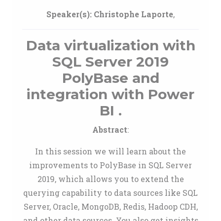
Speaker(s):
Christophe Laporte
,
Data virtualization with
SQL Server 2019
PolyBase and
integration with Power
BI .
Abstract
:
In this session we will learn about the
improvements to PolyBase in SQL Server
2019, which allows you to extend the
querying capability to data sources like SQL
Server, Oracle, MongoDB, Redis, Hadoop CDH,
and other data sources. You also get insights