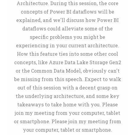
Architecture. During this session, the core
concepts of Power BI dataflows will be
explained, and we'll discuss how Power BI
dataflows could alleviate some of the
specific problems you might be
experiencing in your current architecture.
How this feature ties into some other cool
concepts, like Azure Data Lake Storage Gen2
or the Common Data Model, obviously can't
be missing from this speech. Expect to walk
out of this session with a decent grasp on
the underlying architecture, and some key
takeaways to take home with you. Please
join my meeting from your computer, tablet
or smartphone. Please join my meeting from
your computer, tablet or smartphone.