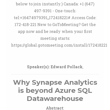
below to join instantly.) Canada: +1 (647)
497-9391 - One-touch:
tel:+16474979391,,172418221# Access Code:
172-418-221 New to GoToMeeting? Get the
app now and be ready when your first
meeting starts:
https://global.gotomeeting.com/install/172418221
Speaker(s):
Edward Pollack
,
Why Synapse Analytics
is beyond Azure SQL
Datawarehouse
Abstract
: