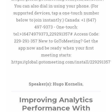
You can also dial in using your phone. (For
supported devices, tap a one-touch number
below to join instantly.) Canada: +1 (647)
497-9373 - One-touch:
tel:+16474979373,,229291357# Access Code:
229-291-357 New to GoToMeeting? Get the
app now and be ready when your first
meeting starts:
https://global.gotomeeting.com/install/229291357
Speaker(s):
Hugo Kornelis
,
Improving Analytics
Performance With