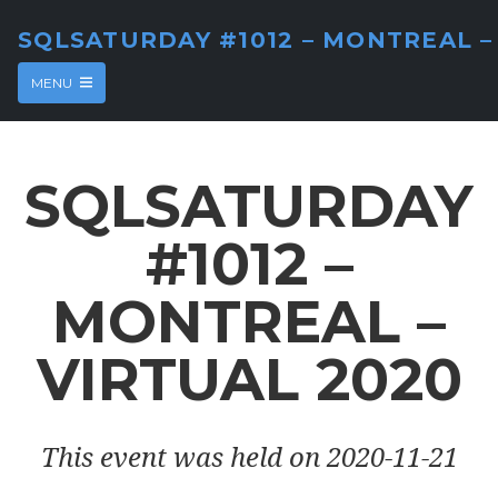
SQLSATURDAY #1012 – MONTREAL –
MENU
SQLSATURDAY
#1012 –
MONTREAL –
VIRTUAL 2020
This event was held on 2020-11-21