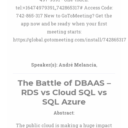
tel:+16474979391,,742865317# Access Code:
742-865-317 New to GoToMeeting? Get the
app now and be ready when your first
meeting starts:
https://global.gotomeeting.com/install/742865317
Speaker(s):
André Melancia
,
The Battle of DBAAS –
RDS vs Cloud SQL vs
SQL Azure
Abstract
:
The public cloud is making a huge impact