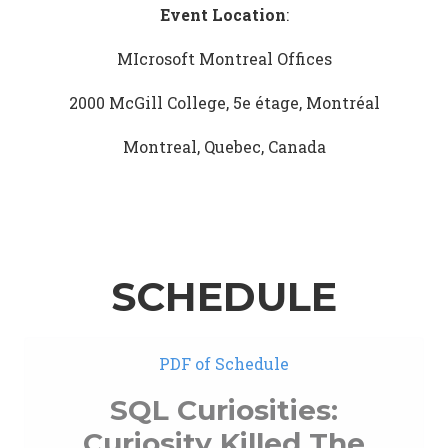
Event Location
:
MIcrosoft Montreal Offices
2000 McGill College, 5e étage, Montréal
Montreal, Quebec, Canada
SCHEDULE
PDF of Schedule
SQL Curiosities:
Curiosity Killed The