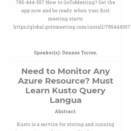
785-444-557 New to GoToMeeting? Get the
app now and be ready when your first
meeting starts:
https://global.gotomeeting.com/install/785444557
Speaker(s):
Dennes Torres
,
Need to Monitor Any
Azure Resource? Must
Learn Kusto Query
Langua
Abstract
:
Kusto is a service for storing and running