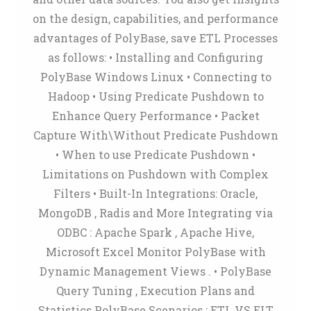
on the design, capabilities, and performance
advantages of PolyBase, save ETL Processes
as follows: • Installing and Configuring
PolyBase Windows Linux • Connecting to
Hadoop • Using Predicate Pushdown to
Enhance Query Performance • Packet
Capture With\Without Predicate Pushdown
• When to use Predicate Pushdown •
Limitations on Pushdown with Complex
Filters • Built-In Integrations: Oracle,
MongoDB , Radis and More Integrating via
ODBC : Apache Spark , Apache Hive,
Microsoft Excel Monitor PolyBase with
Dynamic Management Views . • PolyBase
Query Tuning , Execution Plans and
Statistics PolyBase Scenarios : ETL VS ELT