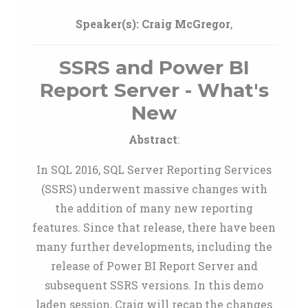
Speaker(s):
Craig McGregor
,
SSRS and Power BI
Report Server - What's
New
Abstract
:
In SQL 2016, SQL Server Reporting Services
(SSRS) underwent massive changes with
the addition of many new reporting
features. Since that release, there have been
many further developments, including the
release of Power BI Report Server and
subsequent SSRS versions. In this demo
laden session, Craig will recap the changes