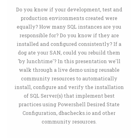
Do you know if your development, test and
production environments created were
equally? How many SQL instances are you
responsible for? Do you know if they are
installed and configured consistently? If a
dog ate your SAN, could you rebuild them
'by lunchtime'? In this presentation we'll
walk through a live demo using reusable
community resources to automatically
install, configure and verify the installation
of SQL Server(s) that implement best
practices using Powershell Desired State
Configuration, dbachecks.io and other
community resources.