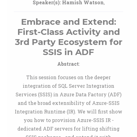
Speaker(s):
Hamish Watson
,
Embrace and Extend:
First-Class Activity and
3rd Party Ecosystem for
SSIS in ADF
Abstract
:
This session focuses on the deeper
integration of SQL Server Integration
Services (SSIS) in Azure Data Factory (ADF)
and the broad extensibility of Azure-SSIS
Integration Runtime (IR). We will first show
you how to provision Azure-SSIS IR -
dedicated ADF servers for lifting shifting