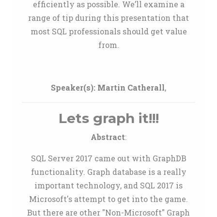
efficiently as possible. We’ll examine a
range of tip during this presentation that
most SQL professionals should get value
from.
Speaker(s):
Martin Catherall
,
Lets graph it!!!
Abstract
:
SQL Server 2017 came out with GraphDB
functionality. Graph database is a really
important technology, and SQL 2017 is
Microsoft's attempt to get into the game.
But there are other "Non-Microsoft" Graph