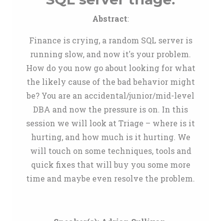
Abstract
:
Finance is crying, a random SQL server is
running slow, and now it's your problem.
How do you now go about looking for what
the likely cause of the bad behavior might
be? You are an accidental/junior/mid-level
DBA and now the pressure is on. In this
session we will look at Triage – where is it
hurting, and how much is it hurting. We
will touch on some techniques, tools and
quick fixes that will buy you some more
time and maybe even resolve the problem.