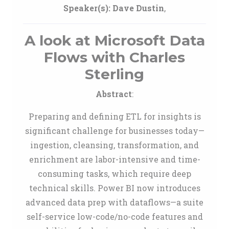
Speaker(s):
Dave Dustin
,
A look at Microsoft Data
Flows with Charles
Sterling
Abstract
:
Preparing and defining ETL for insights is
significant challenge for businesses today—
ingestion, cleansing, transformation, and
enrichment are labor-intensive and time-
consuming tasks, which require deep
technical skills. Power BI now introduces
advanced data prep with dataflows—a suite
self-service low-code/no-code features and