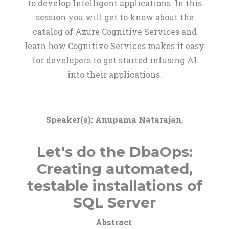
to develop Intelligent applications. In this
session you will get to know about the
catalog of Azure Cognitive Services and
learn how Cognitive Services makes it easy
for developers to get started infusing AI
into their applications.
Speaker(s):
Anupama Natarajan
,
Let's do the DbaOps:
Creating automated,
testable installations of
SQL Server
Abstract
: