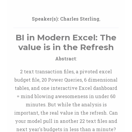
Speaker(s):
Charles Sterling
,
BI in Modern Excel: The
value is in the Refresh
Abstract
:
2 text transaction files, a pivoted excel
budget file, 20 Power Queries, 6 dimensional
tables, and one interactive Excel dashboard
= mind blowing awesomeness in under 60
minutes. But while the analysis is
important, the real value in the refresh. Can
your model pull in another 22 text files and
next year's budgets in less than a minute?