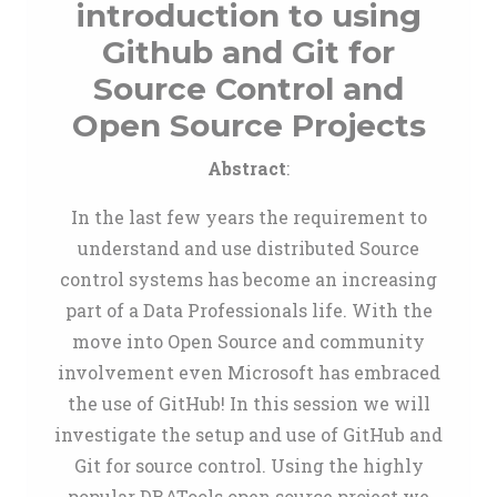
introduction to using
Github and Git for
Source Control and
Open Source Projects
Abstract
:
In the last few years the requirement to
understand and use distributed Source
control systems has become an increasing
part of a Data Professionals life. With the
move into Open Source and community
involvement even Microsoft has embraced
the use of GitHub! In this session we will
investigate the setup and use of GitHub and
Git for source control. Using the highly
popular DBATools open source project we