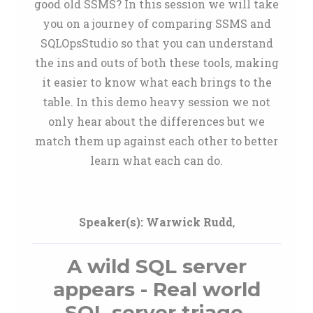
good old SSMS? In this session we will take
you on a journey of comparing SSMS and
SQLOpsStudio so that you can understand
the ins and outs of both these tools, making
it easier to know what each brings to the
table. In this demo heavy session we not
only hear about the differences but we
match them up against each other to better
learn what each can do.
Speaker(s):
Warwick Rudd
,
A wild SQL server
appears - Real world
SQL server triage.