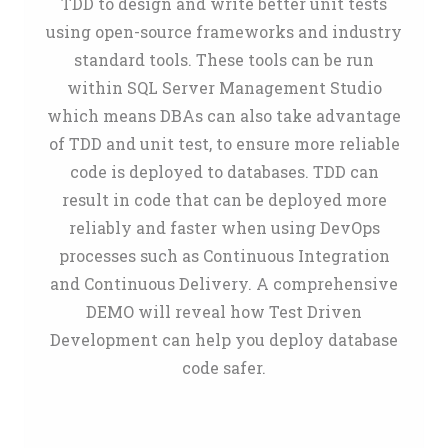
TDD to design and write better unit tests
using open-source frameworks and industry
standard tools. These tools can be run
within SQL Server Management Studio
which means DBAs can also take advantage
of TDD and unit test, to ensure more reliable
code is deployed to databases. TDD can
result in code that can be deployed more
reliably and faster when using DevOps
processes such as Continuous Integration
and Continuous Delivery. A comprehensive
DEMO will reveal how Test Driven
Development can help you deploy database
code safer.