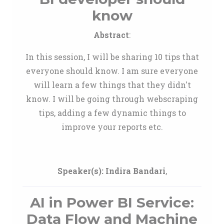
know
Abstract
:
In this session, I will be sharing 10 tips that
everyone should know. I am sure everyone
will learn a few things that they didn't
know. I will be going through webscraping
tips, adding a few dynamic things to
improve your reports etc.
Speaker(s):
Indira Bandari
,
AI in Power BI Service:
Data Flow and Machine