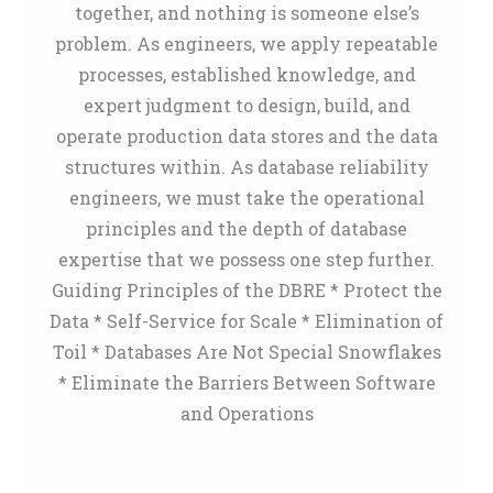
together, and nothing is someone else’s
problem. As engineers, we apply repeatable
processes, established knowledge, and
expert judgment to design, build, and
operate production data stores and the data
structures within. As database reliability
engineers, we must take the operational
principles and the depth of database
expertise that we possess one step further.
Guiding Principles of the DBRE * Protect the
Data * Self-Service for Scale * Elimination of
Toil * Databases Are Not Special Snowflakes
* Eliminate the Barriers Between Software
and Operations