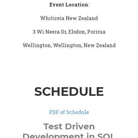
Event Location
:
Whitireia New Zealand
3 Wi Neera Dr, Elsdon, Porirua
Wellington, Wellington, New Zealand
SCHEDULE
PDF of Schedule
Test Driven
Development in SQL