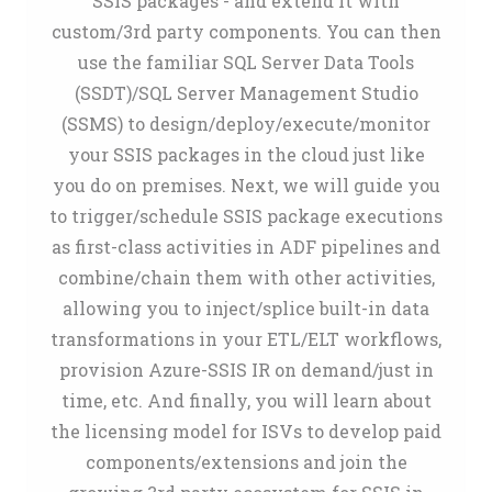
SSIS packages - and extend it with
custom/3rd party components. You can then
use the familiar SQL Server Data Tools
(SSDT)/SQL Server Management Studio
(SSMS) to design/deploy/execute/monitor
your SSIS packages in the cloud just like
you do on premises. Next, we will guide you
to trigger/schedule SSIS package executions
as first-class activities in ADF pipelines and
combine/chain them with other activities,
allowing you to inject/splice built-in data
transformations in your ETL/ELT workflows,
provision Azure-SSIS IR on demand/just in
time, etc. And finally, you will learn about
the licensing model for ISVs to develop paid
components/extensions and join the