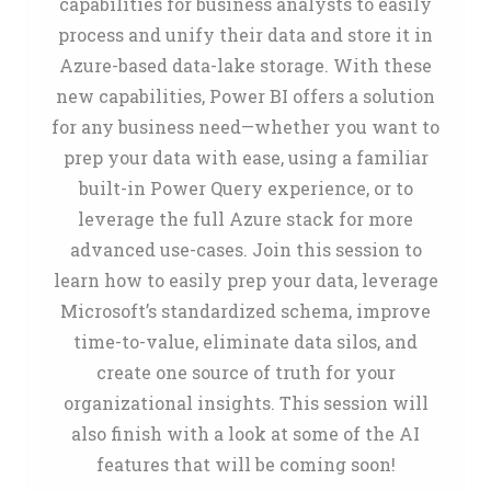
capabilities for business analysts to easily
process and unify their data and store it in
Azure-based data-lake storage. With these
new capabilities, Power BI offers a solution
for any business need—whether you want to
prep your data with ease, using a familiar
built-in Power Query experience, or to
leverage the full Azure stack for more
advanced use-cases. Join this session to
learn how to easily prep your data, leverage
Microsoft’s standardized schema, improve
time-to-value, eliminate data silos, and
create one source of truth for your
organizational insights. This session will
also finish with a look at some of the AI
features that will be coming soon!