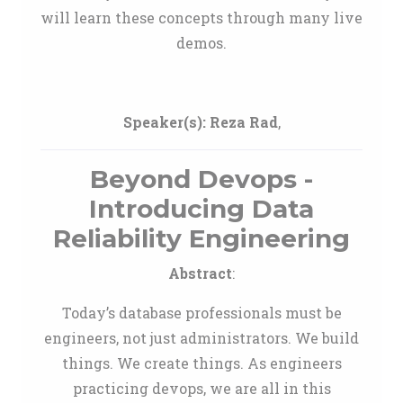
will learn these concepts through many live
demos.
Speaker(s):
Reza Rad
,
Beyond Devops -
Introducing Data
Reliability Engineering
Abstract
:
Today’s database professionals must be
engineers, not just administrators. We build
things. We create things. As engineers
practicing devops, we are all in this