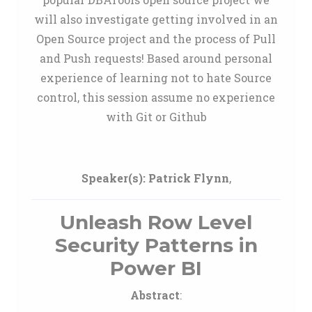
will also investigate getting involved in an
Open Source project and the process of Pull
and Push requests! Based around personal
experience of learning not to hate Source
control, this session assume no experience
with Git or Github
Speaker(s):
Patrick Flynn
,
Unleash Row Level
Security Patterns in
Power BI
Abstract
: