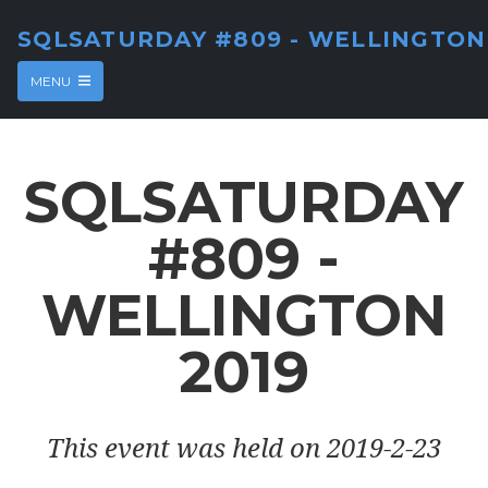
SQLSATURDAY #809 - WELLINGTON
MENU
SQLSATURDAY
#809 -
WELLINGTON
2019
This event was held on 2019-2-23