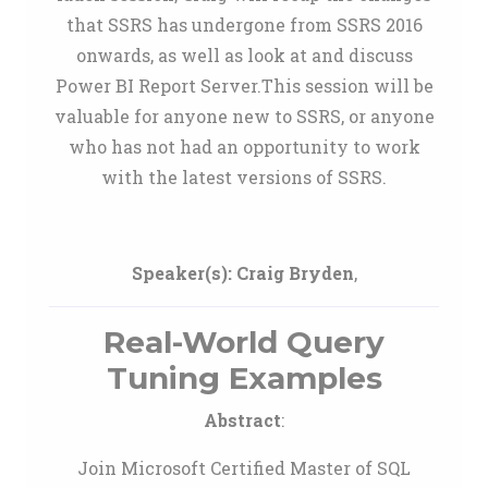
that SSRS has undergone from SSRS 2016
onwards, as well as look at and discuss
Power BI Report Server.This session will be
valuable for anyone new to SSRS, or anyone
who has not had an opportunity to work
with the latest versions of SSRS.
Speaker(s):
Craig Bryden
,
Real-World Query
Tuning Examples
Abstract
:
Join Microsoft Certified Master of SQL