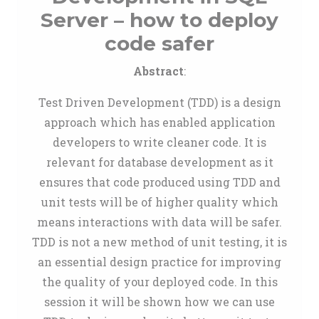
Server – how to deploy
code safer
Abstract
:
Test Driven Development (TDD) is a design
approach which has enabled application
developers to write cleaner code. It is
relevant for database development as it
ensures that code produced using TDD and
unit tests will be of higher quality which
means interactions with data will be safer.
TDD is not a new method of unit testing, it is
an essential design practice for improving
the quality of your deployed code. In this
session it will be shown how we can use