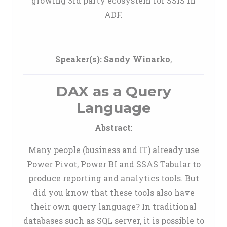
growing 3rd party ecosystem for SSIS in
ADF.
Speaker(s):
Sandy Winarko
,
DAX as a Query
Language
Abstract
:
Many people (business and IT) already use
Power Pivot, Power BI and SSAS Tabular to
produce reporting and analytics tools. But
did you know that these tools also have
their own query language? In traditional
databases such as SQL server, it is possible to