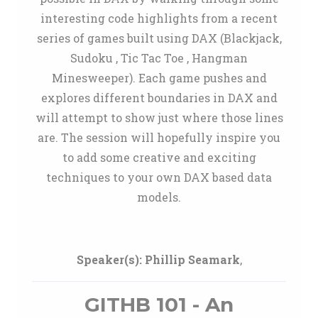
interesting code highlights from a recent
series of games built using DAX (Blackjack,
Sudoku , Tic Tac Toe , Hangman
Minesweeper). Each game pushes and
explores different boundaries in DAX and
will attempt to show just where those lines
are. The session will hopefully inspire you
to add some creative and exciting
techniques to your own DAX based data
models.
Speaker(s):
Phillip Seamark
,
GITHB 101 - An