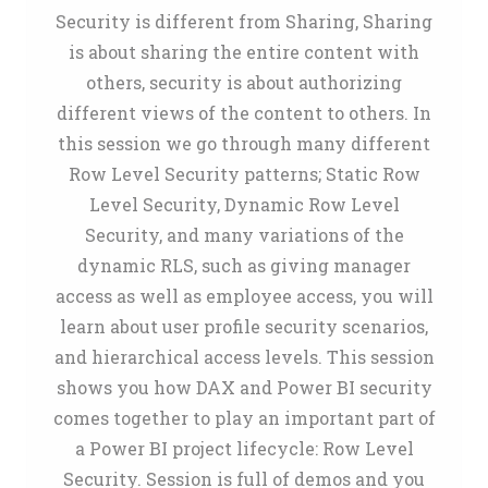
Security is different from Sharing, Sharing
is about sharing the entire content with
others, security is about authorizing
different views of the content to others. In
this session we go through many different
Row Level Security patterns; Static Row
Level Security, Dynamic Row Level
Security, and many variations of the
dynamic RLS, such as giving manager
access as well as employee access, you will
learn about user profile security scenarios,
and hierarchical access levels. This session
shows you how DAX and Power BI security
comes together to play an important part of
a Power BI project lifecycle: Row Level
Security. Session is full of demos and you