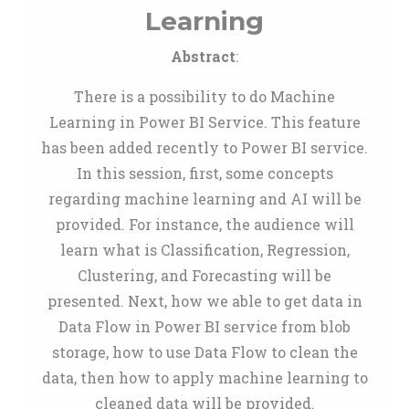
Learning
Abstract
:
There is a possibility to do Machine
Learning in Power BI Service. This feature
has been added recently to Power BI service.
In this session, first, some concepts
regarding machine learning and AI will be
provided. For instance, the audience will
learn what is Classification, Regression,
Clustering, and Forecasting will be
presented. Next, how we able to get data in
Data Flow in Power BI service from blob
storage, how to use Data Flow to clean the
data, then how to apply machine learning to
cleaned data will be provided.