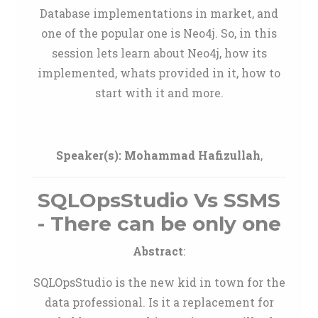
Database implementations in market, and
one of the popular one is Neo4j. So, in this
session lets learn about Neo4j, how its
implemented, whats provided in it, how to
start with it and more.
Speaker(s):
Mohammad Hafizullah
,
SQLOpsStudio Vs SSMS
- There can be only one
Abstract
:
SQLOpsStudio is the new kid in town for the
data professional. Is it a replacement for