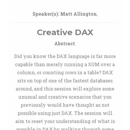
Speaker(s):
Matt Allington
,
Creative DAX
Abstract
:
Did you know the DAX language is far more
capable than merely running a SUM over a
column, or counting rows in a table? DAX
sits on top of one of the fastest databases
around, and this session will explore some
unusual and creative scenarios that you
previously would have thought as not
possible using just DAX. The session will
aim to reset your understanding of what is
possible in DAX by walking through some