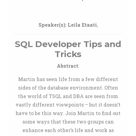
Speaker(s):
Leila Etaati
,
SQL Developer Tips and
Tricks
Abstract
:
Martin has seen life from a few different
sides of the database environment. Often
the world of TSQL and DBA are seen from
vastly different viewpoints – but it doesn’t
have to be this way. Join Martin to find out
some ways that these two groups can
enhance each other’s life and work as