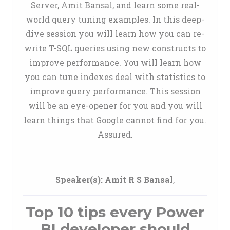
Server, Amit Bansal, and learn some real-
world query tuning examples. In this deep-
dive session you will learn how you can re-
write T-SQL queries using new constructs to
improve performance. You will learn how
you can tune indexes deal with statistics to
improve query performance. This session
will be an eye-opener for you and you will
learn things that Google cannot find for you.
Assured.
Speaker(s):
Amit R S Bansal
,
Top 10 tips every Power
BI developer should