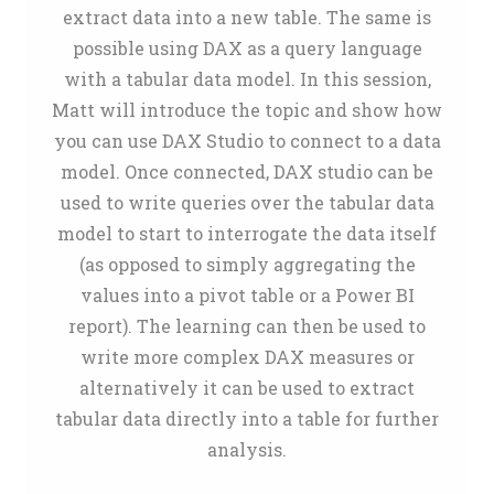
extract data into a new table. The same is
possible using DAX as a query language
with a tabular data model. In this session,
Matt will introduce the topic and show how
you can use DAX Studio to connect to a data
model. Once connected, DAX studio can be
used to write queries over the tabular data
model to start to interrogate the data itself
(as opposed to simply aggregating the
values into a pivot table or a Power BI
report). The learning can then be used to
write more complex DAX measures or
alternatively it can be used to extract
tabular data directly into a table for further
analysis.