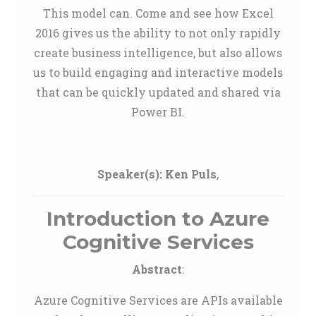
This model can. Come and see how Excel
2016 gives us the ability to not only rapidly
create business intelligence, but also allows
us to build engaging and interactive models
that can be quickly updated and shared via
Power BI.
Speaker(s):
Ken Puls
,
Introduction to Azure
Cognitive Services
Abstract
:
Azure Cognitive Services are APIs available