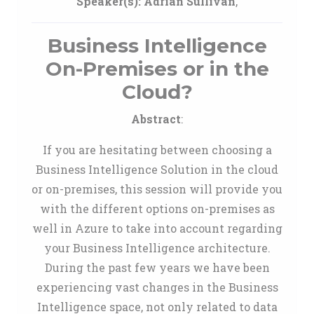
Speaker(s):
Adrian Sullivan
,
Business Intelligence
On-Premises or in the
Cloud?
Abstract
:
If you are hesitating between choosing a
Business Intelligence Solution in the cloud
or on-premises, this session will provide you
with the different options on-premises as
well in Azure to take into account regarding
your Business Intelligence architecture.
During the past few years we have been
experiencing vast changes in the Business
Intelligence space, not only related to data