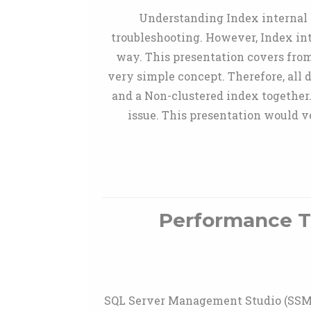
Understanding Index internal 
troubleshooting. However, Index in
way. This presentation covers from 
very simple concept. Therefore, all
and a Non-clustered index together.
issue. This presentation would 
Performance Tr
SQL Server Management Studio (SSMS)