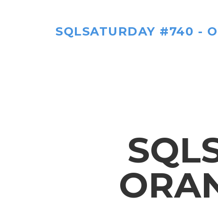
SQLSATURDAY #740 - 
SQLS
ORAN