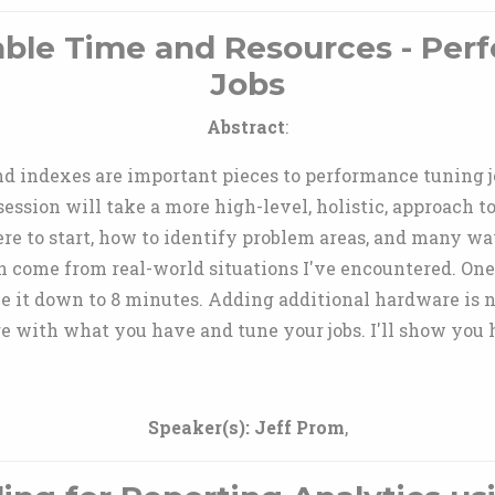
able Time and Resources - Per
Jobs
Abstract
:
d indexes are important pieces to performance tuning jo
 session will take a more high-level, holistic, approach 
re to start, how to identify problem areas, and many w
on come from real-world situations I've encountered. O
une it down to 8 minutes. Adding additional hardware is 
e with what you have and tune your jobs. I'll show you 
Speaker(s):
Jeff Prom
,