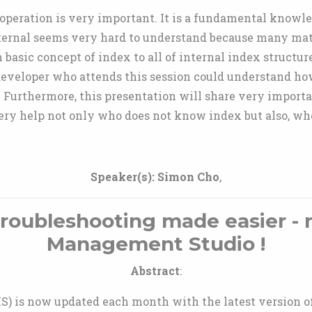
operation is very important. It is a fundamental knowl
ternal seems very hard to understand because many mate
basic concept of index to all of internal index structure
 developer who attends this session could understand h
 Furthermore, this presentation will share very import
very help not only who does not know index but also, wh
Speaker(s):
Simon Cho
,
oubleshooting made easier - 
Management Studio !
Abstract
:
 is now updated each month with the latest version of