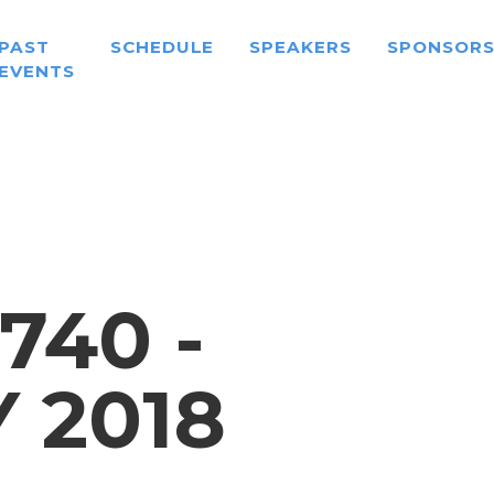
PAST
SCHEDULE
SPEAKERS
SPONSOR
EVENTS
740 -
 2018