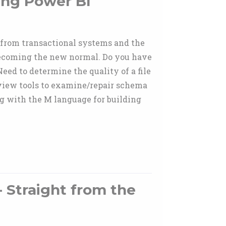
ing Power BI
a from transactional systems and the
becoming the new normal. Do you have
eed to determine the quality of a file
eview tools to examine/repair schema
ng with the M language for building
- Straight from the