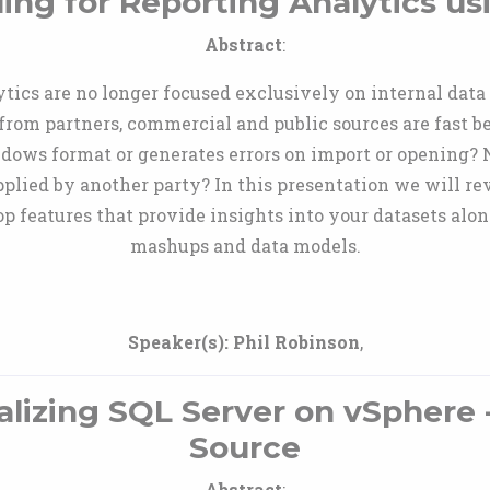
ing for Reporting Analytics us
Abstract
:
ytics are no longer focused exclusively on internal dat
from partners, commercial and public sources are fast 
windows format or generates errors on import or opening? N
plied by another party? In this presentation we will r
p features that provide insights into your datasets alo
mashups and data models.
Speaker(s):
Phil Robinson
,
alizing SQL Server on vSphere 
Source
Abstract
: