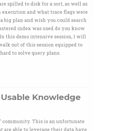
pilled to disk for a sort, as well as
an execution and what trace flags were
a big plan and wish you could search
ustered index was used do you know
n this demo intensive session, I will
lk out of this session equipped to
hard to solve query plans.
o Usable Knowledge
IT community. This is an unfortunate
t are able to leverage their data have