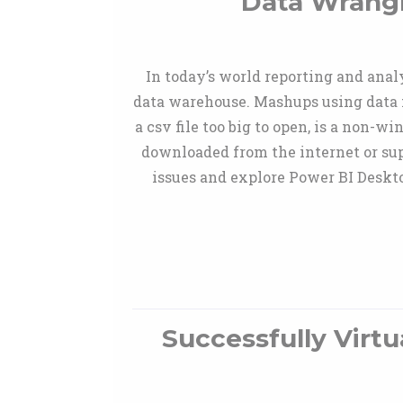
Data Wrangl
In today’s world reporting and anal
data warehouse. Mashups using data 
a csv file too big to open, is a non-
downloaded from the internet or sup
issues and explore Power BI Deskto
Successfully Virtu