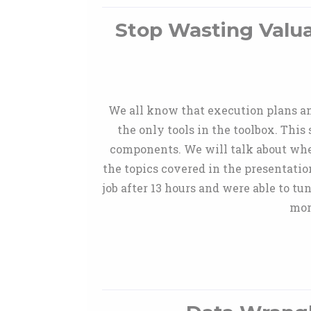
Stop Wasting Valu
We all know that execution plans an
the only tools in the toolbox. This
components. We will talk about whe
the topics covered in the presentati
job after 13 hours and were able to t
mor