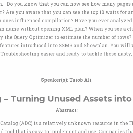
 Do you know that you can now see how many pages are s
r? Are you aware that you can see the top 10 waits for 
 ones influenced compilation? Have you ever analyzed 
umn name without opening XML plan? When you see a cl
by the Query Optimizer to estimate the number of rows? I
features introduced into SSMS and Showplan. You will wa
oubleshooting easier and ready to tackle those nasty, 
Speaker(s):
Taiob Ali
,
g – Turning Unused Assets int
Abstract
:
a Catalog (ADC) is a relatively unknown resource in the 
ul tool that is easy to implement and use. Companies tha