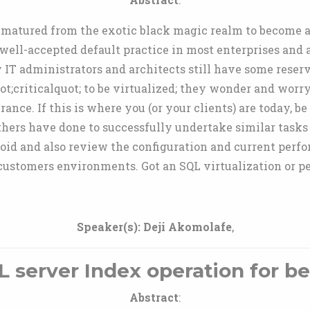
s matured from the exotic black magic realm to become 
a well-accepted default practice in most enterprises and
y IT administrators and architects still have some reser
t;criticalquot; to be virtualized; they wonder and worr
ance. If this is where you (or your clients) are today, be 
hers have done to successfully undertake similar tasks
avoid and also review the configuration and current perf
ustomers environments. Got an SQL virtualization or p
Speaker(s):
Deji Akomolafe
,
 server Index operation for be
Abstract
: