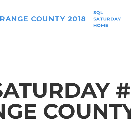
SQL
ORANGE COUNTY 2018
SATURDAY
HOME
ATURDAY #
GE COUNTY