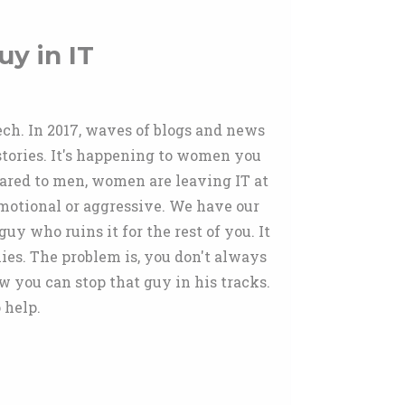
uy in IT
tech. In 2017, waves of blogs and news
 stories. It's happening to women you
pared to men, women are leaving IT at
 emotional or aggressive. We have our
uy who ruins it for the rest of you. It
ies. The problem is, you don't always
 you can stop that guy in his tracks.
 help.