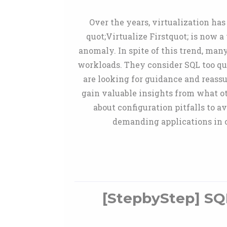
Over the years, virtualization ha
quot;Virtualize Firstquot; is now 
anomaly. In spite of this trend, man
workloads. They consider SQL too quo
are looking for guidance and reassur
gain valuable insights from what ot
about configuration pitfalls to 
demanding applications in c
[StepbyStep] SQL