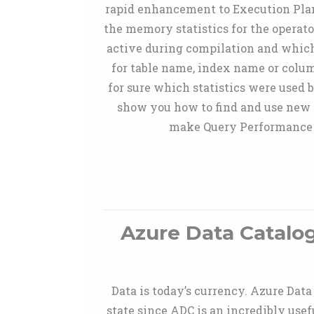
rapid enhancement to Execution Plan.
the memory statistics for the operato
active during compilation and which
for table name, index name or col
for sure which statistics were used 
show you how to find and use new 
make Query Performance Tr
Azure Data Catalo
Data is today’s currency. Azure Dat
state since ADC is an incredibly usef