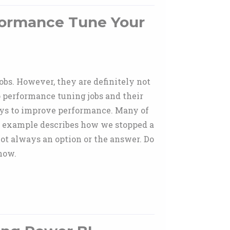
formance Tune Your
bs. However, they are definitely not
to performance tuning jobs and their
ays to improve performance. Many of
ne example describes how we stopped a
not always an option or the answer. Do
how.