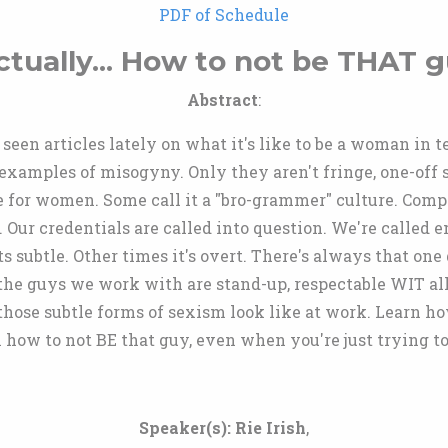
PDF of Schedule
ctually... How to not be THAT g
Abstract
:
seen articles lately on what it's like to be a woman in 
 examples of misogyny. Only they aren't fringe, one-off
e for women. Some call it a "bro-grammer" culture. Com
. Our credentials are called into question. We're called
 subtle. Other times it's overt. There's always that one g
 the guys we work with are stand-up, respectable WIT all
hose subtle forms of sexism look like at work. Learn how
 how to not BE that guy, even when you're just trying to
Speaker(s):
Rie Irish
,