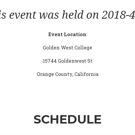
is event was held on 2018-4
Event Location
:
Golden West College
15744 Goldenwest St
Orange County, California
SCHEDULE