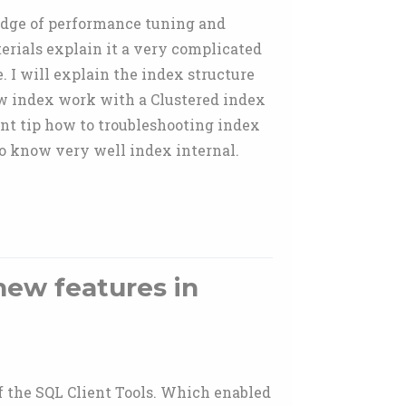
edge of performance tuning and
rials explain it a very complicated
. I will explain the index structure
ow index work with a Clustered index
ant tip how to troubleshooting index
o know very well index internal.
new features in
 the SQL Client Tools. Which enabled