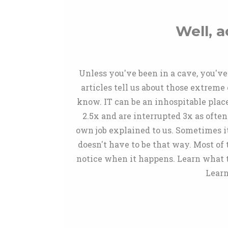
Well, a
Unless you've been in a cave, you've 
articles tell us about those extreme
know. IT can be an inhospitable plac
2.5x and are interrupted 3x as often
own job explained to us. Sometimes its
doesn't have to be that way. Most of
notice when it happens. Learn what t
Learn