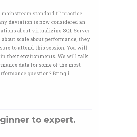
a mainstream standard IT practice.
 any deviation is now considered an
vations about virtualizing SQL Server
y about scale about performance; they
sure to attend this session. You will
 in their environments. We will talk
ormance data for some of the most
erformance question? Bring i
ginner to expert.