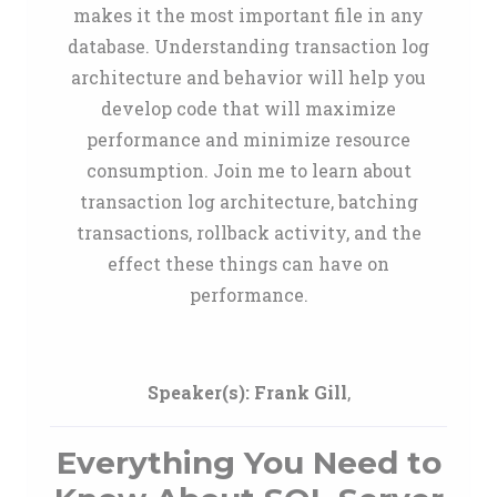
makes it the most important file in any
database. Understanding transaction log
architecture and behavior will help you
develop code that will maximize
performance and minimize resource
consumption. Join me to learn about
transaction log architecture, batching
transactions, rollback activity, and the
effect these things can have on
performance.
Speaker(s):
Frank Gill
,
Everything You Need to