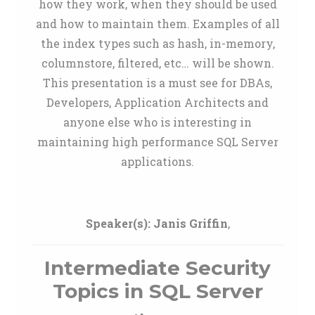
how they work, when they should be used
and how to maintain them. Examples of all
the index types such as hash, in-memory,
columnstore, filtered, etc… will be shown.
This presentation is a must see for DBAs,
Developers, Application Architects and
anyone else who is interesting in
maintaining high performance SQL Server
applications.
Speaker(s):
Janis Griffin
,
Intermediate Security
Topics in SQL Server