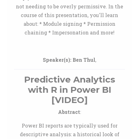
not needing to be overly permissive. In the
course of this presentation, you'll learn
about: * Module signing * Permission
chaining * Impersonation and more!
Speaker(s):
Ben Thul
,
Predictive Analytics
with R in Power BI
[VIDEO]
Abstract
:
Power BI reports are typically used for
descriptive analysis: a historical look of