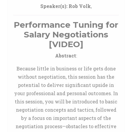
Speaker(s):
Rob Volk
,
Performance Tuning for
Salary Negotiations
[VIDEO]
Abstract
:
Because little in business or life gets done
without negotiation, this session has the
potential to deliver significant upside in
your professional and personal outcomes. In
this session, you will be introduced to basic
negotiation concepts and tactics, followed
by a focus on important aspects of the
negotiation process—obstacles to effective