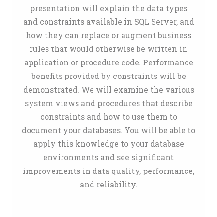
presentation will explain the data types
and constraints available in SQL Server, and
how they can replace or augment business
rules that would otherwise be written in
application or procedure code. Performance
benefits provided by constraints will be
demonstrated. We will examine the various
system views and procedures that describe
constraints and how to use them to
document your databases. You will be able to
apply this knowledge to your database
environments and see significant
improvements in data quality, performance,
and reliability.