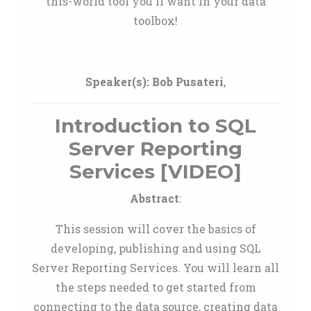
this-world tool you'll want in your data
toolbox!
Speaker(s):
Bob Pusateri
,
Introduction to SQL
Server Reporting
Services [VIDEO]
Abstract
:
This session will cover the basics of
developing, publishing and using SQL
Server Reporting Services. You will learn all
the steps needed to get started from
connecting to the data source, creating data