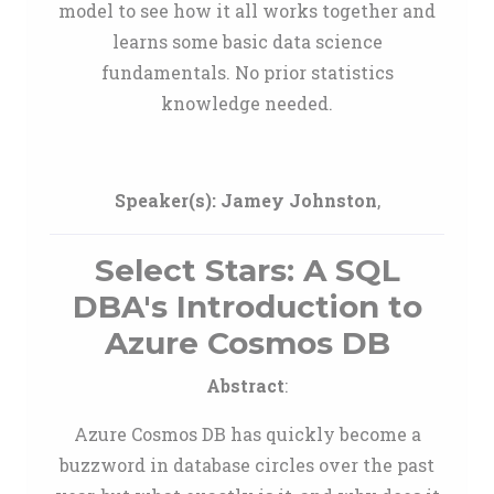
model to see how it all works together and
learns some basic data science
fundamentals. No prior statistics
knowledge needed.
Speaker(s):
Jamey Johnston
,
Select Stars: A SQL
DBA's Introduction to
Azure Cosmos DB
Abstract
:
Azure Cosmos DB has quickly become a
buzzword in database circles over the past