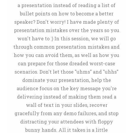
a presentation instead of reading a list of
bullet points on how to become a better
speaker? Don't worry! I have made plenty of
presentation mistakes over the years so you
won't have to :) In this session, we will go
through common presentation mistakes and
how you can avoid them, as well as how you
can prepare for those dreaded worst-case
scenarios. Don't let those "uhms" and "uhhs"
dominate your presentation, help the
audience focus on the key message you're
delivering instead of making them read a
wall of text in your slides, recover
gracefully from any demo failures, and stop
distracting your attendees with floppy
bunny hands. All it takes is a little