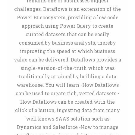
remains one of businesses biggest
challenges. Dataflows is an extension of the
Power BI ecosystem, providing a low code
approach using Power Query to create
curated datasets that can be easily
consumed by business analysts, thereby
improving the speed at which business
value can be delivered. Dataflows provides a
single-version-of-the-truth which was
traditionally attained by building a data
warehouse. You will learn -How Dataflows
can be used to create rich, vetted datasets -
How Dataflows can be created with the
click of a button, ingesting data from many
well knows SAAS solution such as
Dynamics and Salesforce -How to manage