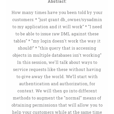
Abstract
:
How many times have you been told by your
customers: * "just grant db_owner/sysadmin
to my application and it will work" * "I need
to be able to issue raw DML against these
tables" * "my login doesn't work the way it
should!" * "this query that is accessing
objects in multiple databases isn't working"
In this session, we'll talk about ways to
service requests like these without having
to give away the world. We’ll start with
authentication and authorization, for
context. We will then go into different
methods to augment the "normal" means of
obtaining permissions that will allow you to
help your customers while at the same time