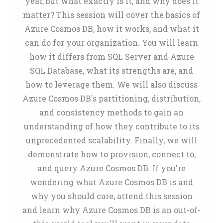
year, but what exactly is it, and why does it
matter? This session will cover the basics of
Azure Cosmos DB, how it works, and what it
can do for your organization. You will learn
how it differs from SQL Server and Azure
SQL Database, what its strengths are, and
how to leverage them. We will also discuss
Azure Cosmos DB's partitioning, distribution,
and consistency methods to gain an
understanding of how they contribute to its
unprecedented scalability. Finally, we will
demonstrate how to provision, connect to,
and query Azure Cosmos DB. If you're
wondering what Azure Cosmos DB is and
why you should care, attend this session
and learn why Azure Cosmos DB is an out-of-