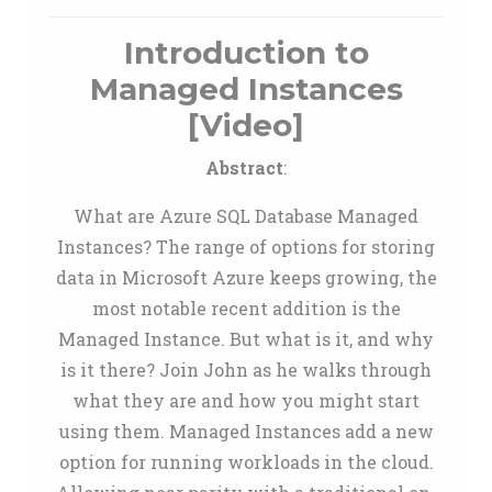
Introduction to
Managed Instances
[Video]
Abstract
:
What are Azure SQL Database Managed
Instances? The range of options for storing
data in Microsoft Azure keeps growing, the
most notable recent addition is the
Managed Instance. But what is it, and why
is it there? Join John as he walks through
what they are and how you might start
using them. Managed Instances add a new
option for running workloads in the cloud.