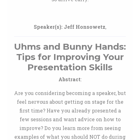
Speaker(s):
Jeff Honsowetz
,
Uhms and Bunny Hands:
Tips for Improving Your
Presentation Skills
Abstract
:
Are you considering becoming a speaker, but
feel nervous about getting on stage for the
first time? Have you already presented a
few sessions and want advice on how to
improve? Do you learn more from seeing
examples of what you should NOT do during