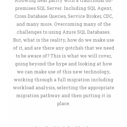
Allowing near parity with a traditional on-
premises SQL Server. Including SQL Agent,
Cross Database Queries, Service Broker, CDC,
and many more. Overcoming many of the
challenges to using Azure SQL Databases.
But, what is the reality, how do we make use
of it, and are there any gotcha’s that we need
to be aware of? This is what we will cover,
going beyond the hype and looking at how
we can make use of this new technology,
working through a full migration including
workload analysis, selecting the appropriate
migration pathway and then putting it in
place.