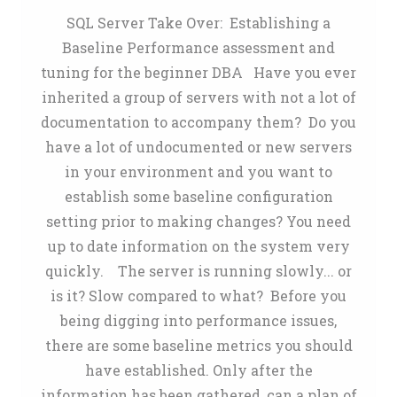
SQL Server Take Over: Establishing a
Baseline Performance assessment and
tuning for the beginner DBA Have you ever
inherited a group of servers with not a lot of
documentation to accompany them? Do you
have a lot of undocumented or new servers
in your environment and you want to
establish some baseline configuration
setting prior to making changes? You need
up to date information on the system very
quickly. The server is running slowly... or
is it? Slow compared to what? Before you
being digging into performance issues,
there are some baseline metrics you should
have established. Only after the
information has been gathered, can a plan of