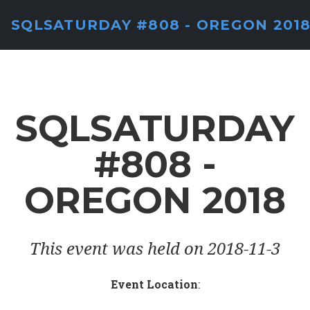
SQLSATURDAY #808 - OREGON 201
SQLSATURDAY
#808 -
OREGON 2018
This event was held on 2018-11-3
Event Location
: