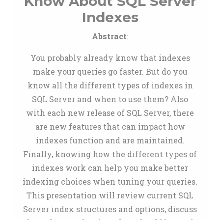
Know About SQL Server
Indexes
Abstract
:
You probably already know that indexes
make your queries go faster. But do you
know all the different types of indexes in
SQL Server and when to use them? Also
with each new release of SQL Server, there
are new features that can impact how
indexes function and are maintained.
Finally, knowing how the different types of
indexes work can help you make better
indexing choices when tuning your queries.
This presentation will review current SQL
Server index structures and options, discuss