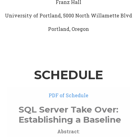
Franz Hall
University of Portland, 5000 North Willamette Blvd
Portland, Oregon
SCHEDULE
PDF of Schedule
SQL Server Take Over:
Establishing a Baseline
Abstract
: