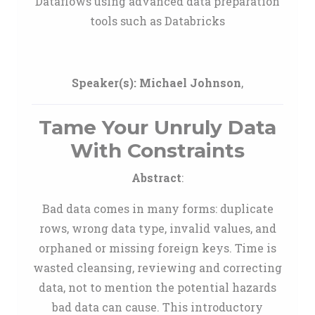
Dataflows using advanced data preparation
tools such as Databricks
Speaker(s):
Michael Johnson
,
Tame Your Unruly Data
With Constraints
Abstract
:
Bad data comes in many forms: duplicate
rows, wrong data type, invalid values, and
orphaned or missing foreign keys. Time is
wasted cleansing, reviewing and correcting
data, not to mention the potential hazards
bad data can cause. This introductory