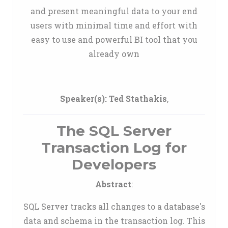
and present meaningful data to your end
users with minimal time and effort with
easy to use and powerful BI tool that you
already own
Speaker(s):
Ted Stathakis
,
The SQL Server
Transaction Log for
Developers
Abstract
:
SQL Server tracks all changes to a database's
data and schema in the transaction log. This