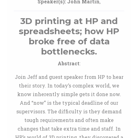
Speaker(s):
John Martin
,
3D printing at HP and
spreadsheets; how HP
broke free of data
bottlenecks.
Abstract
:
Join Jeff and guest speaker from HP to hear
their story. In today’s complex world, we
know inherently simple gets it done now.
And “now” is the typical deadline of our
supervisors. The difficulty is they demand
tough requirements and often make
changes that take extra time and staff. In
HP’s world of 3D printing, they discovered a