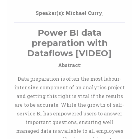
Speaker(s):
Michael Curry
,
Power BI data
preparation with
Dataflows [VIDEO]
Abstract
:
Data preparation is often the most labour-
intensive component of an analytics project
and getting this right is vital if the results
are to be accurate. While the growth of self-
service BI has empowered users to answer
important questions, ensuring well
managed data is available to all employees