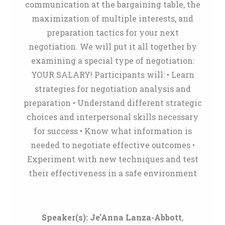
communication at the bargaining table, the
maximization of multiple interests, and
preparation tactics for your next
negotiation. We will put it all together by
examining a special type of negotiation:
YOUR SALARY! Participants will: • Learn
strategies for negotiation analysis and
preparation • Understand different strategic
choices and interpersonal skills necessary
for success • Know what information is
needed to negotiate effective outcomes •
Experiment with new techniques and test
their effectiveness in a safe environment
Speaker(s):
Je'Anna Lanza-Abbott
,