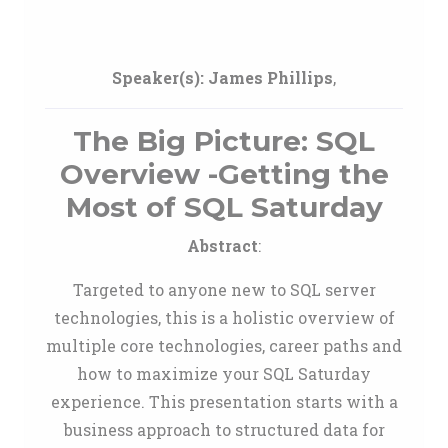
Speaker(s):
James Phillips
,
The Big Picture: SQL
Overview -Getting the
Most of SQL Saturday
Abstract
:
Targeted to anyone new to SQL server
technologies, this is a holistic overview of
multiple core technologies, career paths and
how to maximize your SQL Saturday
experience. This presentation starts with a
business approach to structured data for