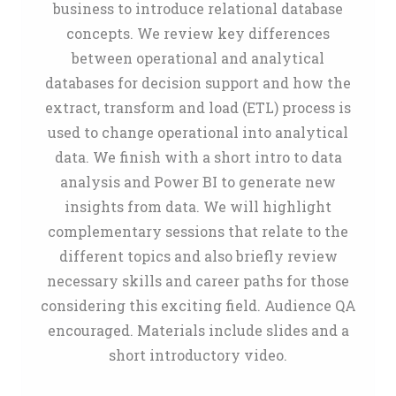
business to introduce relational database
concepts. We review key differences
between operational and analytical
databases for decision support and how the
extract, transform and load (ETL) process is
used to change operational into analytical
data. We finish with a short intro to data
analysis and Power BI to generate new
insights from data. We will highlight
complementary sessions that relate to the
different topics and also briefly review
necessary skills and career paths for those
considering this exciting field. Audience QA
encouraged. Materials include slides and a
short introductory video.