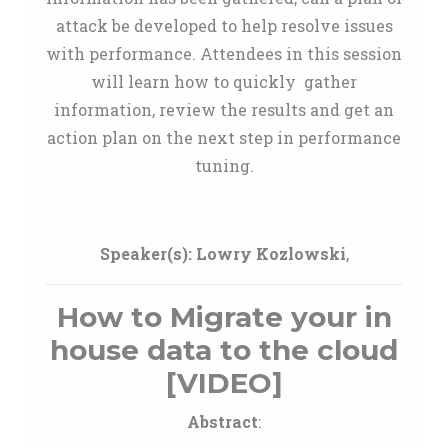
attack be developed to help resolve issues
with performance. Attendees in this session
will learn how to quickly gather
information, review the results and get an
action plan on the next step in performance
tuning.
Speaker(s):
Lowry Kozlowski
,
How to Migrate your in
house data to the cloud
[VIDEO]
Abstract
: