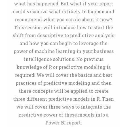
what has happened. But what if your report
could visualize what is likely to happen and
recommend what you can do about it now?
This session will introduce how to start the
shift from descriptive to predictive analysis
and how you can begin to leverage the
power of machine learning in your business
intelligence solutions. No previous
knowledge of R or predictive modeling is
required! We will cover the basics and best
practices of predictive modeling and then
these concepts will be applied to create
three different predictive models in R. Then
we will cover three ways to integrate the
predictive power of these models into a
Power BI report.