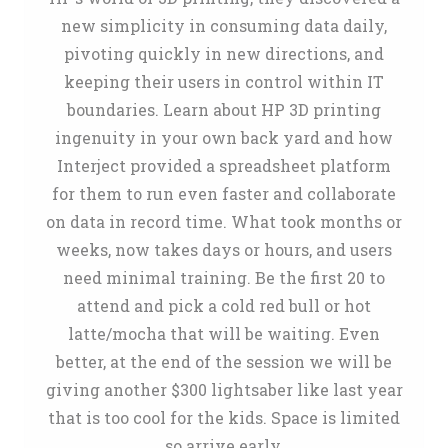
new simplicity in consuming data daily,
pivoting quickly in new directions, and
keeping their users in control within IT
boundaries. Learn about HP 3D printing
ingenuity in your own back yard and how
Interject provided a spreadsheet platform
for them to run even faster and collaborate
on data in record time. What took months or
weeks, now takes days or hours, and users
need minimal training. Be the first 20 to
attend and pick a cold red bull or hot
latte/mocha that will be waiting. Even
better, at the end of the session we will be
giving another $300 lightsaber like last year
that is too cool for the kids. Space is limited
so arrive early.