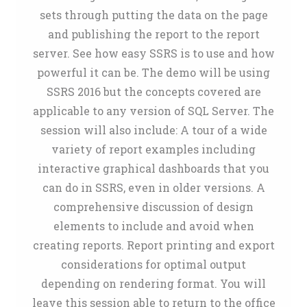
sets through putting the data on the page
and publishing the report to the report
server. See how easy SSRS is to use and how
powerful it can be. The demo will be using
SSRS 2016 but the concepts covered are
applicable to any version of SQL Server. The
session will also include: A tour of a wide
variety of report examples including
interactive graphical dashboards that you
can do in SSRS, even in older versions. A
comprehensive discussion of design
elements to include and avoid when
creating reports. Report printing and export
considerations for optimal output
depending on rendering format. You will
leave this session able to return to the office