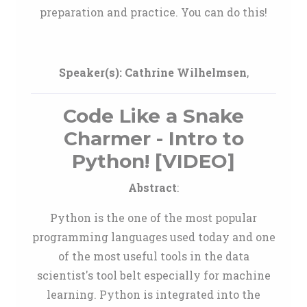
preparation and practice. You can do this!
Speaker(s):
Cathrine Wilhelmsen
,
Code Like a Snake
Charmer - Intro to
Python! [VIDEO]
Abstract
:
Python is the one of the most popular
programming languages used today and one
of the most useful tools in the data
scientist's tool belt especially for machine
learning. Python is integrated into the