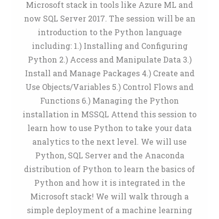
Microsoft stack in tools like Azure ML and
now SQL Server 2017. The session will be an
introduction to the Python language
including: 1.) Installing and Configuring
Python 2.) Access and Manipulate Data 3.)
Install and Manage Packages 4.) Create and
Use Objects/Variables 5.) Control Flows and
Functions 6.) Managing the Python
installation in MSSQL Attend this session to
learn how to use Python to take your data
analytics to the next level. We will use
Python, SQL Server and the Anaconda
distribution of Python to learn the basics of
Python and how it is integrated in the
Microsoft stack! We will walk through a
simple deployment of a machine learning