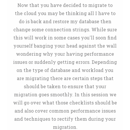
Now that you have decided to migrate to
the cloud you may be thinking all I have to
do is back and restore my database then
change some connection strings. While sure
this will work in some cases you'll soon find
yourself banging your head against the wall
wondering why your having performance
issues or suddenly getting errors. Depending
on the type of database and workload you
are migrating there are certain steps that
should be taken to ensure that your
migration goes smoothly. In this session we
will go over what those checklists should be
and also cover common performance issues
and techniques to rectify them during your
migration.