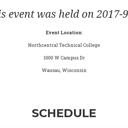
is event was held on 2017-9
Event Location
:
Northcentral Technical College
1000 W Campus Dr
Wausau, Wisconsin
SCHEDULE