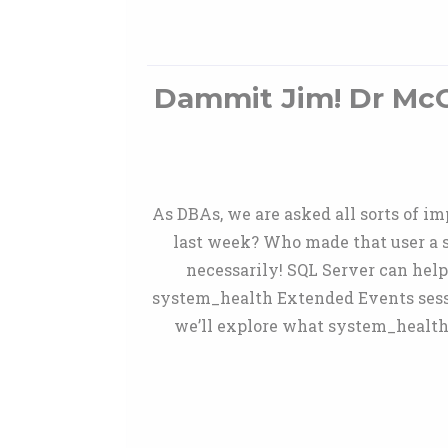
Dammit Jim! Dr McCo
As DBAs, we are asked all sorts of 
last week? Who made that user a s
necessarily! SQL Server can hel
system_health Extended Events sessio
we’ll explore what system_health 