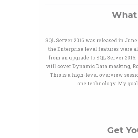
What 
SQL Server 2016 was released in June
the Enterprise level features were 
from an upgrade to SQL Server 2016. I
will cover Dynamic Data masking, Ro
This is a high-level overview sessi
one technology. My goal 
Get Yo