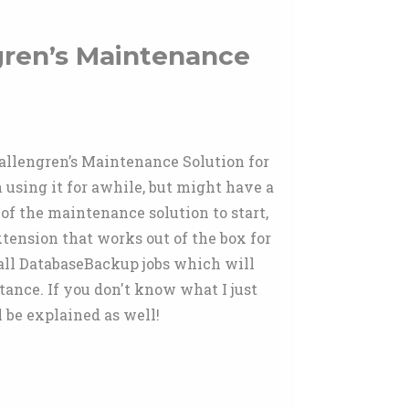
gren’s Maintenance
Hallengren’s Maintenance Solution for
 using it for awhile, but might have a
of the maintenance solution to start,
tension that works out of the box for
 all DatabaseBackup jobs which will
stance. If you don't know what I just
l be explained as well!