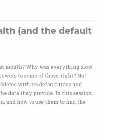
lth (and the default
 last month? Why was everything slow
swers to some of those, right? Not
blems with its default trace and
e data they provide. In this session,
n, and how to use them to find the