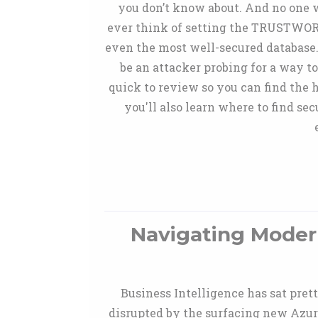
you don’t know about. And no one w
ever think of setting the TRUSTWORTH
even the most well-secured database. 
be an attacker probing for a way to
quick to review so you can find the 
you'll also learn where to find se
Navigating Modern
Business Intelligence has sat pret
disrupted by the surfacing new Azur