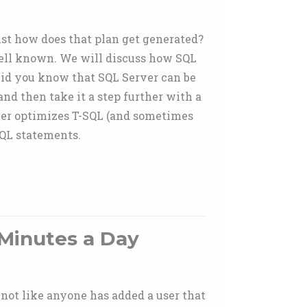
ust how does that plan get generated?
 well known. We will discuss how SQL
 Did you know that SQL Server can be
nd then take it a step further with a
rver optimizes T-SQL (and sometimes
SQL statements.
 Minutes a Day
s not like anyone has added a user that