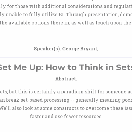
lly for those with additional considerations and regulat
y unable to fully utilize BI. Through presentation, dem
the available options there in, as well as touch upon the
Speaker(s):
George Bryant
,
Set Me Up: How to Think in Set
Abstract
:
ets, but this is certainly a paradigm shift for someone
can break set-based processing -- generally meaning poo
 We'll also look at some constructs to overcome these is
faster and use fewer resources.