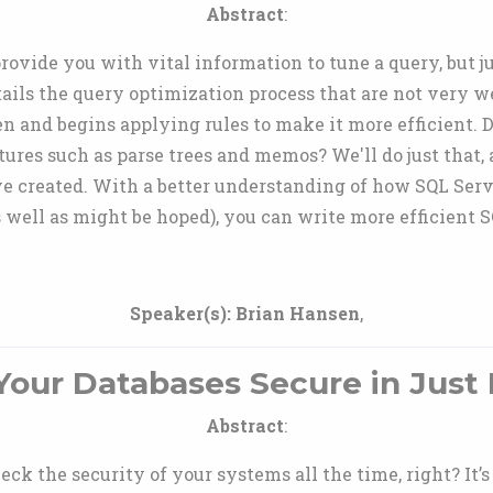
Abstract
:
ovide you with vital information to tune a query, but j
tails the query optimization process that are not very
n and begins applying rules to make it more efficient.
ures such as parse trees and memos? We'll do just that, a
ave created. With a better understanding of how SQL Se
as well as might be hoped), you can write more efficient 
Speaker(s):
Brian Hansen
,
our Databases Secure in Just
Abstract
:
eck the security of your systems all the time, right? It’