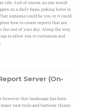
r role. And of course, no one would
pen on a daily basis, poking holes in
That someone could be you, or it could
plore how to create reports that are
 the rest of your day. Along the way,
 logs to allow you to customize and
.
Report Server (On-
ade however that landscape has been
 many new tools and features, things