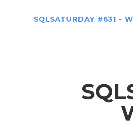
SQLSATURDAY #631 - W
SQL