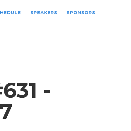
CHEDULE
SPEAKERS
SPONSORS
31 -
7