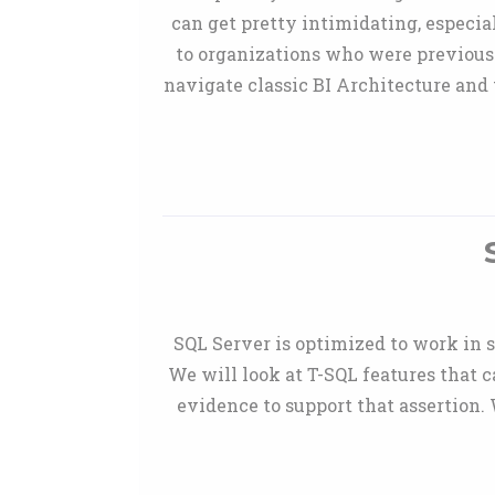
can get pretty intimidating, especia
to organizations who were previousl
navigate classic BI Architecture and 
SQL Server is optimized to work in s
We will look at T-SQL features that 
evidence to support that assertion.