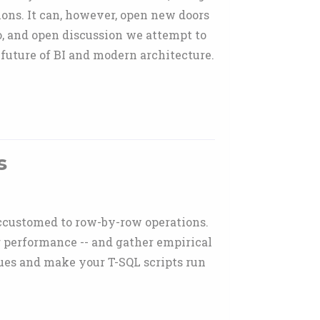
ions. It can, however, open new doors
o, and open discussion we attempt to
 future of BI and modern architecture.
s
 accustomed to row-by-row operations.
r performance -- and gather empirical
sues and make your T-SQL scripts run