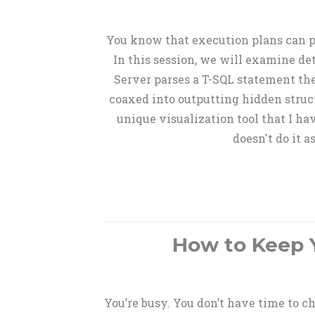
You know that execution plans can pr
In this session, we will examine de
Server parses a T-SQL statement the
coaxed into outputting hidden struct
unique visualization tool that I h
doesn't do it 
How to Keep Y
You’re busy. You don’t have time to ch