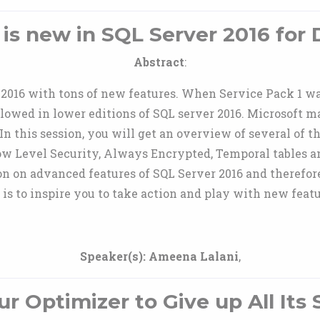
is new in SQL Server 2016 for
Abstract
:
 2016 with tons of new features. When Service Pack 1 w
allowed in lower editions of SQL server 2016. Microsoft 
n this session, you will get an overview of several of t
w Level Security, Always Encrypted, Temporal tables a
on on advanced features of SQL Server 2016 and therefor
is to inspire you to take action and play with new featur
Speaker(s):
Ameena Lalani
,
ur Optimizer to Give up All Its 