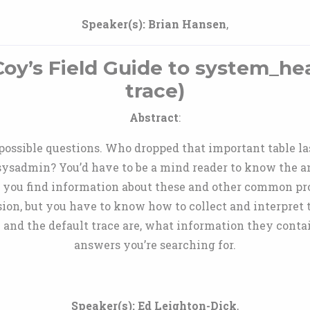
Speaker(s):
Brian Hansen
,
y’s Field Guide to system_hea
trace)
Abstract
:
impossible questions. Who dropped that important table
ysadmin? You’d have to be a mind reader to know the an
p you find information about these and other common pro
n, but you have to know how to collect and interpret th
and the default trace are, what information they contai
answers you’re searching for.
Speaker(s):
Ed Leighton-Dick
,