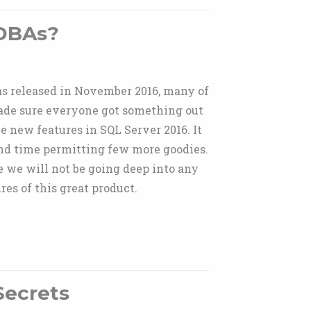
 DBAs?
as released in November 2016, many of
made sure everyone got something out
he new features in SQL Server 2016. It
nd time permitting few more goodies.
e we will not be going deep into any
es of this great product.
Secrets