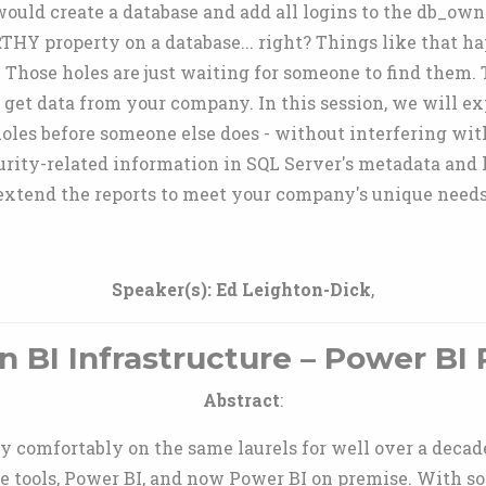
ould create a database and add all logins to the db_owne
Y property on a database... right? Things like that hap
Those holes are just waiting for someone to find them. 
 get data from your company. In this session, we will ex
holes before someone else does - without interfering with
curity-related information in SQL Server's metadata and
extend the reports to meet your company's unique needs
Speaker(s):
Ed Leighton-Dick
,
 BI Infrastructure – Power BI 
Abstract
:
ty comfortably on the same laurels for well over a dec
e tools, Power BI, and now Power BI on premise. With so