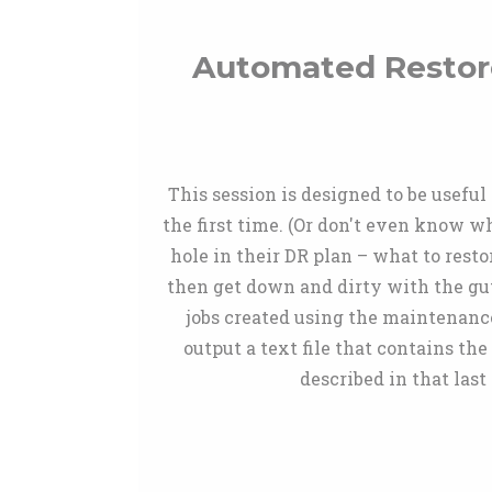
Automated Restore
This session is designed to be usefu
the first time. (Or don't even know w
hole in their DR plan – what to rest
then get down and dirty with the gut
jobs created using the maintenance
output a text file that contains the
described in that last