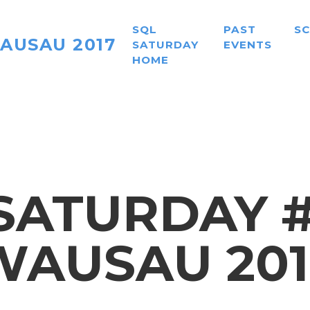
SQL
PAST
S
AUSAU 2017
SATURDAY
EVENTS
HOME
SATURDAY #6
WAUSAU 201