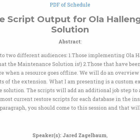
PDF of Schedule
 Script Output for Ola Hallen
Solution
Abstract
:
l to two different audiences: 1.Those implementing Ola 
hat the Maintenance Solution is!) 2.Those that have been
ore when a resource goes offline. We will do an overview 
s of the extension. What I am presenting is a custom ex
 solution. The scripts will add an additional job step to
 most current restore scripts for each database in the in
 paragraph, you should come to this session and that wil
Speaker(s):
Jared Zagelbaum
,