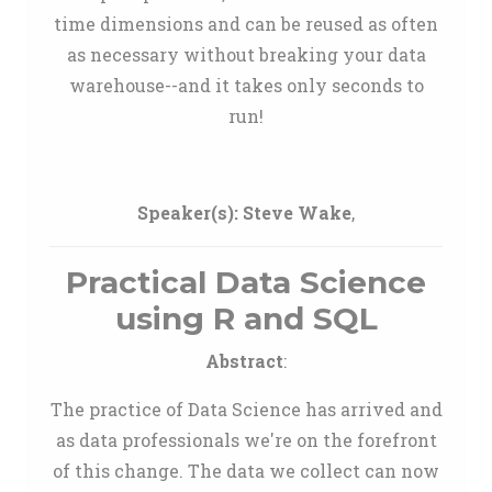
time dimensions and can be reused as often
as necessary without breaking your data
warehouse--and it takes only seconds to
run!
Speaker(s):
Steve Wake
,
Practical Data Science
using R and SQL
Abstract
:
The practice of Data Science has arrived and
as data professionals we're on the forefront
of this change. The data we collect can now