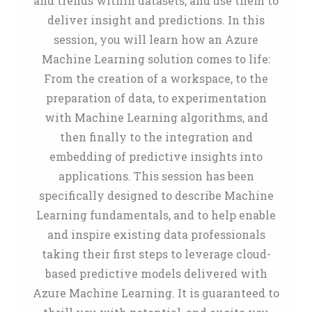
and trends within datasets, and use them to
deliver insight and predictions. In this
session, you will learn how an Azure
Machine Learning solution comes to life:
From the creation of a workspace, to the
preparation of data, to experimentation
with Machine Learning algorithms, and
then finally to the integration and
embedding of predictive insights into
applications. This session has been
specifically designed to describe Machine
Learning fundamentals, and to help enable
and inspire existing data professionals
taking their first steps to leverage cloud-
based predictive models delivered with
Azure Machine Learning. It is guaranteed to