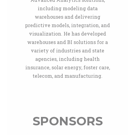
including modeling data
warehouses and delivering
predictive models, integration, and
visualization. He has developed
warehouses and BI solutions for a
variety of industries and state
agencies, including health
insurance, solar energy, foster care,
telecom, and manufacturing.
SPONSORS