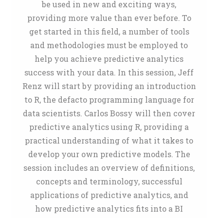
be used in new and exciting ways,
providing more value than ever before. To
get started in this field, a number of tools
and methodologies must be employed to
help you achieve predictive analytics
success with your data. In this session, Jeff
Renz will start by providing an introduction
to R, the defacto programming language for
data scientists. Carlos Bossy will then cover
predictive analytics using R, providing a
practical understanding of what it takes to
develop your own predictive models. The
session includes an overview of definitions,
concepts and terminology, successful
applications of predictive analytics, and
how predictive analytics fits into a BI