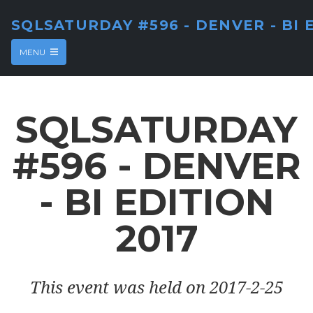
SQLSATURDAY #596 - DENVER - BI 
MENU
SQLSATURDAY
#596 - DENVER
- BI EDITION
2017
This event was held on 2017-2-25