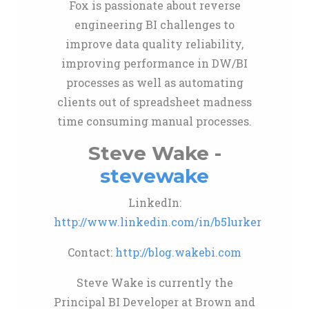
Fox is passionate about reverse
engineering BI challenges to
improve data quality reliability,
improving performance in DW/BI
processes as well as automating
clients out of spreadsheet madness
time consuming manual processes.
Steve Wake -
stevewake
LinkedIn:
http://www.linkedin.com/in/b5lurker
Contact:
http://blog.wakebi.com
Steve Wake is currently the
Principal BI Developer at Brown and