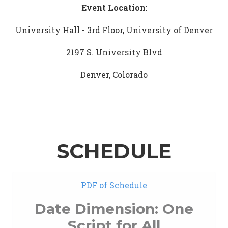
Event Location
:
University Hall - 3rd Floor, University of Denver
2197 S. University Blvd
Denver, Colorado
SCHEDULE
PDF of Schedule
Date Dimension: One
Script for All