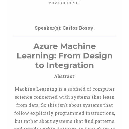
environment.
Speaker(s):
Carlos Bossy
,
Azure Machine
Learning: From Design
to Integration
Abstract
:
Machine Learning is a subfield of computer
science concerned with systems that learn
from data. So this isn’t about systems that
follow explicitly programmed instructions,
but rather about systems that find patterns