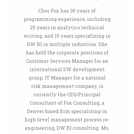
Cher Fox has 30 years of
programming experience, including
25 years in analytics technical
writing, and 15 years specializing in
DW BI in multiple industries. She
has held the corporate positions of
Customer Services Manager for an
international SW development
group, IT Manager for a national
risk management company, is
currently the CEO/Principal
Consultant of Fox Consulting, a
Denver based firm specializing in
high level management process re-
engineering, DW BI consulting. Ms.