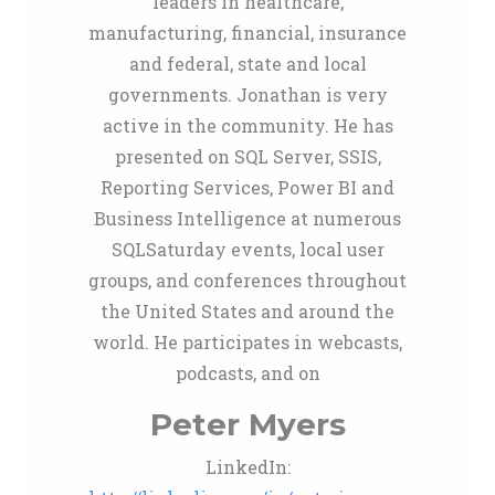
leaders in healthcare,
manufacturing, financial, insurance
and federal, state and local
governments. Jonathan is very
active in the community. He has
presented on SQL Server, SSIS,
Reporting Services, Power BI and
Business Intelligence at numerous
SQLSaturday events, local user
groups, and conferences throughout
the United States and around the
world. He participates in webcasts,
podcasts, and on
Peter Myers
LinkedIn: