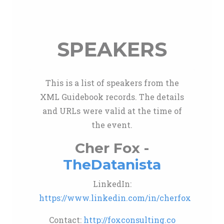
SPEAKERS
This is a list of speakers from the
XML Guidebook records. The details
and URLs were valid at the time of
the event.
Cher Fox -
TheDatanista
LinkedIn:
https://www.linkedin.com/in/cherfox
Contact:
http://foxconsulting.co