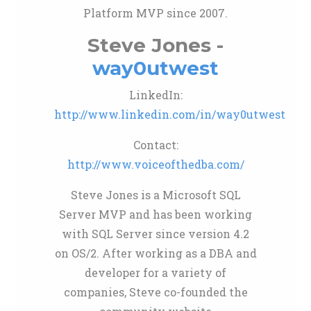
Platform MVP since 2007.
Steve Jones -
way0utwest
LinkedIn:
http://www.linkedin.com/in/way0utwest
Contact:
http://www.voiceofthedba.com/
Steve Jones is a Microsoft SQL
Server MVP and has been working
with SQL Server since version 4.2
on OS/2. After working as a DBA and
developer for a variety of
companies, Steve co-founded the