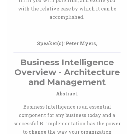
thrill you with potential, and excite you
with the relative ease by which it can be
accomplished.
Speaker(s):
Peter Myers
,
Business Intelligence
Overview - Architecture
and Management
Abstract
:
Business Intelligence is an essential
component for any business today and a
successful BI implementation has the power
to change the way your organization