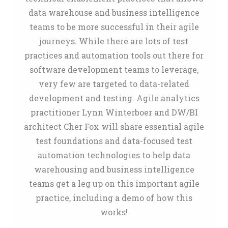
data warehouse and business intelligence
teams to be more successful in their agile
journeys. While there are lots of test
practices and automation tools out there for
software development teams to leverage,
very few are targeted to data-related
development and testing. Agile analytics
practitioner Lynn Winterboer and DW/BI
architect Cher Fox will share essential agile
test foundations and data-focused test
automation technologies to help data
warehousing and business intelligence
teams get a leg up on this important agile
practice, including a demo of how this
works!