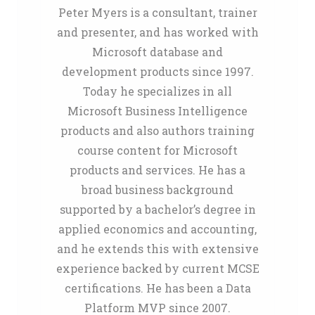
Peter Myers is a consultant, trainer
and presenter, and has worked with
Microsoft database and
development products since 1997.
Today he specializes in all
Microsoft Business Intelligence
products and also authors training
course content for Microsoft
products and services. He has a
broad business background
supported by a bachelor’s degree in
applied economics and accounting,
and he extends this with extensive
experience backed by current MCSE
certifications. He has been a Data
Platform MVP since 2007.