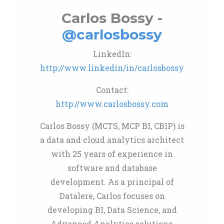
Carlos Bossy -
@carlosbossy
LinkedIn:
http://www.linkedin/in/carlosbossy
Contact:
http://www.carlosbossy.com
Carlos Bossy (MCTS, MCP BI, CBIP) is
a data and cloud analytics architect
with 25 years of experience in
software and database
development. As a principal of
Datalere, Carlos focuses on
developing BI, Data Science, and
Advanced Analytics solutions,