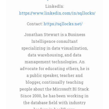
LinkedIn:
https://www.linkedin.com/in/sqllocks/
Contact:
https://sqllocks.net/
Jonathan Stewart is a Business
Intelligence consultant
specializing in data visualization,
data warehousing, and data
management technologies. An
advocate for educating others, he is
a public speaker, teacher and
blogger, continually teaching
people about the Microsoft BI Stack.
Since 2000, he has been working in
the database field with industry