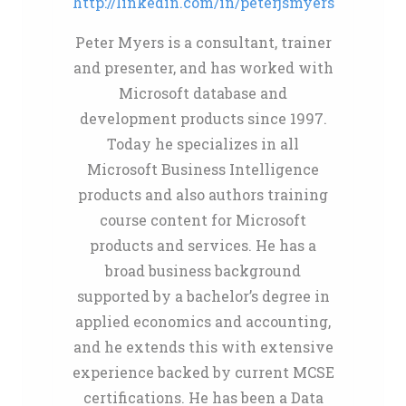
http://linkedin.com/in/peterjsmyers
Peter Myers is a consultant, trainer
and presenter, and has worked with
Microsoft database and
development products since 1997.
Today he specializes in all
Microsoft Business Intelligence
products and also authors training
course content for Microsoft
products and services. He has a
broad business background
supported by a bachelor’s degree in
applied economics and accounting,
and he extends this with extensive
experience backed by current MCSE
certifications. He has been a Data