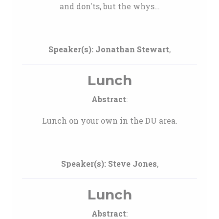
and don'ts, but the whys…
Speaker(s):
Jonathan Stewart
,
Lunch
Abstract
:
Lunch on your own in the DU area.
Speaker(s):
Steve Jones
,
Lunch
Abstract
: