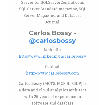
Server for SQLServerCentral.com,
SQL Server Standard magazine, SQL
Server Magazine, and Database
Journal.
Carlos Bossy -
@carlosbossy
LinkedIn:
http://www.linkedin/in/carlosbossy
Contact:
http://www.carlosbossy.com
Carlos Bossy (MCTS, MCP BI, CBIP) is
a data and cloud analytics architect
with 25 years of experience in
software and database