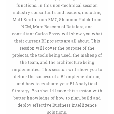
functions. In this non-technical session
industry consultants and leaders, including
Matt Smith from EMC, Shannon Holck from
NCM, Marc Beacom of Datalere, and
consultant Carlos Bossy will show you what
their current BI projects are all about. This
session will cover the purpose of the
projects, the tools being used, the makeup of
the team, and the architecture being
implemented. This session will show you to
define the success of a BI implementation,
and how to evaluate your BI Analytical
Strategy. You should leave this session with
better knowledge of how to plan, build and
deploy effective Business Intelligence
solutions.