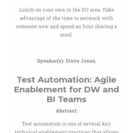
Lunch on your own in the DU area. Take
advantage of the time to network with
someone new and spend an hour sharing a
meal.
Speaker(s):
Steve Jones
,
Test Automation: Agile
Enablement for DW and
BI Teams
Abstract
:
Test automation is one of several key
technical enablement practices that allows