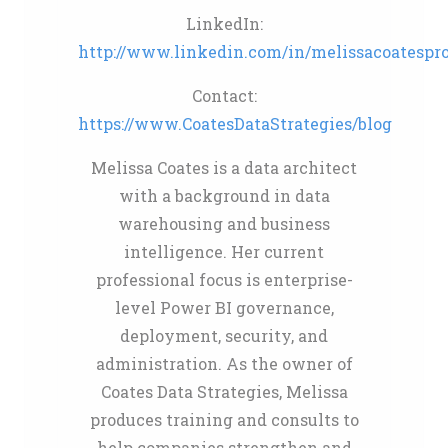
LinkedIn:
http://www.linkedin.com/in/melissacoatespro
Contact:
https://www.CoatesDataStrategies/blog
Melissa Coates is a data architect
with a background in data
warehousing and business
intelligence. Her current
professional focus is enterprise-
level Power BI governance,
deployment, security, and
administration. As the owner of
Coates Data Strategies, Melissa
produces training and consults to
help companies strengthen and