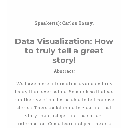
Speaker(s):
Carlos Bossy
,
Data Visualization: How
to truly tell a great
story!
Abstract
:
We have more information available to us
today than ever before. So much so that we
run the risk of not being able to tell concise
stories. There's a lot more to creating that
story than just getting the correct
information. Come learn not just the do's