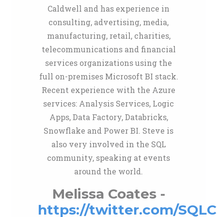
Caldwell and has experience in
consulting, advertising, media,
manufacturing, retail, charities,
telecommunications and financial
services organizations using the
full on-premises Microsoft BI stack.
Recent experience with the Azure
services: Analysis Services, Logic
Apps, Data Factory, Databricks,
Snowflake and Power BI. Steve is
also very involved in the SQL
community, speaking at events
around the world.
Melissa Coates -
https://twitter.com/SQLC