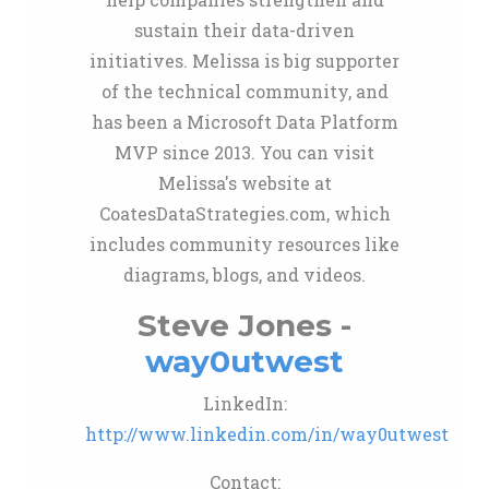
sustain their data-driven
initiatives. Melissa is big supporter
of the technical community, and
has been a Microsoft Data Platform
MVP since 2013. You can visit
Melissa's website at
CoatesDataStrategies.com, which
includes community resources like
diagrams, blogs, and videos.
Steve Jones -
way0utwest
LinkedIn:
http://www.linkedin.com/in/way0utwest
Contact: