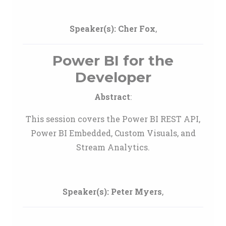
Speaker(s):
Cher Fox
,
Power BI for the
Developer
Abstract
:
This session covers the Power BI REST API,
Power BI Embedded, Custom Visuals, and
Stream Analytics.
Speaker(s):
Peter Myers
,