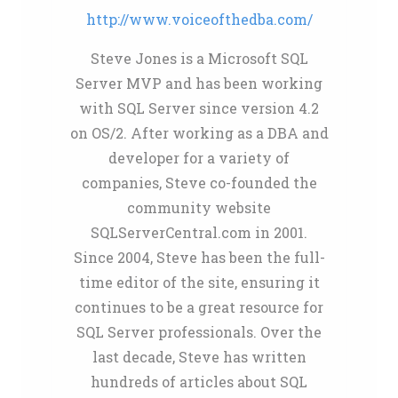
http://www.voiceofthedba.com/
Steve Jones is a Microsoft SQL
Server MVP and has been working
with SQL Server since version 4.2
on OS/2. After working as a DBA and
developer for a variety of
companies, Steve co-founded the
community website
SQLServerCentral.com in 2001.
Since 2004, Steve has been the full-
time editor of the site, ensuring it
continues to be a great resource for
SQL Server professionals. Over the
last decade, Steve has written
hundreds of articles about SQL