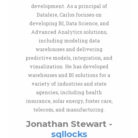
development. As a principal of
Datalere, Carlos focuses on
developing BI, Data Science, and
Advanced Analytics solutions,
including modeling data
warehouses and delivering
predictive models, integration, and
visualization. He has developed
warehouses and BI solutions for a
variety of industries and state
agencies, including health
insurance, solar energy, foster care,
telecom, and manufacturing.
Jonathan Stewart -
sqllocks