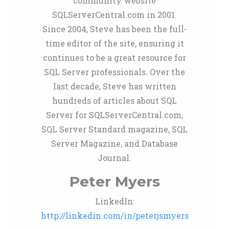
community website
SQLServerCentral.com in 2001.
Since 2004, Steve has been the full-
time editor of the site, ensuring it
continues to be a great resource for
SQL Server professionals. Over the
last decade, Steve has written
hundreds of articles about SQL
Server for SQLServerCentral.com,
SQL Server Standard magazine, SQL
Server Magazine, and Database
Journal.
Peter Myers
LinkedIn:
http://linkedin.com/in/peterjsmyers