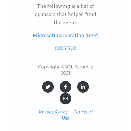
The following is a list of
sponsors that helped fund
the event.
Microsoft Corporation (GAP)
COZYROC
Copyright ©SQL Saturday
2021
Privacy Policy
Terms of
Use