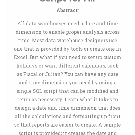
Abstract
:
All data warehouses need a date and time
dimension to enable proper analysis across
time. Most data warehouse designers use
one that is provided by tools or create one in
Excel. But what if you need to set up custom
holidays or want different calendars, such
as Fiscal or Julian? You can have any date
and time dimension you need by using a
single SQL script that can be modified and
rerun as necessary. Learn what it takes to
design a date and time dimension that does
all the calculations and formatting up front
so that reports are easier to create. A sample
script is provided; it creates the date and