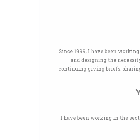
Since 1999, I have been working 
and designing the necessit
continuing giving briefs, sharin
Y
I have been working in the sector