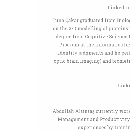
LinkedIn
Tuna Çakar graduated from Biolo
on the 3-D modelling of proteins 
degree from Cognitive Science P
Program at the Informatics Ins
identity judgments and he per
optic brain imaging) and biometr
Link
Abdullah Altıntaş currently work
Management and Productivity S
experiences by trainin