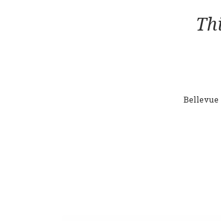
Th
Bellevue 