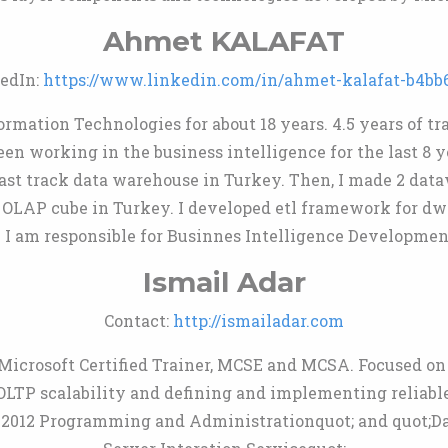
Ahmet KALAFAT
edIn:
https://www.linkedin.com/in/ahmet-kalafat-b4bb
rmation Technologies for about 18 years. 4.5 years of tra
n working in the business intelligence for the last 8 ye
fast track data warehouse in Turkey. Then, I made 2 dat
 OLAP cube in Turkey. I developed etl framework for dw
 I am responsible for Businnes Intelligence Developmen
Ismail Adar
Contact:
http://ismailadar.com
Microsoft Certified Trainer, MCSE and MCSA. Focused on
OLTP scalability and defining and implementing reliabl
r 2012 Programming and Administrationquot; and quot;