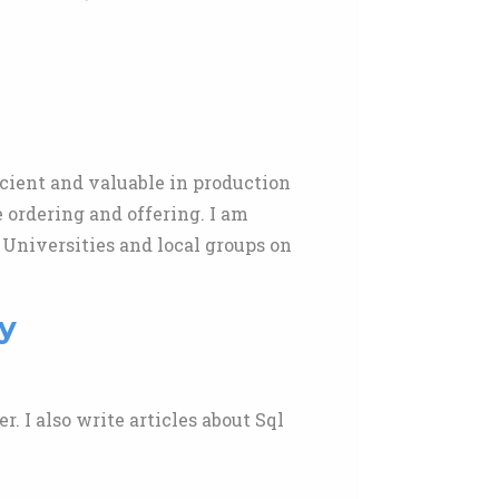
icient and valuable in production
ordering and offering. I am
 Universities and local groups on
y
r. I also write articles about Sql