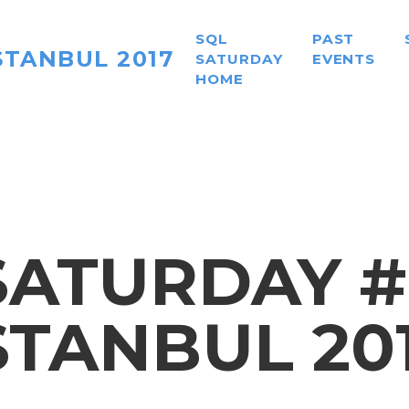
SQL
PAST
STANBUL 2017
SATURDAY
EVENTS
HOME
ATURDAY #
STANBUL 20