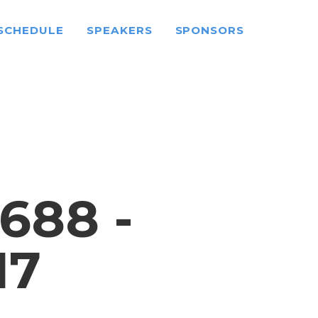
SCHEDULE
SPEAKERS
SPONSORS
688 -
17