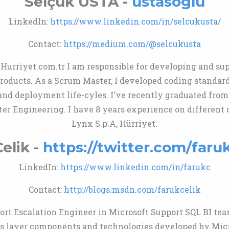
Selçuk USTA -
ustasoglu
LinkedIn:
https://www.linkedin.com/in/selcukusta/
Contact:
https://medium.com/@selcukusta
Hurriyet.com.tr I am responsible for developing and su
oducts. As a Scrum Master, I developed coding standards
and deployment life-cyles. I've recently graduated from
er Engineering. I have 8 years experience on different
Lynx S.p.A, Hürriyet.
elik -
https://twitter.com/faru
LinkedIn:
https://www.linkedin.com/in/farukc
Contact:
http://blogs.msdn.com/farukcelik
ort Escalation Engineer in Microsoft Support SQL BI team
s layer components and technologies developed by Micr