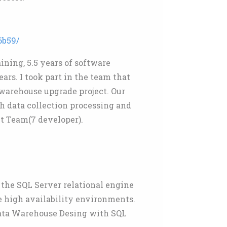
6b59/
ining, 5.5 years of software
ars. I took part in the team that
awarehouse upgrade project. Our
h data collection processing and
t Team(7 developer).
 the SQL Server relational engine
e high availability environments.
Data Warehouse Desing with SQL