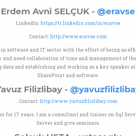
Erdem Avni SELÇUK -
@eravse
LinkedIn:
https://tr.linkedin.com/in/eravse
Contact:
http://www.eravse.com
in software and IT sector with the effort of being as eff
y and need collaboration of time and management of the 
g data and establishing and working as a key speaker at
SharePoint and software.
avuz Filizlibay -
@yavuzfilizliba
Contact:
http://www.yavuzfilizlibay.com
 for 17 years. I am a consultant and trainer on Sql Serve
Server and give seminars.