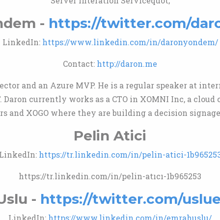
Server Interation Servicequot;
ndem -
https://twitter.com/d
LinkedIn:
https://www.linkedin.com/in/daronyondem/
Contact:
http://daron.me
rector and an Azure MVP. He is a regular speaker at inte
T. Daron currently works as a CTO in XOMNI Inc, a clou
lers and XOGO where they are building a decision signage
Pelin Atici
LinkedIn:
https://tr.linkedin.com/in/pelin-atici-1b96525
https://tr.linkedin.com/in/pelin-atıcı-1b965253
Uslu -
https://twitter.com/usl
LinkedIn:
https://www.linkedin.com/in/emrahuslu/