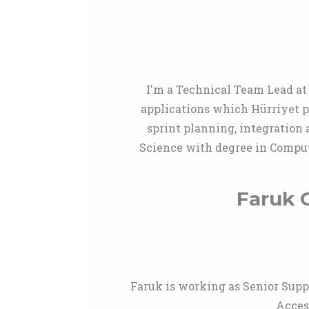
I'm a Technical Team Lead at 
applications which Hürriyet pr
sprint planning, integration 
Science with degree in Comput
Faruk C
Faruk is working as Senior Supp
Acces