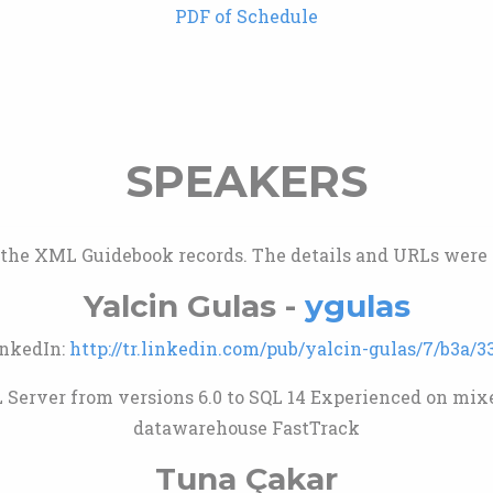
PDF of Schedule
SPEAKERS
m the XML Guidebook records. The details and URLs were v
Yalcin Gulas -
ygulas
nkedIn:
http://tr.linkedin.com/pub/yalcin-gulas/7/b3a/3
Server from versions 6.0 to SQL 14 Experienced on mixe
datawarehouse FastTrack
Tuna Çakar