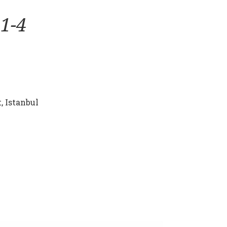
1-4
, Istanbul