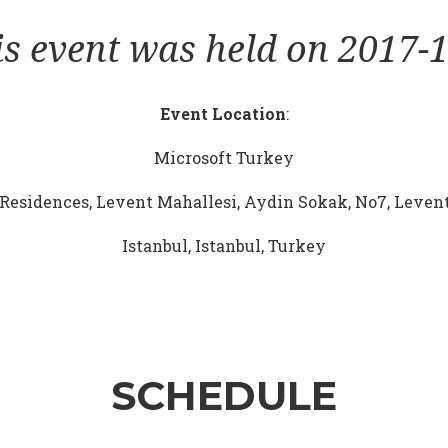
is event was held on 2017-1
Event Location
:
Microsoft Turkey
Residences, Levent Mahallesi, Aydin Sokak, No7, Levent
Istanbul, Istanbul, Turkey
SCHEDULE