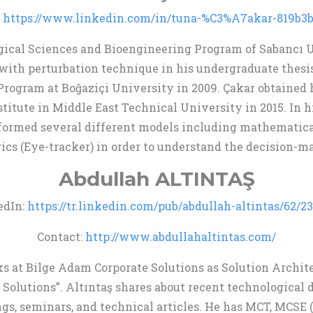
:
https://www.linkedin.com/in/tuna-%C3%A7akar-819b3b
gical Sciences and Bioengineering Program of Sabancı U
with perturbation technique in his undergraduate thesis
rogram at Boğaziçi University in 2009. Çakar obtained 
titute in Middle East Technical University in 2015. In h
formed several different models including mathematical
ics (Eye-tracker) in order to understand the decision-ma
Abdullah ALTINTAŞ
edIn:
https://tr.linkedin.com/pub/abdullah-altintas/62/2
Contact:
http://www.abdullahaltintas.com/
s at Bilge Adam Corporate Solutions as Solution Archite
olutions”. Altıntaş shares about recent technological 
gs, seminars, and technical articles. He has MCT, MCSE (