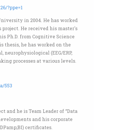
26/?ppe=1
niversity in 2004. He has worked
 project. He received his master's
his Ph.D. from Cognitive Science
is thesis, he has worked on the
, neurophysiological (EEG/ERP,
king processes at various levels.
3a/553
ct and he is Team Leader of “Data
developments and his corporate
DPamp;BI) certificates.