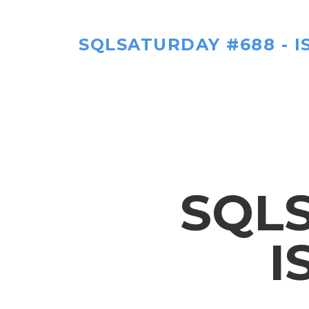
SQLSATURDAY #688 - I
SQLS
I