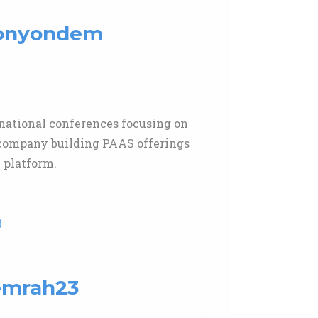
aronyondem
rnational conferences focusing on
d company building PAAS offerings
 platform.
3
uemrah23