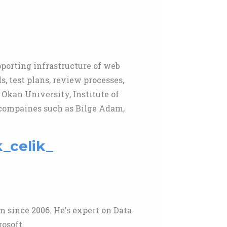
pporting infrastructure of web
, test plans, review processes,
 Okan University, Institute of
 compaines such as Bilge Adam,
k_celik_
 since 2006. He's expert on Data
osoft.