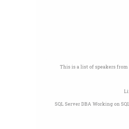
This is a list of speakers fro
Li
SQL Server DBA Working on SQL 