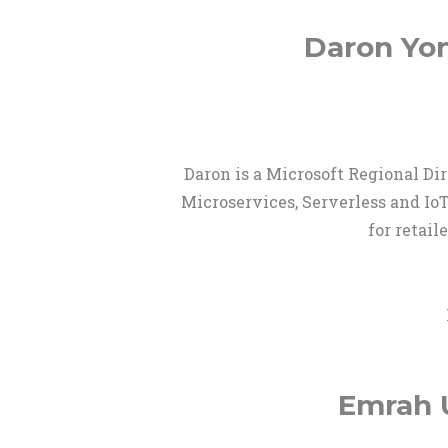
Daron Yo
Daron is a Microsoft Regional Di
Microservices, Serverless and Io
for retai
Emrah 