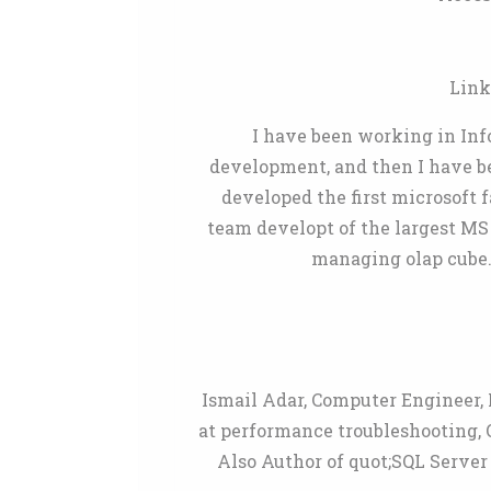
Link
I have been working in Info
development, and then I have bee
developed the first microsoft 
team developt of the largest MS
managing olap cube.
Ismail Adar, Computer Engineer, 
at performance troubleshooting, 
Also Author of quot;SQL Serve