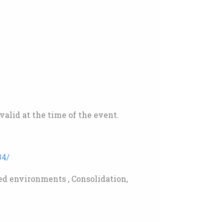
alid at the time of the event.
34/
d environments , Consolidation,