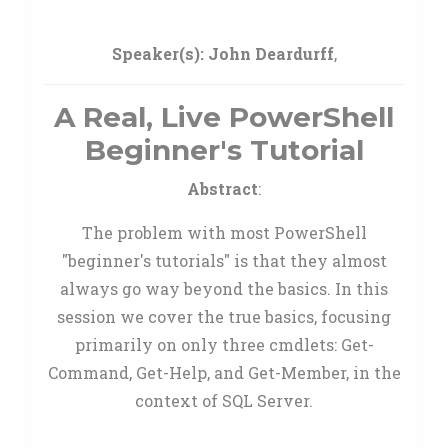
Speaker(s):
John Deardurff
,
A Real, Live PowerShell
Beginner's Tutorial
Abstract
:
The problem with most PowerShell
"beginner's tutorials" is that they almost
always go way beyond the basics. In this
session we cover the true basics, focusing
primarily on only three cmdlets: Get-
Command, Get-Help, and Get-Member, in the
context of SQL Server.