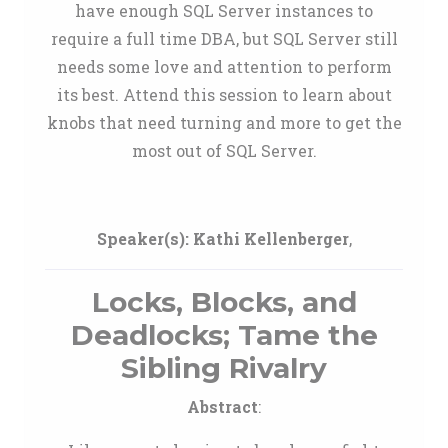
have enough SQL Server instances to
require a full time DBA, but SQL Server still
needs some love and attention to perform
its best. Attend this session to learn about
knobs that need turning and more to get the
most out of SQL Server.
Speaker(s):
Kathi Kellenberger
,
Locks, Blocks, and
Deadlocks; Tame the
Sibling Rivalry
Abstract
: