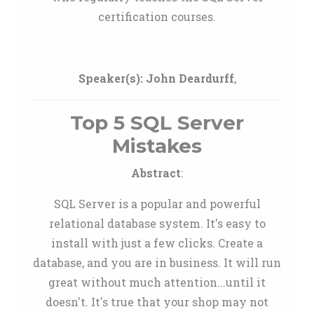
certification courses.
Speaker(s):
John Deardurff
,
Top 5 SQL Server
Mistakes
Abstract
:
SQL Server is a popular and powerful
relational database system. It's easy to
install with just a few clicks. Create a
database, and you are in business. It will run
great without much attention...until it
doesn't. It's true that your shop may not