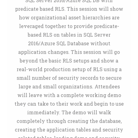
SQL Server 2016/Azure SQL DB with
predicate based RLS. This session will show
how organizational asset hierarchies are
leveraged together to provide predicate-
based RLS on tables in SQL Server
2016/Azure SQL Database without
application changes. This session will go
beyond the basic RLS setups and show a
real-world production setup of RLS using a
small number of security records to secure
large and small organizations. Attendees
will leave with a complete working demo
they can take to their work and begin to use
immediately. The demo will walk
completely through creating the database,
creating the application tables and security