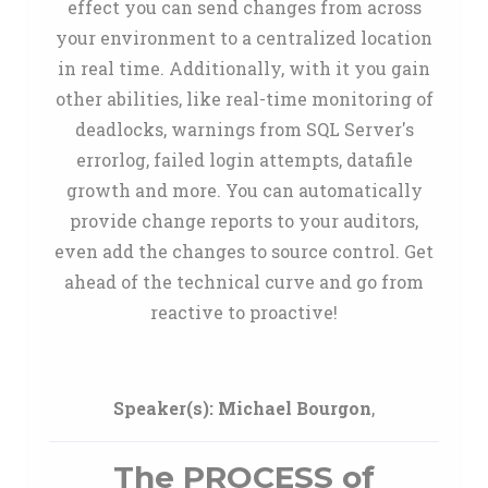
effect you can send changes from across
your environment to a centralized location
in real time. Additionally, with it you gain
other abilities, like real-time monitoring of
deadlocks, warnings from SQL Server's
errorlog, failed login attempts, datafile
growth and more. You can automatically
provide change reports to your auditors,
even add the changes to source control. Get
ahead of the technical curve and go from
reactive to proactive!
Speaker(s):
Michael Bourgon
,
The PROCESS of