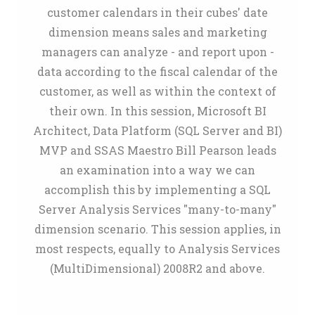
customer calendars in their cubes' date
dimension means sales and marketing
managers can analyze - and report upon -
data according to the fiscal calendar of the
customer, as well as within the context of
their own. In this session, Microsoft BI
Architect, Data Platform (SQL Server and BI)
MVP and SSAS Maestro Bill Pearson leads
an examination into a way we can
accomplish this by implementing a SQL
Server Analysis Services "many-to-many"
dimension scenario. This session applies, in
most respects, equally to Analysis Services
(MultiDimensional) 2008R2 and above.