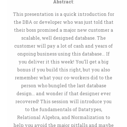
Abstract
:
This presentation is a quick introduction for
the DBA or developer who was just told that
their boss promised a major new customer a
scalable, well designed database. The
customer will pay a lot of cash and years of
ongoing business using this database… If
you deliver it this week! You’ll get a big
bonus if you build this right, but you also
remember what your co-workers did to the
person who bungled the last database
design… and wonder if that designer ever
recovered! This session will introduce you
to the fundamentals of Datatypes,
Relational Algebra, and Normalization to
help you avoid the major pitfalls and maybe