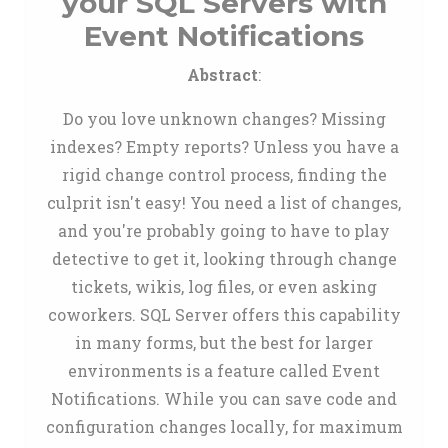
your SQL Servers with
Event Notifications
Abstract
:
Do you love unknown changes? Missing
indexes? Empty reports? Unless you have a
rigid change control process, finding the
culprit isn't easy! You need a list of changes,
and you're probably going to have to play
detective to get it, looking through change
tickets, wikis, log files, or even asking
coworkers. SQL Server offers this capability
in many forms, but the best for larger
environments is a feature called Event
Notifications. While you can save code and
configuration changes locally, for maximum