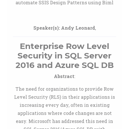
automate SSIS Design Patterns using Biml
Speaker(s):
Andy Leonard
,
Enterprise Row Level
Security in SQL Server
2016 and Azure SQL DB
Abstract
:
The need for organizations to provide Row
Level Security (RLS) in their applications is
increasing every day, often in existing
applications where code changes are not
easy. Microsoft has addressed this need in