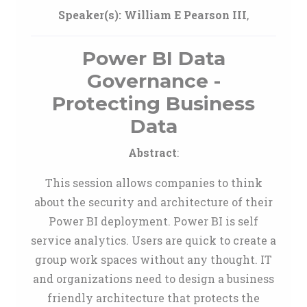
Speaker(s):
William E Pearson III
,
Power BI Data
Governance -
Protecting Business
Data
Abstract
:
This session allows companies to think
about the security and architecture of their
Power BI deployment. Power BI is self
service analytics. Users are quick to create a
group work spaces without any thought. IT
and organizations need to design a business
friendly architecture that protects the