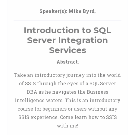
Speaker(s):
Mike Byrd
,
Introduction to SQL
Server Integration
Services
Abstract
:
Take an introductory journey into the world
of SSIS through the eyes of a SQL Server
DBA as he navigates the Business
Intelligence waters. This is an introductory
course for beginners or users without any
SSIS experience. Come learn how to SSIS
with me!