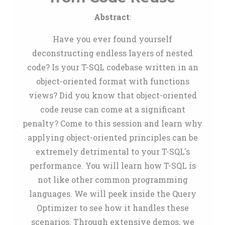
Abstract
:
Have you ever found yourself
deconstructing endless layers of nested
code? Is your T-SQL codebase written in an
object-oriented format with functions
views? Did you know that object-oriented
code reuse can come at a significant
penalty? Come to this session and learn why
applying object-oriented principles can be
extremely detrimental to your T-SQL's
performance. You will learn how T-SQL is
not like other common programming
languages. We will peek inside the Query
Optimizer to see how it handles these
scenarios. Through extensive demos, we