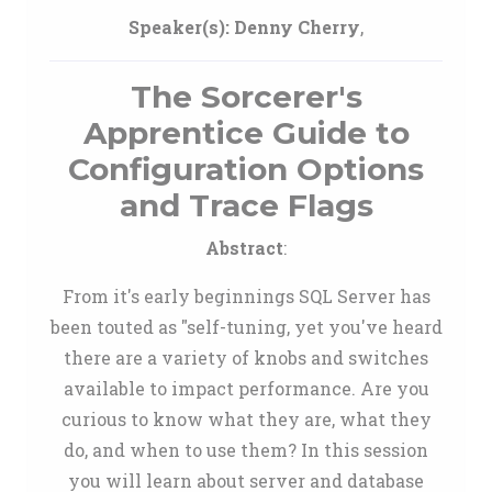
Speaker(s):
Denny Cherry
,
The Sorcerer's
Apprentice Guide to
Configuration Options
and Trace Flags
Abstract
:
From it's early beginnings SQL Server has
been touted as "self-tuning, yet you've heard
there are a variety of knobs and switches
available to impact performance. Are you
curious to know what they are, what they
do, and when to use them? In this session
you will learn about server and database