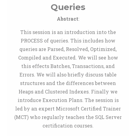
Queries
Abstract
:
This session is an introduction into the
PROCESS of queries. This includes how
queries are Parsed, Resolved, Optimized,
Compiled and Executed. We will see how
this effects Batches, Transactions, and
Errors. We will also briefly discuss table
structures and the differences between
Heaps and Clustered Indexes. Finally we
introduce Execution Plans. The session is
led by an expert Microsoft Certified Trainer
(MCT) who regularly teaches the SQL Server
certification courses.