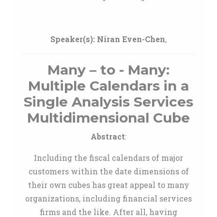
Speaker(s):
Niran Even-Chen
,
Many – to - Many:
Multiple Calendars in a
Single Analysis Services
Multidimensional Cube
Abstract
:
Including the fiscal calendars of major
customers within the date dimensions of
their own cubes has great appeal to many
organizations, including financial services
firms and the like. After all, having