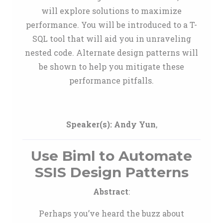
will explore solutions to maximize
performance. You will be introduced to a T-
SQL tool that will aid you in unraveling
nested code. Alternate design patterns will
be shown to help you mitigate these
performance pitfalls.
Speaker(s):
Andy Yun
,
Use Biml to Automate
SSIS Design Patterns
Abstract
:
Perhaps you’ve heard the buzz about