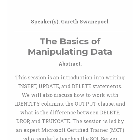
Speaker(s):
Gareth Swanepoel
,
The Basics of
Manipulating Data
Abstract
:
This session is an introduction into writing
INSERT, UPDATE, and DELETE statements.
We will also discuss how to work with
IDENTITY columns, the OUTPUT clause, and
what is the difference between DELETE,
DROP, and TRUNCATE. The session is led by
an expert Microsoft Certified Trainer (MCT)
who regularly teaches the SQL Server