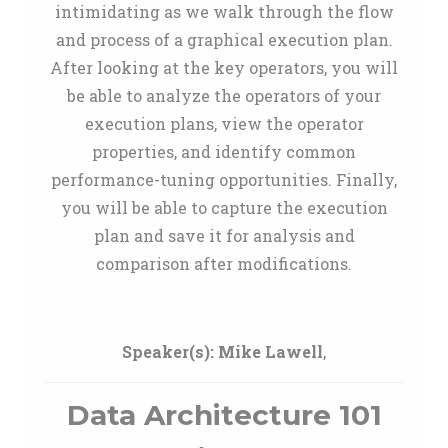
intimidating as we walk through the flow
and process of a graphical execution plan.
After looking at the key operators, you will
be able to analyze the operators of your
execution plans, view the operator
properties, and identify common
performance-tuning opportunities. Finally,
you will be able to capture the execution
plan and save it for analysis and
comparison after modifications.
Speaker(s):
Mike Lawell
,
Data Architecture 101