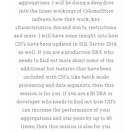
aggregations. I will be doing a deep dive
into the inner workings of ColumnStore
indexes; how they work, key
characteristics, dos and don'ts, restrictions,
and more. I will have some insight into how
CSI's have been updated in SQL Server 2014,
as well. If you are a production DBA who
needs to find out more about some of the
additional hot features that have been
included with CSI's, like batch mode
processing and data segments, then this
session is for you. If you are a BI DBA or
developer who needs to find out how CSI's
can increase the performance of your
aggregations and star-joins by up to 40
times, then this session is also for you.