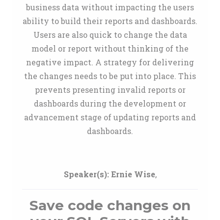
business data without impacting the users
ability to build their reports and dashboards.
Users are also quick to change the data
model or report without thinking of the
negative impact. A strategy for delivering
the changes needs to be put into place. This
prevents presenting invalid reports or
dashboards during the development or
advancement stage of updating reports and
dashboards.
Speaker(s):
Ernie Wise
,
Save code changes on