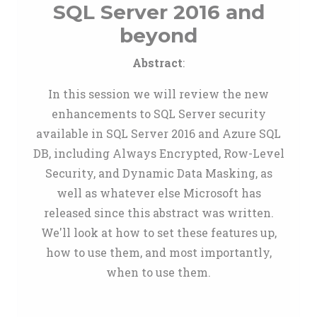
SQL Server 2016 and
beyond
Abstract
:
In this session we will review the new
enhancements to SQL Server security
available in SQL Server 2016 and Azure SQL
DB, including Always Encrypted, Row-Level
Security, and Dynamic Data Masking, as
well as whatever else Microsoft has
released since this abstract was written.
We'll look at how to set these features up,
how to use them, and most importantly,
when to use them.