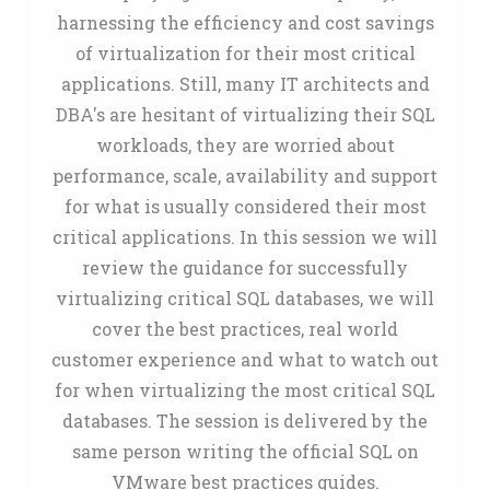
harnessing the efficiency and cost savings
of virtualization for their most critical
applications. Still, many IT architects and
DBA's are hesitant of virtualizing their SQL
workloads, they are worried about
performance, scale, availability and support
for what is usually considered their most
critical applications. In this session we will
review the guidance for successfully
virtualizing critical SQL databases, we will
cover the best practices, real world
customer experience and what to watch out
for when virtualizing the most critical SQL
databases. The session is delivered by the
same person writing the official SQL on
VMware best practices guides.