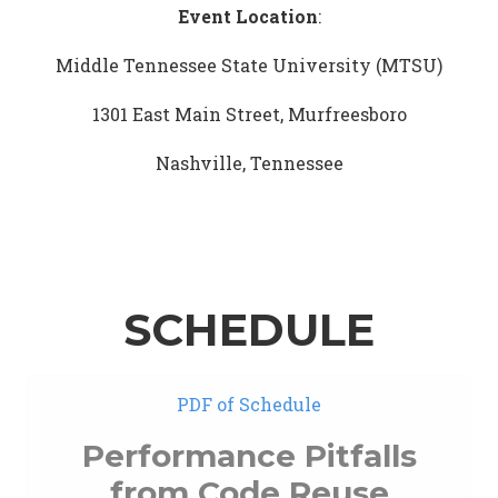
Event Location
:
Middle Tennessee State University (MTSU)
1301 East Main Street, Murfreesboro
Nashville, Tennessee
SCHEDULE
PDF of Schedule
Performance Pitfalls
from Code Reuse