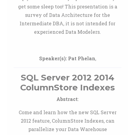
get some sleep too! This presentation is a
survey of Data Architecture for the
Intermediate DBA, it is not intended for
experienced Data Modelers.
Speaker(s):
Pat Phelan
,
SQL Server 2012 2014
ColumnStore Indexes
Abstract
:
Come and learn how the new SQL Server
2012 feature, ColumnStore Indexes, can
parallelize your Data Warehouse