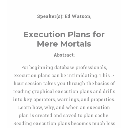
Speaker(s):
Ed Watson
,
Execution Plans for
Mere Mortals
Abstract
:
For beginning database professionals,
execution plans can be intimidating. This 1-
hour session takes you through the basics of
reading graphical execution plans and drills
into key operators, warnings, and properties.
Learn how, why, and when an execution
plan is created and saved to plan cache.
Reading execution plans becomes much less