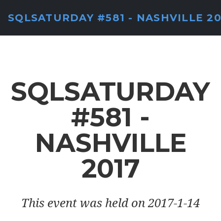
SQLSATURDAY #581 - NASHVILLE 20
SQLSATURDAY
#581 -
NASHVILLE
2017
This event was held on 2017-1-14