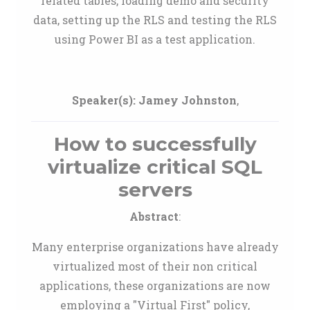
related tables, loading demo and security
data, setting up the RLS and testing the RLS
using Power BI as a test application.
Speaker(s):
Jamey Johnston
,
How to successfully
virtualize critical SQL
servers
Abstract
:
Many enterprise organizations have already
virtualized most of their non critical
applications, these organizations are now
employing a "Virtual First" policy,