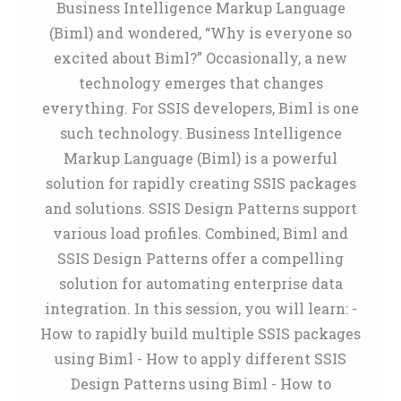
Business Intelligence Markup Language
(Biml) and wondered, “Why is everyone so
excited about Biml?” Occasionally, a new
technology emerges that changes
everything. For SSIS developers, Biml is one
such technology. Business Intelligence
Markup Language (Biml) is a powerful
solution for rapidly creating SSIS packages
and solutions. SSIS Design Patterns support
various load profiles. Combined, Biml and
SSIS Design Patterns offer a compelling
solution for automating enterprise data
integration. In this session, you will learn: -
How to rapidly build multiple SSIS packages
using Biml - How to apply different SSIS
Design Patterns using Biml - How to