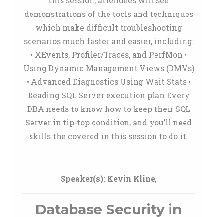
this session, attendees will see
demonstrations of the tools and techniques
which make difficult troubleshooting
scenarios much faster and easier, including:
• XEvents, Profiler/Traces, and PerfMon •
Using Dynamic Management Views (DMVs)
• Advanced Diagnostics Using Wait Stats •
Reading SQL Server execution plan Every
DBA needs to know how to keep their SQL
Server in tip-top condition, and you’ll need
skills the covered in this session to do it.
Speaker(s):
Kevin Kline
,
Database Security in