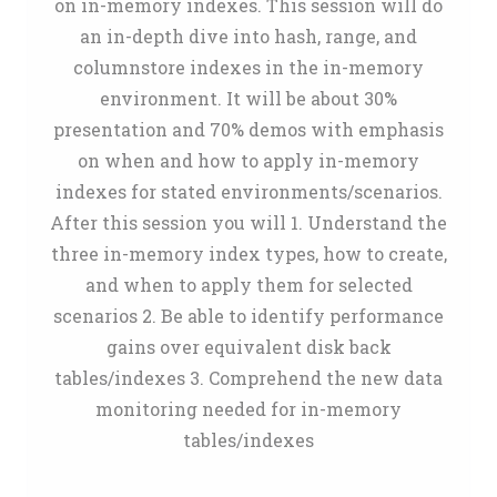
on in-memory indexes. This session will do
an in-depth dive into hash, range, and
columnstore indexes in the in-memory
environment. It will be about 30%
presentation and 70% demos with emphasis
on when and how to apply in-memory
indexes for stated environments/scenarios.
After this session you will 1. Understand the
three in-memory index types, how to create,
and when to apply them for selected
scenarios 2. Be able to identify performance
gains over equivalent disk back
tables/indexes 3. Comprehend the new data
monitoring needed for in-memory
tables/indexes