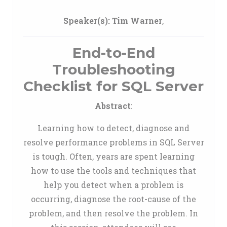
Speaker(s):
Tim Warner
,
End-to-End
Troubleshooting
Checklist for SQL Server
Abstract
:
Learning how to detect, diagnose and
resolve performance problems in SQL Server
is tough. Often, years are spent learning
how to use the tools and techniques that
help you detect when a problem is
occurring, diagnose the root-cause of the
problem, and then resolve the problem. In