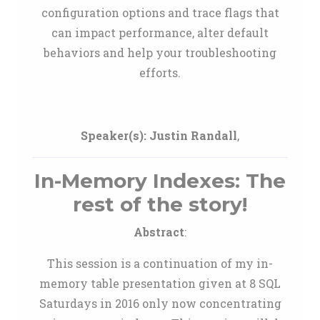
configuration options and trace flags that
can impact performance, alter default
behaviors and help your troubleshooting
efforts.
Speaker(s):
Justin Randall
,
In-Memory Indexes: The
rest of the story!
Abstract
:
This session is a continuation of my in-
memory table presentation given at 8 SQL
Saturdays in 2016 only now concentrating