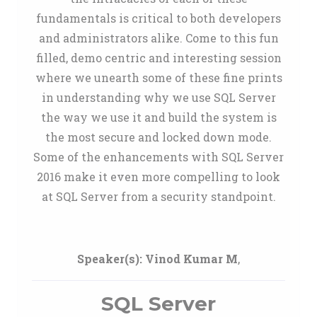
fundamentals is critical to both developers
and administrators alike. Come to this fun
filled, demo centric and interesting session
where we unearth some of these fine prints
in understanding why we use SQL Server
the way we use it and build the system is
the most secure and locked down mode.
Some of the enhancements with SQL Server
2016 make it even more compelling to look
at SQL Server from a security standpoint.
Speaker(s):
Vinod Kumar M
,
SQL Server