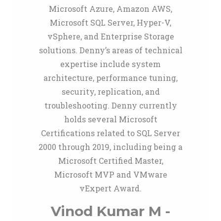
Microsoft Azure, Amazon AWS,
Microsoft SQL Server, Hyper-V,
vSphere, and Enterprise Storage
solutions. Denny’s areas of technical
expertise include system
architecture, performance tuning,
security, replication, and
troubleshooting. Denny currently
holds several Microsoft
Certifications related to SQL Server
2000 through 2019, including being a
Microsoft Certified Master,
Microsoft MVP and VMware
vExpert Award.
Vinod Kumar M -