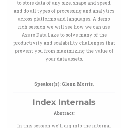
to store data of any size, shape and speed,
and do all types of processing and analytics
across platforms and languages. A demo
rich session we will see how we can use
Azure Data Lake to solve many of the
productivity and scalability challenges that
prevent you from maximizing the value of
your data assets.
Speaker(s):
Glenn Morris
,
Index Internals
Abstract
:
In this session we'll dig into the internal