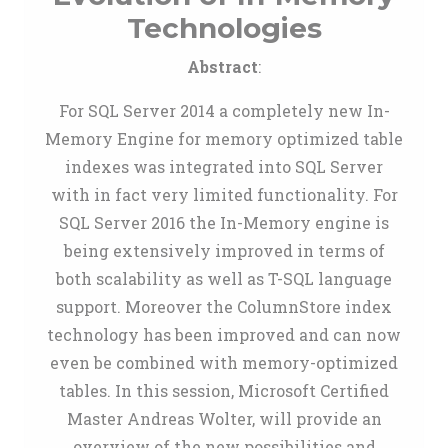
Technologies
Abstract
:
For SQL Server 2014 a completely new In-
Memory Engine for memory optimized table
indexes was integrated into SQL Server
with in fact very limited functionality. For
SQL Server 2016 the In-Memory engine is
being extensively improved in terms of
both scalability as well as T-SQL language
support. Moreover the ColumnStore index
technology has been improved and can now
even be combined with memory-optimized
tables. In this session, Microsoft Certified
Master Andreas Wolter, will provide an
overview of the new possibilities and