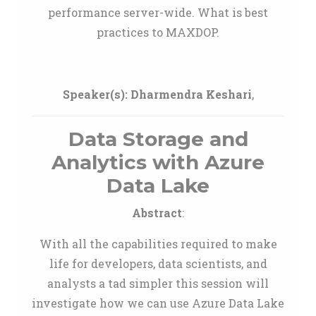
performance server-wide. What is best
practices to MAXDOP.
Speaker(s):
Dharmendra Keshari
,
Data Storage and
Analytics with Azure
Data Lake
Abstract
:
With all the capabilities required to make
life for developers, data scientists, and
analysts a tad simpler this session will
investigate how we can use Azure Data Lake