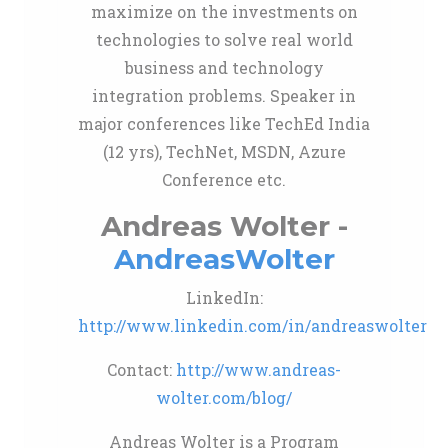
maximize on the investments on
technologies to solve real world
business and technology
integration problems. Speaker in
major conferences like TechEd India
(12 yrs), TechNet, MSDN, Azure
Conference etc.
Andreas Wolter -
AndreasWolter
LinkedIn:
http://www.linkedin.com/in/andreaswolter
Contact:
http://www.andreas-
wolter.com/blog/
Andreas Wolter is a Program