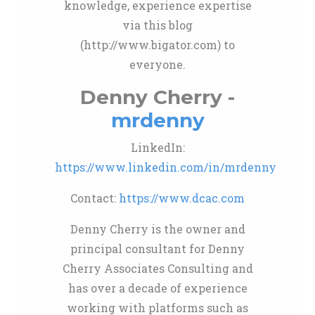
knowledge, experience expertise
via this blog
(http://www.bigator.com) to
everyone.
Denny Cherry -
mrdenny
LinkedIn:
https://www.linkedin.com/in/mrdenny
Contact:
https://www.dcac.com
Denny Cherry is the owner and
principal consultant for Denny
Cherry Associates Consulting and
has over a decade of experience
working with platforms such as