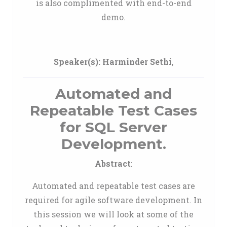
is also complimented with end-to-end
demo.
Speaker(s):
Harminder Sethi
,
Automated and
Repeatable Test Cases
for SQL Server
Development.
Abstract
:
Automated and repeatable test cases are
required for agile software development. In
this session we will look at some of the