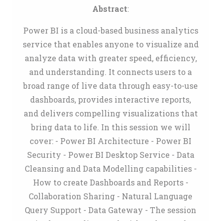
Abstract
:
Power BI is a cloud-based business analytics
service that enables anyone to visualize and
analyze data with greater speed, efficiency,
and understanding. It connects users to a
broad range of live data through easy-to-use
dashboards, provides interactive reports,
and delivers compelling visualizations that
bring data to life. In this session we will
cover: - Power BI Architecture - Power BI
Security - Power BI Desktop Service - Data
Cleansing and Data Modelling capabilities -
How to create Dashboards and Reports -
Collaboration Sharing - Natural Language
Query Support - Data Gateway - The session