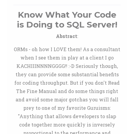
Know What Your Code
is Doing to SQL Server!
Abstract
:
ORMs - oh how I LOVE them! As a consultant
when I see them in play at a client I go
KACHIIINNNNGGGG!! :-D Seriously though,
they can provide some substantial benefits
for coding throughput. But if you don't Read
The Fine Manual and do some things right
and avoid some major gotchas you will fall
prey to one of my favorite Guruisms:
"Anything that allows developers to slap
code together more quickly is inversely
proportional to the performance and