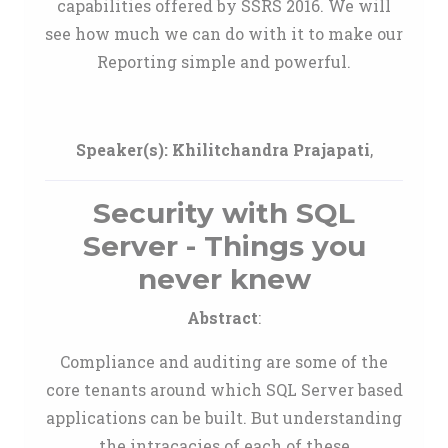
capabilities offered by SSRS 2016. We will
see how much we can do with it to make our
Reporting simple and powerful.
Speaker(s):
Khilitchandra Prajapati
,
Security with SQL
Server - Things you
never knew
Abstract
:
Compliance and auditing are some of the
core tenants around which SQL Server based
applications can be built. But understanding
the intracacies of each of these