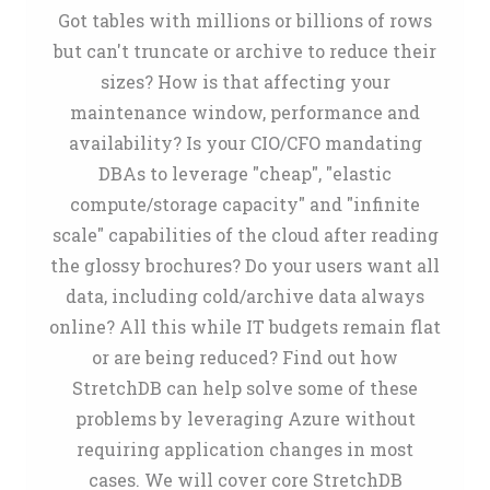
Got tables with millions or billions of rows
but can't truncate or archive to reduce their
sizes? How is that affecting your
maintenance window, performance and
availability? Is your CIO/CFO mandating
DBAs to leverage "cheap", "elastic
compute/storage capacity" and "infinite
scale" capabilities of the cloud after reading
the glossy brochures? Do your users want all
data, including cold/archive data always
online? All this while IT budgets remain flat
or are being reduced? Find out how
StretchDB can help solve some of these
problems by leveraging Azure without
requiring application changes in most
cases. We will cover core StretchDB