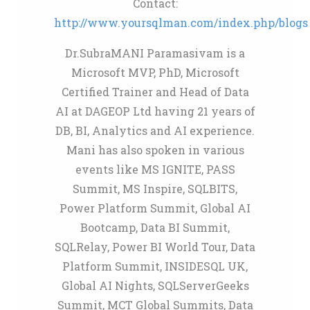
Contact:
http://www.yoursqlman.com/index.php/blogs
Dr.SubraMANI Paramasivam is a
Microsoft MVP, PhD, Microsoft
Certified Trainer and Head of Data
AI at DAGEOP Ltd having 21 years of
DB, BI, Analytics and AI experience.
Mani has also spoken in various
events like MS IGNITE, PASS
Summit, MS Inspire, SQLBITS,
Power Platform Summit, Global AI
Bootcamp, Data BI Summit,
SQLRelay, Power BI World Tour, Data
Platform Summit, INSIDESQL UK,
Global AI Nights, SQLServerGeeks
Summit, MCT Global Summits, Data