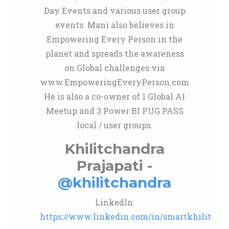
Day Events and various user group
events. Mani also believes in
Empowering Every Person in the
planet and spreads the awareness
on Global challenges via
www.EmpoweringEveryPerson.com.
He is also a co-owner of 1 Global AI
Meetup and 3 Power BI PUG PASS
local / user groups.
Khilitchandra
Prajapati -
@khilitchandra
LinkedIn:
https://www.linkedin.com/in/smartkhilit