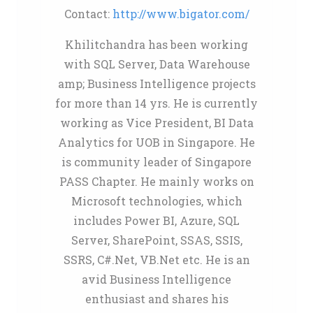
Contact:
http://www.bigator.com/
Khilitchandra has been working
with SQL Server, Data Warehouse
amp; Business Intelligence projects
for more than 14 yrs. He is currently
working as Vice President, BI Data
Analytics for UOB in Singapore. He
is community leader of Singapore
PASS Chapter. He mainly works on
Microsoft technologies, which
includes Power BI, Azure, SQL
Server, SharePoint, SSAS, SSIS,
SSRS, C#.Net, VB.Net etc. He is an
avid Business Intelligence
enthusiast and shares his