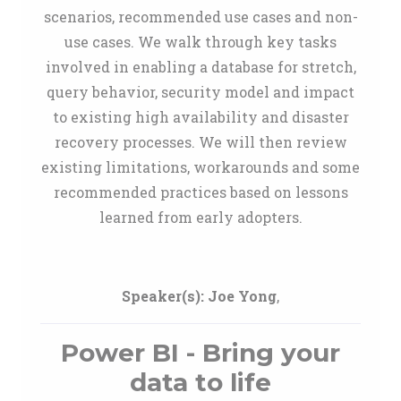
scenarios, recommended use cases and non-
use cases. We walk through key tasks
involved in enabling a database for stretch,
query behavior, security model and impact
to existing high availability and disaster
recovery processes. We will then review
existing limitations, workarounds and some
recommended practices based on lessons
learned from early adopters.
Speaker(s):
Joe Yong
,
Power BI - Bring your
data to life