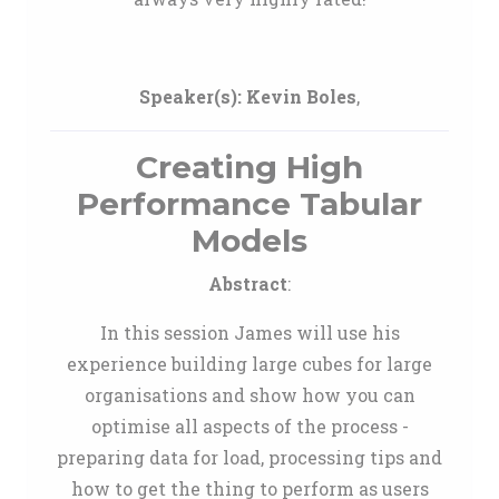
Speaker(s):
Kevin Boles
,
Creating High
Performance Tabular
Models
Abstract
:
In this session James will use his
experience building large cubes for large
organisations and show how you can
optimise all aspects of the process -
preparing data for load, processing tips and
how to get the thing to perform as users