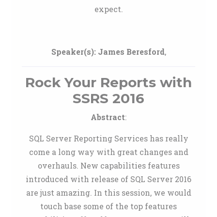
expect.
Speaker(s):
James Beresford
,
Rock Your Reports with
SSRS 2016
Abstract
:
SQL Server Reporting Services has really
come a long way with great changes and
overhauls. New capabilities features
introduced with release of SQL Server 2016
are just amazing. In this session, we would
touch base some of the top features