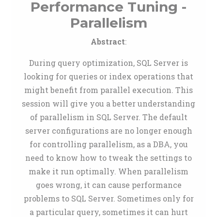
Performance Tuning -
Parallelism
Abstract
:
During query optimization, SQL Server is
looking for queries or index operations that
might benefit from parallel execution. This
session will give you a better understanding
of parallelism in SQL Server. The default
server configurations are no longer enough
for controlling parallelism, as a DBA, you
need to know how to tweak the settings to
make it run optimally. When parallelism
goes wrong, it can cause performance
problems to SQL Server. Sometimes only for
a particular query, sometimes it can hurt