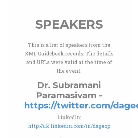
SPEAKERS
This is a list of speakers from the
XML Guidebook records. The details
and URLs were valid at the time of
the event.
Dr. Subramani
Paramasivam -
https://twitter.com/dage
LinkedIn:
http://uk.linkedin.com/in/dageop