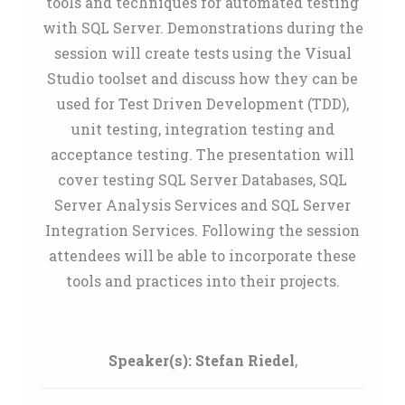
tools and techniques for automated testing
with SQL Server. Demonstrations during the
session will create tests using the Visual
Studio toolset and discuss how they can be
used for Test Driven Development (TDD),
unit testing, integration testing and
acceptance testing. The presentation will
cover testing SQL Server Databases, SQL
Server Analysis Services and SQL Server
Integration Services. Following the session
attendees will be able to incorporate these
tools and practices into their projects.
Speaker(s):
Stefan Riedel
,