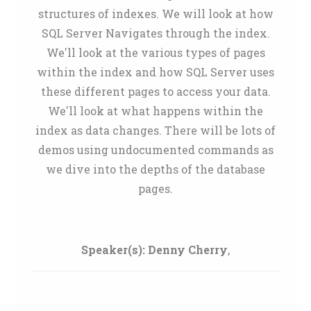
structures of indexes. We will look at how
SQL Server Navigates through the index.
We'll look at the various types of pages
within the index and how SQL Server uses
these different pages to access your data.
We'll look at what happens within the
index as data changes. There will be lots of
demos using undocumented commands as
we dive into the depths of the database
pages.
Speaker(s):
Denny Cherry
,