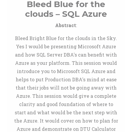
Bleed Blue for the
clouds – SQL Azure
Abstract
:
Bleed Bright Blue for the clouds in the Sky.
Yes I would be presenting Microsoft Azure
and how SQL Server DBA's can benefit with
Azure as your platform. This session would
introduce you to Microsoft SQL Azure and
helps to put Production DBA's mind at ease
that their jobs will not be going away with
Azure. This session would give a complete
clarity and good foundation of where to
start and what would be the next step with
the Azure. It would cover on how to plan for
Azure and demonstrate on DTU Calculator