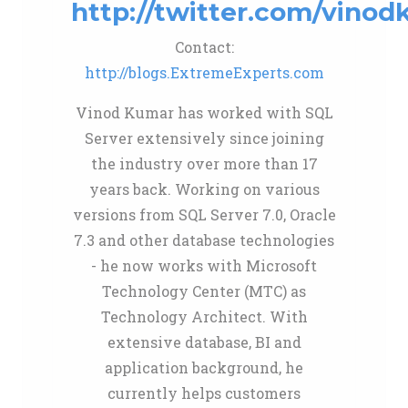
http://twitter.com/vinod
Contact:
http://blogs.ExtremeExperts.com
Vinod Kumar has worked with SQL
Server extensively since joining
the industry over more than 17
years back. Working on various
versions from SQL Server 7.0, Oracle
7.3 and other database technologies
- he now works with Microsoft
Technology Center (MTC) as
Technology Architect. With
extensive database, BI and
application background, he
currently helps customers