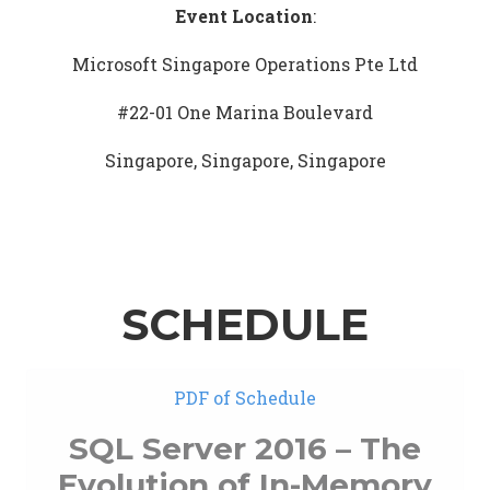
Event Location
:
Microsoft Singapore Operations Pte Ltd
#22-01 One Marina Boulevard
Singapore, Singapore, Singapore
SCHEDULE
PDF of Schedule
SQL Server 2016 – The
Evolution of In-Memory