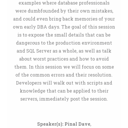
examples where database professionals
were dumbfounded by their own mistakes,
and could even bring back memories of your
own early DBA days. The goal of this session
is to expose the small details that can be
dangerous to the production environment
and SQL Server as a whole, as well as talk
about worst practices and how to avoid
them. In this session we will focus on some
of the common errors and their resolution.
Developers will walk out with scripts and
knowledge that can be applied to their
servers, immediately post the session.
Speaker(s):
Pinal Dave
,