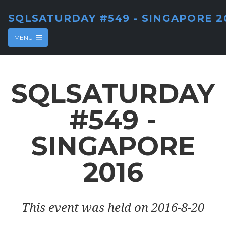
SQLSATURDAY #549 - SINGAPORE 2
MENU
SQLSATURDAY
#549 -
SINGAPORE
2016
This event was held on 2016-8-20