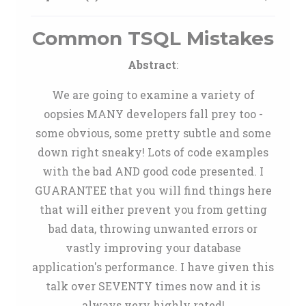
Common TSQL Mistakes
Abstract
:
We are going to examine a variety of
oopsies MANY developers fall prey too -
some obvious, some pretty subtle and some
down right sneaky! Lots of code examples
with the bad AND good code presented. I
GUARANTEE that you will find things here
that will either prevent you from getting
bad data, throwing unwanted errors or
vastly improving your database
application's performance. I have given this
talk over SEVENTY times now and it is
always very highly rated!