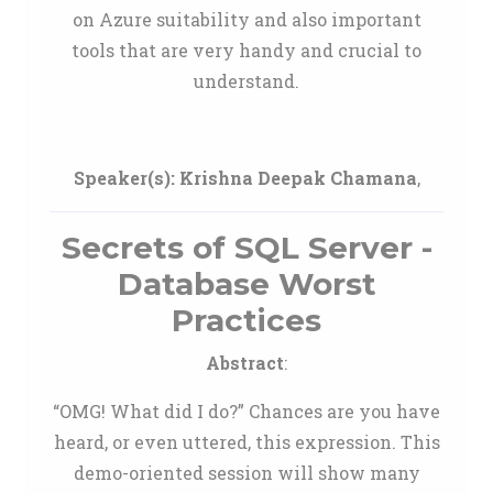
on Azure suitability and also important
tools that are very handy and crucial to
understand.
Speaker(s):
Krishna Deepak Chamana
,
Secrets of SQL Server -
Database Worst
Practices
Abstract
:
“OMG! What did I do?” Chances are you have
heard, or even uttered, this expression. This
demo-oriented session will show many