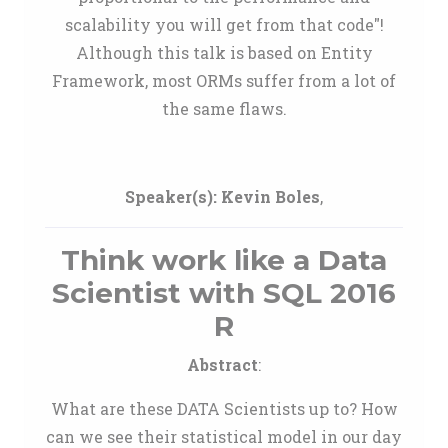
scalability you will get from that code"!
Although this talk is based on Entity
Framework, most ORMs suffer from a lot of
the same flaws.
Speaker(s):
Kevin Boles
,
Think work like a Data
Scientist with SQL 2016
R
Abstract
:
What are these DATA Scientists up to? How
can we see their statistical model in our day