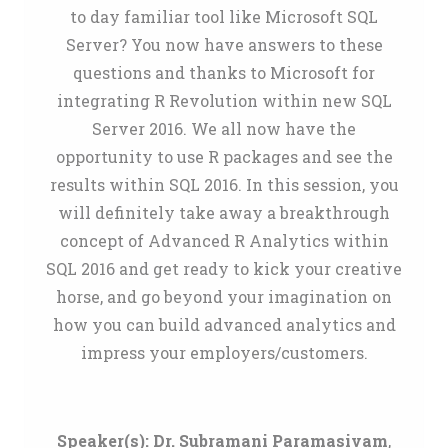
to day familiar tool like Microsoft SQL
Server? You now have answers to these
questions and thanks to Microsoft for
integrating R Revolution within new SQL
Server 2016. We all now have the
opportunity to use R packages and see the
results within SQL 2016. In this session, you
will definitely take away a breakthrough
concept of Advanced R Analytics within
SQL 2016 and get ready to kick your creative
horse, and go beyond your imagination on
how you can build advanced analytics and
impress your employers/customers.
Speaker(s):
Dr. Subramani Paramasivam
,