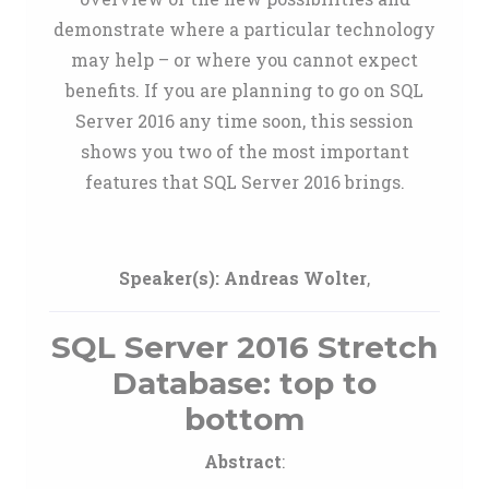
demonstrate where a particular technology
may help – or where you cannot expect
benefits. If you are planning to go on SQL
Server 2016 any time soon, this session
shows you two of the most important
features that SQL Server 2016 brings.
Speaker(s):
Andreas Wolter
,
SQL Server 2016 Stretch
Database: top to
bottom
Abstract
: