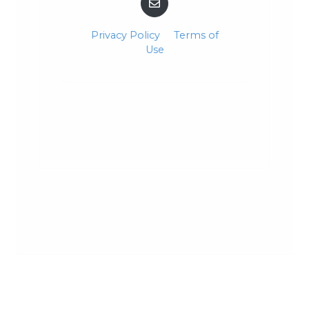
Privacy Policy
Terms of
Use