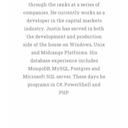
through the ranks at a series of
companies. He currently works as a
developer in the capital markets
industry. Justin has served in both
the development and production
side of the house on Windows, Unix
and Midrange Platforms. His
database experience includes
MongoDB, MySQL, Postgres and
Microsoft SQL server. These days he
programs in C#, PowerShell and
PHP.