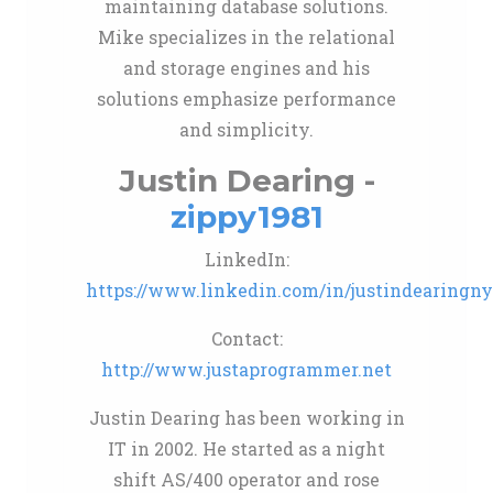
maintaining database solutions.
Mike specializes in the relational
and storage engines and his
solutions emphasize performance
and simplicity.
Justin Dearing -
zippy1981
LinkedIn:
https://www.linkedin.com/in/justindearingn
Contact:
http://www.justaprogrammer.net
Justin Dearing has been working in
IT in 2002. He started as a night
shift AS/400 operator and rose