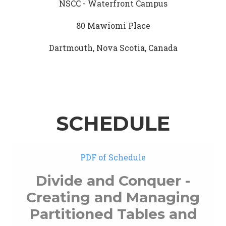
NSCC - Waterfront Campus
80 Mawiomi Place
Dartmouth, Nova Scotia, Canada
SCHEDULE
PDF of Schedule
Divide and Conquer -
Creating and Managing
Partitioned Tables and