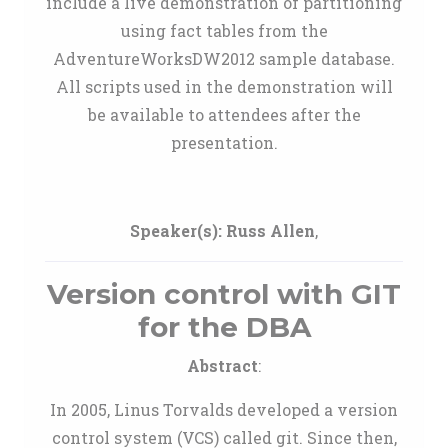
include a live demonstration of partitioning
using fact tables from the
AdventureWorksDW2012 sample database.
All scripts used in the demonstration will
be available to attendees after the
presentation.
Speaker(s):
Russ Allen
,
Version control with GIT
for the DBA
Abstract
:
In 2005, Linus Torvalds developed a version
control system (VCS) called git. Since then,