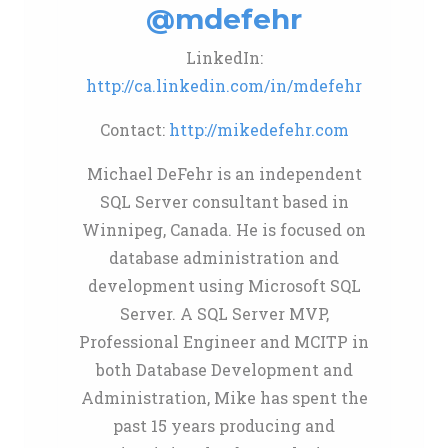
@mdefehr
LinkedIn:
http://ca.linkedin.com/in/mdefehr
Contact:
http://mikedefehr.com
Michael DeFehr is an independent
SQL Server consultant based in
Winnipeg, Canada. He is focused on
database administration and
development using Microsoft SQL
Server. A SQL Server MVP,
Professional Engineer and MCITP in
both Database Development and
Administration, Mike has spent the
past 15 years producing and