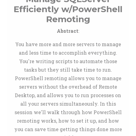
Efficiently w/PowerShell
Remoting
Abstract
:
You have more and more servers to manage
and less time to accomplish everything.
You're writing scripts to automate those
tasks but they still take time to run.
PowerShell remoting allows you to manage
servers without the overhead of Remote
Desktop, and allows you to run processes on
all your servers simultaneously. In this
session we'll walk through how PowerShell
remoting works, how to set it up, and how
you can save time getting things done more