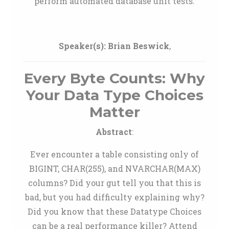
perform automated database unit tests.
Speaker(s):
Brian Beswick
,
Every Byte Counts: Why
Your Data Type Choices
Matter
Abstract
:
Ever encounter a table consisting only of
BIGINT, CHAR(255), and NVARCHAR(MAX)
columns? Did your gut tell you that this is
bad, but you had difficulty explaining why?
Did you know that these Datatype Choices
can be a real performance killer? Attend