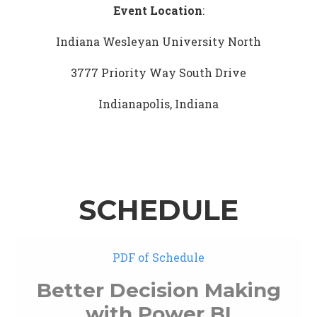
Event Location
:
Indiana Wesleyan University North
3777 Priority Way South Drive
Indianapolis, Indiana
SCHEDULE
PDF of Schedule
Better Decision Making
with Power BI