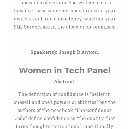
thousands of servers. You will also learn
how use these same methods to ensure your
own server build consistency, whether your
SQL Servers are in the cloud or on-premises.
Speaker(s):
Joseph D'Antoni
,
Women in Tech Panel
Abstract
:
The definition of confidence is “belief in
oneself and one’s powers or abilities” but the
authors of the new book “The Confidence
Code” define confidence as “the quality that
turns thoughts into actions.” Traditionally