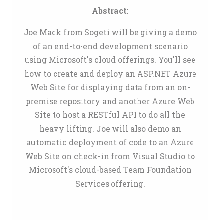
Abstract
:
Joe Mack from Sogeti will be giving a demo
of an end-to-end development scenario
using Microsoft's cloud offerings. You'll see
how to create and deploy an ASP.NET Azure
Web Site for displaying data from an on-
premise repository and another Azure Web
Site to host a RESTful API to do all the
heavy lifting. Joe will also demo an
automatic deployment of code to an Azure
Web Site on check-in from Visual Studio to
Microsoft's cloud-based Team Foundation
Services offering.