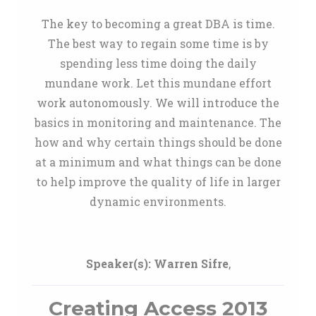
The key to becoming a great DBA is time.
The best way to regain some time is by
spending less time doing the daily
mundane work. Let this mundane effort
work autonomously. We will introduce the
basics in monitoring and maintenance. The
how and why certain things should be done
at a minimum and what things can be done
to help improve the quality of life in larger
dynamic environments.
Speaker(s):
Warren Sifre
,
Creating Access 2013