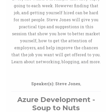
going to each week. However finding that
job, and getting yourself hired can be hard
for most people. Steve Jones will give you
practical tips and suggestions in this
session that show you how to better market
yourself, how to get the attention of
employers, and help improve the chances
that the job you want will get offered to you.
Learn about networking, blogging, and more.
Speaker(s):
Steve Jones
,
Azure Development -
Soup to Nuts