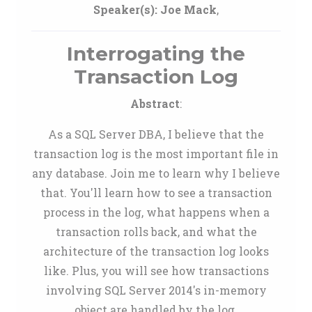
Speaker(s):
Joe Mack
,
Interrogating the
Transaction Log
Abstract
:
As a SQL Server DBA, I believe that the
transaction log is the most important file in
any database. Join me to learn why I believe
that. You'll learn how to see a transaction
process in the log, what happens when a
transaction rolls back, and what the
architecture of the transaction log looks
like. Plus, you will see how transactions
involving SQL Server 2014's in-memory
object are handled by the log.