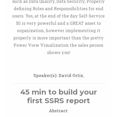
such as Data Quality, Data Security, Properly
defining Roles and Responsibilities for end
users. Yes, at the end of the day Self-Service
BI is very powerful and a GREAT asset to
organization, however implementing it
properly is more important than the pretty
Power View Visualization the sales person
shows you!
Speaker(s):
David Ortiz
,
45 min to build your
first SSRS report
Abstract
: