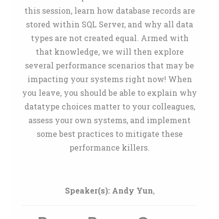
this session, learn how database records are
stored within SQL Server, and why all data
types are not created equal. Armed with
that knowledge, we will then explore
several performance scenarios that may be
impacting your systems right now! When
you leave, you should be able to explain why
datatype choices matter to your colleagues,
assess your own systems, and implement
some best practices to mitigate these
performance killers.
Speaker(s):
Andy Yun
,