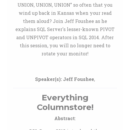
UNION, UNION, UNION” so often that you
wind up back in Kansas when your read
them aloud? Join Jeff Foushee as he
explains SQL Server's lesser-known PIVOT
and UNPIVOT operators in SQL 2014. After
this session, you will no longer need to
rotate your monitor!
Speaker(s):
Jeff Foushee
,
Everything
Columnstore!
Abstract
: