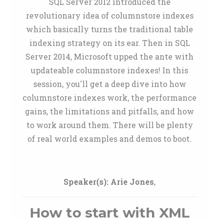
SQL Server 2012 introduced the
revolutionary idea of columnstore indexes
which basically turns the traditional table
indexing strategy on its ear. Then in SQL
Server 2014, Microsoft upped the ante with
updateable columnstore indexes! In this
session, you'll get a deep dive into how
columnstore indexes work, the performance
gains, the limitations and pitfalls, and how
to work around them. There will be plenty
of real world examples and demos to boot.
Speaker(s):
Arie Jones
,
How to start with XML