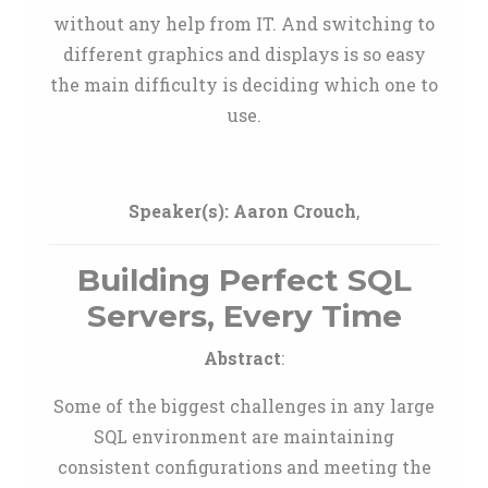
without any help from IT. And switching to
different graphics and displays is so easy
the main difficulty is deciding which one to
use.
Speaker(s):
Aaron Crouch
,
Building Perfect SQL
Servers, Every Time
Abstract
:
Some of the biggest challenges in any large
SQL environment are maintaining
consistent configurations and meeting the