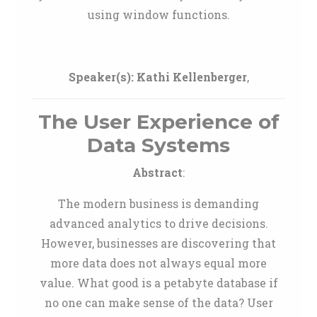
using window functions.
Speaker(s):
Kathi Kellenberger
,
The User Experience of
Data Systems
Abstract
:
The modern business is demanding
advanced analytics to drive decisions.
However, businesses are discovering that
more data does not always equal more
value. What good is a petabyte database if
no one can make sense of the data? User