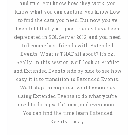
and true. You know how they work, you
know what you can capture, you know how
to find the data you need. But now you’ve
been told that your good friends have been
deprecated in SQL Server 2012, and you need
to become best friends with Extended
Events. What is THAT all about? It’s ok.
Really. In this session we’ll look at Profiler
and Extended Events side by side to see how
easy it is to transition to Extended Events.
We’ll step through real world examples
using Extended Events to do what you’re
used to doing with Trace, and even more.
You can find the time learn Extended
Events…today.