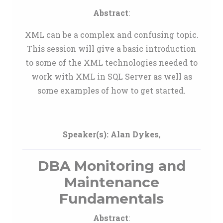
Abstract
:
XML can be a complex and confusing topic.
This session will give a basic introduction
to some of the XML technologies needed to
work with XML in SQL Server as well as
some examples of how to get started.
Speaker(s):
Alan Dykes
,
DBA Monitoring and
Maintenance
Fundamentals
Abstract
: