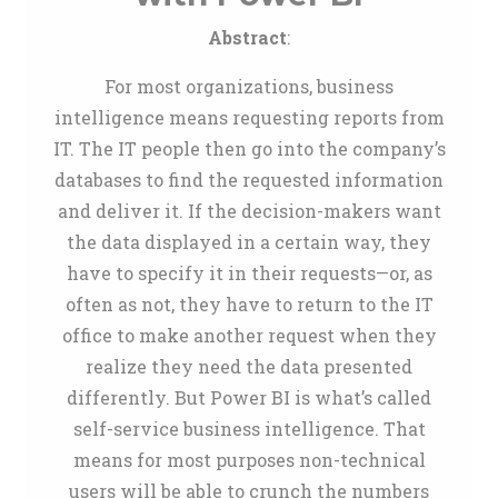
Abstract
:
For most organizations, business
intelligence means requesting reports from
IT. The IT people then go into the company’s
databases to find the requested information
and deliver it. If the decision-makers want
the data displayed in a certain way, they
have to specify it in their requests—or, as
often as not, they have to return to the IT
office to make another request when they
realize they need the data presented
differently. But Power BI is what’s called
self-service business intelligence. That
means for most purposes non-technical
users will be able to crunch the numbers