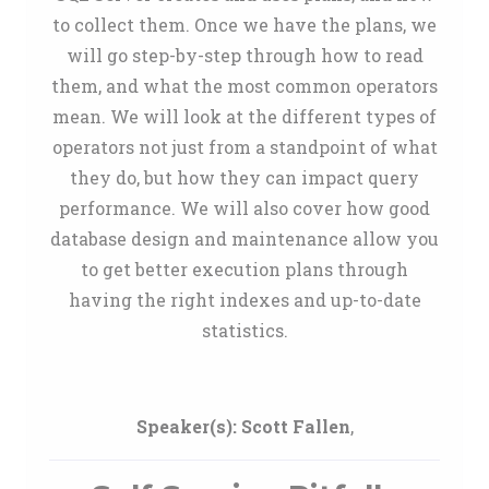
to collect them. Once we have the plans, we
will go step-by-step through how to read
them, and what the most common operators
mean. We will look at the different types of
operators not just from a standpoint of what
they do, but how they can impact query
performance. We will also cover how good
database design and maintenance allow you
to get better execution plans through
having the right indexes and up-to-date
statistics.
Speaker(s):
Scott Fallen
,