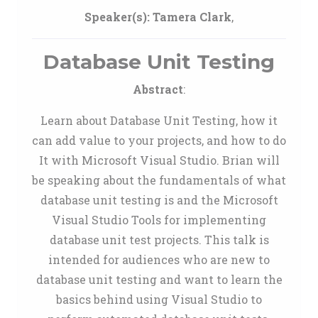
Speaker(s):
Tamera Clark
,
Database Unit Testing
Abstract
:
Learn about Database Unit Testing, how it
can add value to your projects, and how to do
It with Microsoft Visual Studio. Brian will
be speaking about the fundamentals of what
database unit testing is and the Microsoft
Visual Studio Tools for implementing
database unit test projects. This talk is
intended for audiences who are new to
database unit testing and want to learn the
basics behind using Visual Studio to