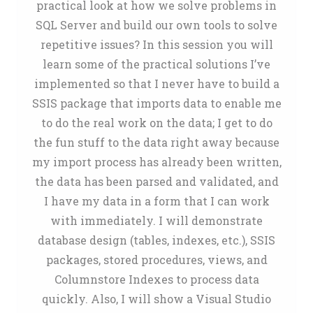
practical look at how we solve problems in
SQL Server and build our own tools to solve
repetitive issues? In this session you will
learn some of the practical solutions I’ve
implemented so that I never have to build a
SSIS package that imports data to enable me
to do the real work on the data; I get to do
the fun stuff to the data right away because
my import process has already been written,
the data has been parsed and validated, and
I have my data in a form that I can work
with immediately. I will demonstrate
database design (tables, indexes, etc.), SSIS
packages, stored procedures, views, and
Columnstore Indexes to process data
quickly. Also, I will show a Visual Studio