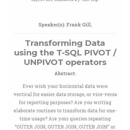
Speaker(s):
Frank Gill
,
Transforming Data
using the T-SQL PIVOT /
UNPIVOT operators
Abstract
:
Ever wish your horizontal data were
vertical for easier data storage, or vice-versa
for reporting purposes? Are you writing
elaborate routines to transform data for one-
time usage? Are your queries repeating
“OUTER JOIN, OUTER JOIN, OUTER JOIN” or