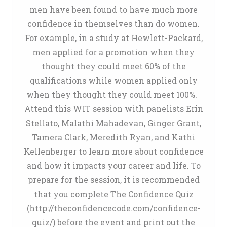
men have been found to have much more
confidence in themselves than do women.
For example, in a study at Hewlett-Packard,
men applied for a promotion when they
thought they could meet 60% of the
qualifications while women applied only
when they thought they could meet 100%.
Attend this WIT session with panelists Erin
Stellato, Malathi Mahadevan, Ginger Grant,
Tamera Clark, Meredith Ryan, and Kathi
Kellenberger to learn more about confidence
and how it impacts your career and life. To
prepare for the session, it is recommended
that you complete The Confidence Quiz
(http://theconfidencecode.com/confidence-
quiz/) before the event and print out the