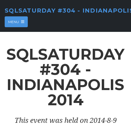
SQLSATURDAY #304 - INDIANAPOLI
MENU
SQLSATURDAY
#304 -
INDIANAPOLIS
2014
This event was held on 2014-8-9