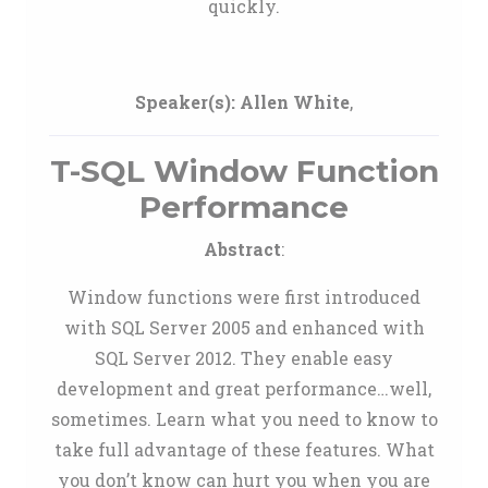
quickly.
Speaker(s):
Allen White
,
T-SQL Window Function
Performance
Abstract
:
Window functions were first introduced
with SQL Server 2005 and enhanced with
SQL Server 2012. They enable easy
development and great performance…well,
sometimes. Learn what you need to know to
take full advantage of these features. What
you don’t know can hurt you when you are