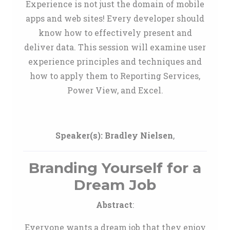
Experience is not just the domain of mobile
apps and web sites! Every developer should
know how to effectively present and
deliver data. This session will examine user
experience principles and techniques and
how to apply them to Reporting Services,
Power View, and Excel.
Speaker(s):
Bradley Nielsen
,
Branding Yourself for a
Dream Job
Abstract
:
Everyone wants a dream job that they enjoy