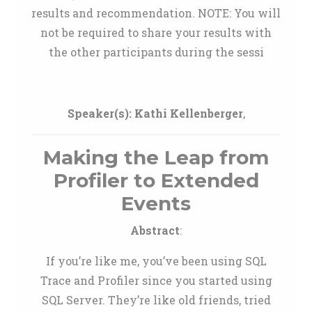
results and recommendation. NOTE: You will
not be required to share your results with
the other participants during the sessi
Speaker(s):
Kathi Kellenberger
,
Making the Leap from
Profiler to Extended
Events
Abstract
:
If you’re like me, you’ve been using SQL
Trace and Profiler since you started using
SQL Server. They’re like old friends, tried