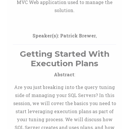
MVC Web application used to manage the
solution.
Speaker(s):
Patrick Brewer
,
Getting Started With
Execution Plans
Abstract
:
Are you just breaking into the query tuning
side of managing your SQL Servers? In this
session, we will cover the basics you need to
start leveraging execution plans as part of
your tuning process. We will discuss how
SQL Server creates and uses plans, and how