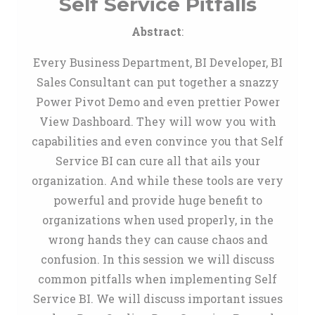
Self Service Pitfalls
Abstract
:
Every Business Department, BI Developer, BI
Sales Consultant can put together a snazzy
Power Pivot Demo and even prettier Power
View Dashboard. They will wow you with
capabilities and even convince you that Self
Service BI can cure all that ails your
organization. And while these tools are very
powerful and provide huge benefit to
organizations when used properly, in the
wrong hands they can cause chaos and
confusion. In this session we will discuss
common pitfalls when implementing Self
Service BI. We will discuss important issues