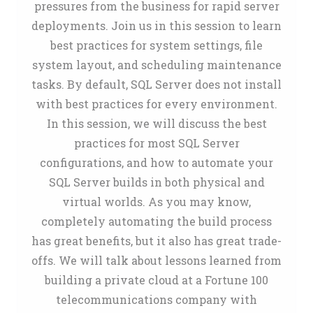
pressures from the business for rapid server
deployments. Join us in this session to learn
best practices for system settings, file
system layout, and scheduling maintenance
tasks. By default, SQL Server does not install
with best practices for every environment.
In this session, we will discuss the best
practices for most SQL Server
configurations, and how to automate your
SQL Server builds in both physical and
virtual worlds. As you may know,
completely automating the build process
has great benefits, but it also has great trade-
offs. We will talk about lessons learned from
building a private cloud at a Fortune 100
telecommunications company with