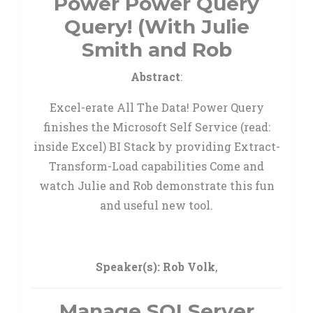
Power Power Query
Query! (With Julie
Smith and Rob
Abstract
:
Excel-erate All The Data! Power Query
finishes the Microsoft Self Service (read:
inside Excel) BI Stack by providing Extract-
Transform-Load capabilities Come and
watch Julie and Rob demonstrate this fun
and useful new tool.
Speaker(s):
Rob Volk
,
Manage SQLServer