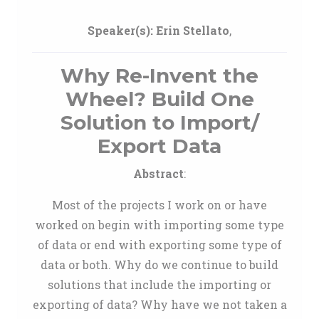
Speaker(s):
Erin Stellato
,
Why Re-Invent the
Wheel? Build One
Solution to Import/
Export Data
Abstract
:
Most of the projects I work on or have
worked on begin with importing some type
of data or end with exporting some type of
data or both. Why do we continue to build
solutions that include the importing or
exporting of data? Why have we not taken a