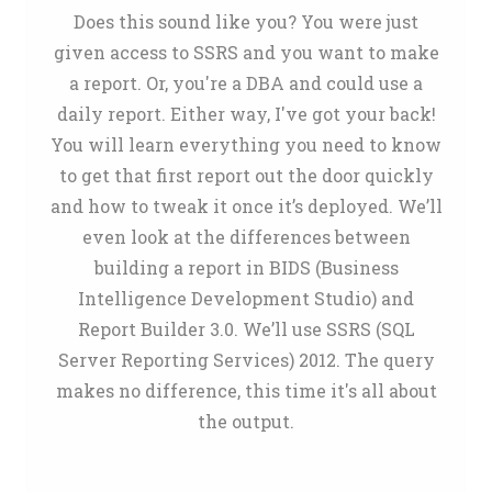
Does this sound like you? You were just
given access to SSRS and you want to make
a report. Or, you're a DBA and could use a
daily report. Either way, I've got your back!
You will learn everything you need to know
to get that first report out the door quickly
and how to tweak it once it’s deployed. We’ll
even look at the differences between
building a report in BIDS (Business
Intelligence Development Studio) and
Report Builder 3.0. We’ll use SSRS (SQL
Server Reporting Services) 2012. The query
makes no difference, this time it's all about
the output.