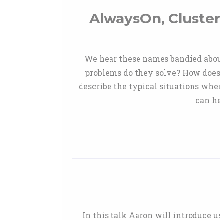
AlwaysOn, Cluster
We hear these names bandied about
problems do they solve? How does
describe the typical situations wher
can h
In this talk Aaron will introduce 