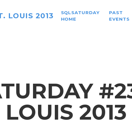
SQLSATURDAY
PAST
. LOUIS 2013
HOME
EVENTS
TURDAY #236
LOUIS 2013