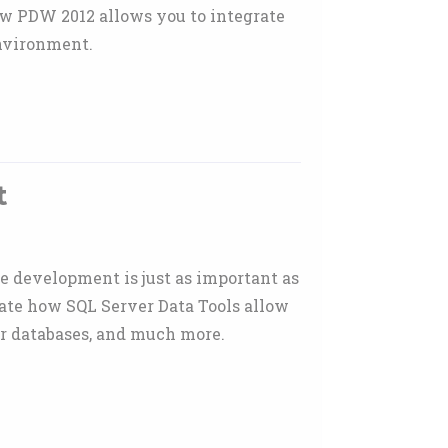
ow PDW 2012 allows you to integrate
environment.
t
se development is just as important as
rate how SQL Server Data Tools allow
tor databases, and much more.