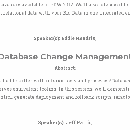
izes are available in PDW 2012. We'll also talk about h
l relational data with your Big Data in one integrated 
Speaker(s):
Eddie Hendrix
,
Database Change Managemen
Abstract
:
 had to suffer with inferior tools and processes! Databa
rves equivalent tooling. In this session, we'll demonst
ontrol, generate deployment and rollback scripts, refac
Speaker(s):
Jeff Fattic
,