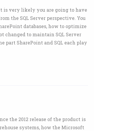
 is very likely you are going to have
from the SQL Server perspective. You
harePoint databases, how to optimize
not changed to maintain SQL Server
the part SharePoint and SQL each play
e the 2012 release of the product is
arehouse systems, how the Microsoft