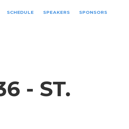
SCHEDULE
SPEAKERS
SPONSORS
 - ST.