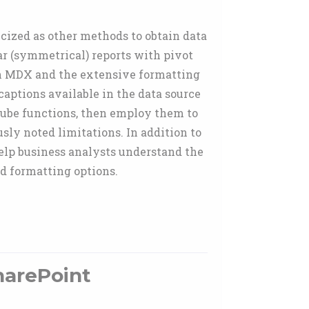
icized as other methods to obtain data
r (symmetrical) reports with pivot
 in MDX and the extensive formatting
captions available in the data source
 cube functions, then employ them to
ly noted limitations. In addition to
help business analysts understand the
d formatting options.
arePoint