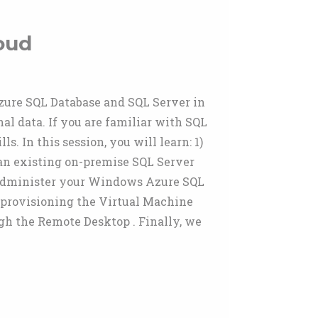
oud
ure SQL Database and SQL Server in
l data. If you are familiar with SQL
 In this session, you will learn: 1)
an existing on-premise SQL Server
administer your Windows Azure SQL
 provisioning the Virtual Machine
h the Remote Desktop . Finally, we