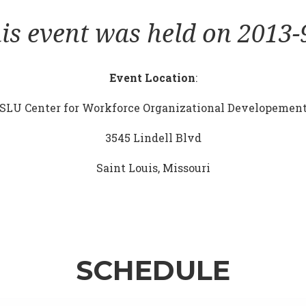
is event was held on 2013-
Event Location
:
SLU Center for Workforce Organizational Developemen
3545 Lindell Blvd
Saint Louis, Missouri
SCHEDULE