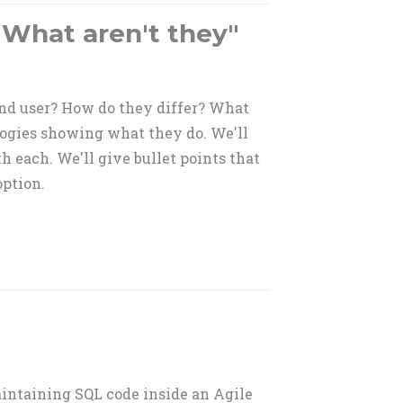
 What aren't they"
end user? How do they differ? What
ogies showing what they do. We'll
h each. We'll give bullet points that
ption.
aintaining SQL code inside an Agile