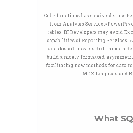
Cube functions have existed since Exc
from Analysis Services/PowerPivot
tables. BI Developers may avoid Exc
capabilities of Reporting Services. 
and doesn’t provide drillthrough de
build a nicely formatted, asymmetri
facilitating new methods for data re
MDX language and BI 
What SQ