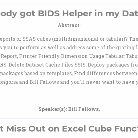
dy got BIDS Helper in my Dat
Abstract
:
ports or SSAS cubes (multidimensional or tabular)? Then 
s you to perform as well as address some of the grating 
Report, Printer Friendly Dimension Usage Tabular: Tabul
RS: Delete Dataset Cache Files SSIS: Deploy packages fr
 packages based on templates, Find differences between
goria and Bill Fellows and you'll never want to have y
Speaker(s):
Bill Fellows
,
t Miss Out on Excel Cube Func