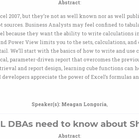
Abstract
:
el 2007, but they’re not as well known nor as well publ
 sources. Business Analysts may feel confined to tabula
el because they want the ability to write calculations
And Power View limits you to the sets, calculations, and 
tail. We’ll start with the basics of how to write and use
cal, parameter-driven report that overcomes the previous
trieval and report design, learning cube functions can 
developers appreciate the power of Excel’s formulas an
Speaker(s):
Meagan Longoria
,
L DBAs need to know about Sh
Abstract
: