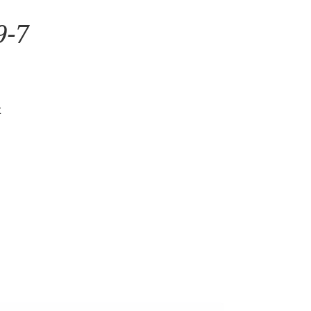
9-7
t