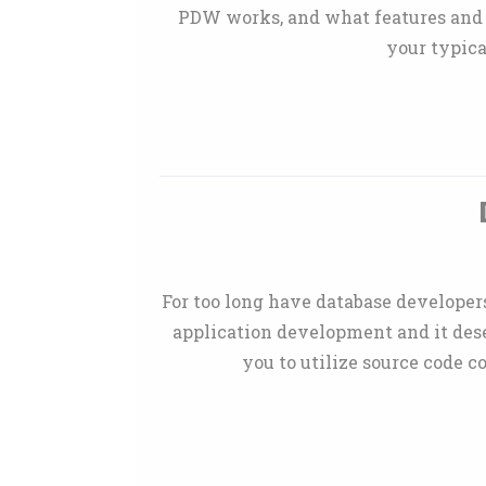
PDW works, and what features and s
your typica
For too long have database developers
application development and it dese
you to utilize source code c