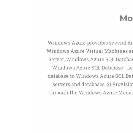
Mo
Windows Azure provides several di
Windows Azure Virtual Machines are 
Server, Windows Azure SQL Database 
Windows Azure SQL Database - Lea
database to Windows Azure SQL Da
servers and databases. 2) Provis
through the Windows Azure Managem