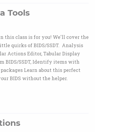
a Tools
this class is for you! We'll cover the
little quirks of BIDS/SSDT. Analysis
ar Actions Editor, Tabular Display
om BIDS/SSDT, Identify items with
 packages Learn about this perfect
our BIDS without the helper.
tions