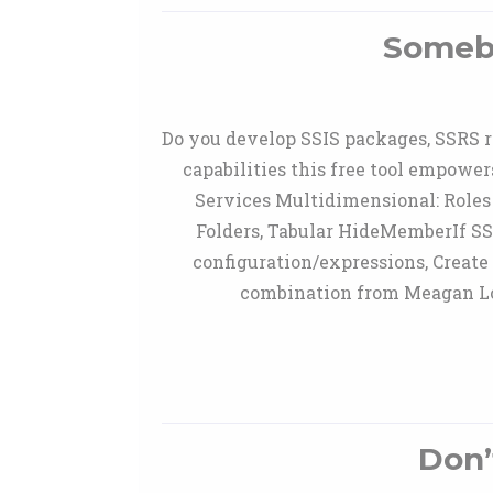
Somebo
Do you develop SSIS packages, SSRS re
capabilities this free tool empower
Services Multidimensional: Roles 
Folders, Tabular HideMemberIf SS
configuration/expressions, Create
combination from Meagan Lon
Don’