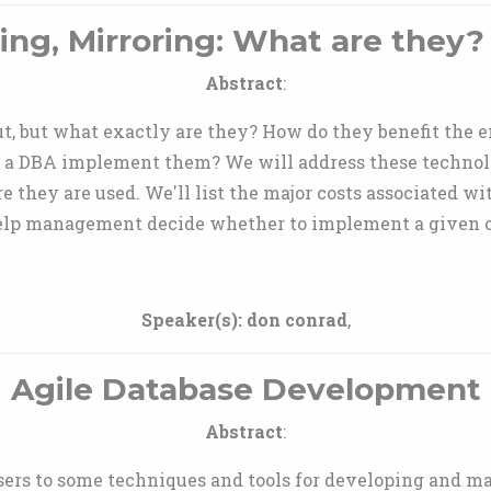
ing, Mirroring: What are they?
Abstract
:
, but what exactly are they? How do they benefit the 
 a DBA implement them? We will address these technol
e they are used. We'll list the major costs associated wit
elp management decide whether to implement a given o
Speaker(s):
don conrad
,
Agile Database Development
Abstract
:
users to some techniques and tools for developing and m