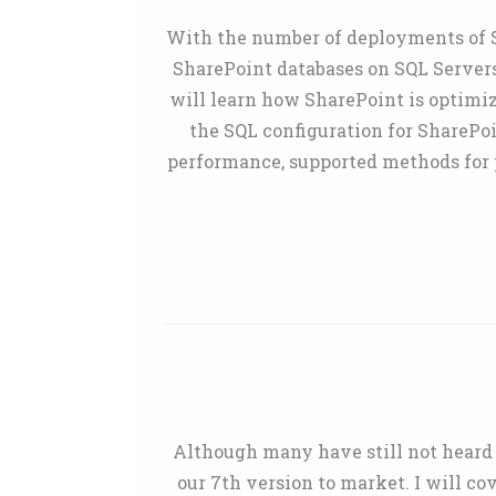
With the number of deployments of Sh
SharePoint databases on SQL Servers
will learn how SharePoint is optimi
the SQL configuration for SharePo
performance, supported methods for p
Although many have still not heard 
our 7th version to market. I will 