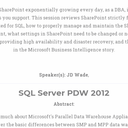
arePoint exponentially growing every day, as a DBA, it
 you support. This session reviews SharePoint strictly 
zed for SQL, how to properly manage and maintain the S
int, what settings in SharePoint need to be changed or 
roviding high availability and disaster recovery, and 
in the Microsoft Business Intelligence story.
Speaker(s):
JD Wade
,
SQL Server PDW 2012
Abstract
:
much about Microsoft's Parallel Data Warehouse Applianc
cover the basic differences between SMP and MPP data w