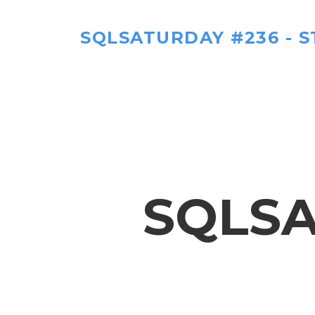
SQLSATURDAY #236 - ST
SQLSA