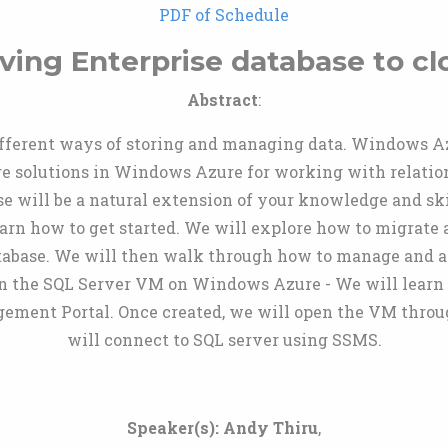
PDF of Schedule
ving Enterprise database to cl
Abstract
:
fferent ways of storing and managing data. Windows Az
solutions in Windows Azure for working with relationa
will be a natural extension of your knowledge and skills.
rn how to get started. We will explore how to migrate 
tabase. We will then walk through how to manage and 
ion the SQL Server VM on Windows Azure - We will learn
ent Portal. Once created, we will open the VM throug
will connect to SQL server using SSMS.
Speaker(s):
Andy Thiru
,