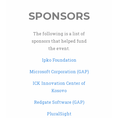
SPONSORS
The following is a list of
sponsors that helped fund
the event.
Ipko Foundation
Microsoft Corporation (GAP)
ICK Innovation Center of
Kosovo
Redgate Software (GAP)
PluralSight