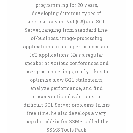
programming for 20 years,
developing diﬀerent types of
applications in .Net (C#) and SQL
Server, ranging from standard line-
of-business, image-processing
applications to high performace and
IoT applications. He's a regular
speaker at various conferences and
usergroup meetings, really likes to
optimize slow SQL statements,
analyze performance, and find
unconventional solutions to
difficult SQL Server problems. In his
free time, he also develops a very
popular add-in for SSMS, called the
SSMS Tools Pack