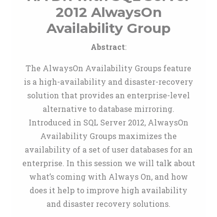
2012 AlwaysOn
Availability Group
Abstract
:
The AlwaysOn Availability Groups feature
is a high-availability and disaster-recovery
solution that provides an enterprise-level
alternative to database mirroring.
Introduced in SQL Server 2012, AlwaysOn
Availability Groups maximizes the
availability of a set of user databases for an
enterprise. In this session we will talk about
what’s coming with Always On, and how
does it help to improve high availability
and disaster recovery solutions.