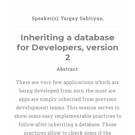
Speaker(s):
Turgay Sahtiyan
,
Inheriting a database
for Developers, version
2
Abstract
:
There are very few applications which are
being developed from zero, the most are
apps are simply inherited from previous
development teams. This session serves to
show some easy implementable practices to
follow after inheriting a database. Those
practices allow to check some if the