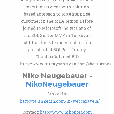
reactive services with solution
based approach to top enterprise
customer in the MEA region.Before
joined to Microsoft, he was one of
the SQL Server MVP in Turkey,in
addition he is founder and former
president of SQLPass Turkey
Chapter.(Detailed BIO
http://www.turgaysahtiyan.com/about.aspx)
Niko Neugebauer -
NikoNeugebauer
LinkedIn:
http://pt.linkedin.com/in/webcaravela/
Contact:
http://www.nikoport.com