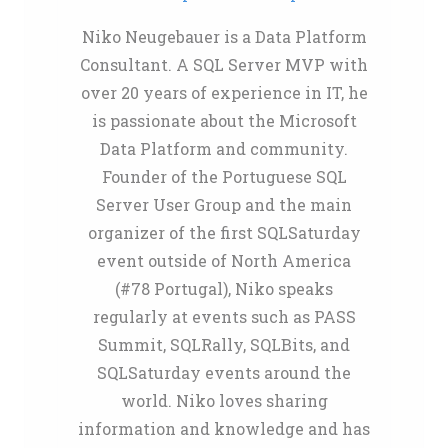
Niko Neugebauer is a Data Platform
Consultant. A SQL Server MVP with
over 20 years of experience in IT, he
is passionate about the Microsoft
Data Platform and community.
Founder of the Portuguese SQL
Server User Group and the main
organizer of the first SQLSaturday
event outside of North America
(#78 Portugal), Niko speaks
regularly at events such as PASS
Summit, SQLRally, SQLBits, and
SQLSaturday events around the
world. Niko loves sharing
information and knowledge and has