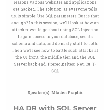
reasons various websites and applications
get hacked. The solution, as everyone tells
us, is simple: Use SQL parameters. But is that
enough? In this session, we'll look at how an
attacker would go about using SQL Injection
to gain access to your database, see its
schema and data, and do nasty stuff to both.
Then we'll see how to battle such attacks at
the UI front, the middle tier, and the SQL
Server back end. Prerequisites: .Net, C#, T-
SQL
Speaker(s):
Mladen Prajdić
,
HA DR with SQL Server