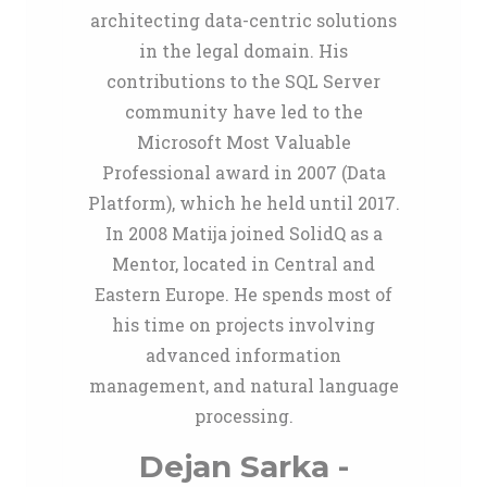
architecting data-centric solutions
in the legal domain. His
contributions to the SQL Server
community have led to the
Microsoft Most Valuable
Professional award in 2007 (Data
Platform), which he held until 2017.
In 2008 Matija joined SolidQ as a
Mentor, located in Central and
Eastern Europe. He spends most of
his time on projects involving
advanced information
management, and natural language
processing.
Dejan Sarka -