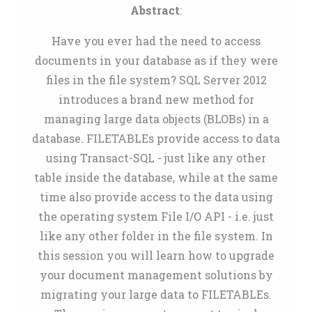
Abstract
:
Have you ever had the need to access
documents in your database as if they were
files in the file system? SQL Server 2012
introduces a brand new method for
managing large data objects (BLOBs) in a
database. FILETABLEs provide access to data
using Transact-SQL - just like any other
table inside the database, while at the same
time also provide access to the data using
the operating system File I/O API - i.e. just
like any other folder in the file system. In
this session you will learn how to upgrade
your document management solutions by
migrating your large data to FILETABLEs.