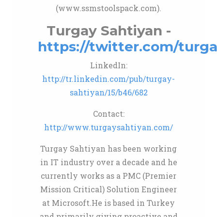
(www.ssmstoolspack.com).
Turgay Sahtiyan -
https://twitter.com/turg
LinkedIn:
http://tr.linkedin.com/pub/turgay-
sahtiyan/15/b46/682
Contact:
http://www.turgaysahtiyan.com/
Turgay Sahtiyan has been working
in IT industry over a decade and he
currently works as a PMC (Premier
Mission Critical) Solution Engineer
at Microsoft.He is based in Turkey
and primarily giving proactive and