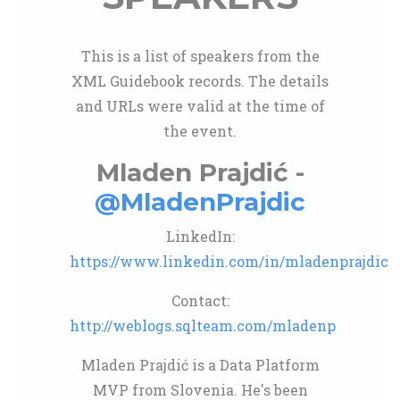
This is a list of speakers from the
XML Guidebook records. The details
and URLs were valid at the time of
the event.
Mladen Prajdić -
@MladenPrajdic
LinkedIn:
https://www.linkedin.com/in/mladenprajdic
Contact:
http://weblogs.sqlteam.com/mladenp
Mladen Prajdić is a Data Platform
MVP from Slovenia. He's been