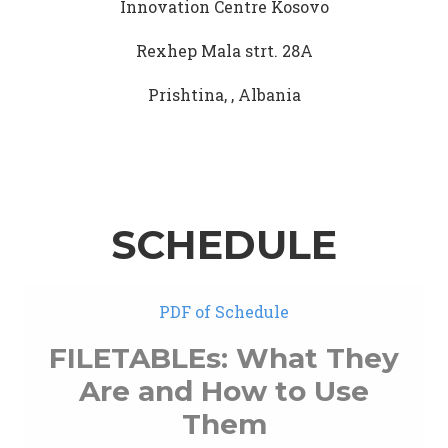
Innovation Centre Kosovo
Rexhep Mala strt. 28A
Prishtina, , Albania
SCHEDULE
PDF of Schedule
FILETABLEs: What They
Are and How to Use
Them