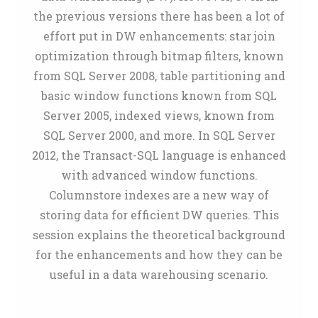
the previous versions there has been a lot of
effort put in DW enhancements: star join
optimization through bitmap filters, known
from SQL Server 2008, table partitioning and
basic window functions known from SQL
Server 2005, indexed views, known from
SQL Server 2000, and more. In SQL Server
2012, the Transact-SQL language is enhanced
with advanced window functions.
Columnstore indexes are a new way of
storing data for efficient DW queries. This
session explains the theoretical background
for the enhancements and how they can be
useful in a data warehousing scenario.