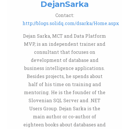
DejanSarka
Contact:
http://blogs.solidq.com/dsarka/Home.aspx
Dejan Sarka, MCT and Data Platform
MVP, is an independent trainer and
consultant that focuses on
development of database and
business intelligence applications.
Besides projects, he spends about
half of his time on training and
mentoring. He is the founder of the
Slovenian SQL Server and .NET
Users Group. Dejan Sarka is the
main author or co-author of
eighteen books about databases and