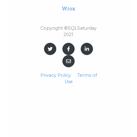
Wrox
Copyright ©SQLSaturday
2021
Privacy Policy
Terms of
Use