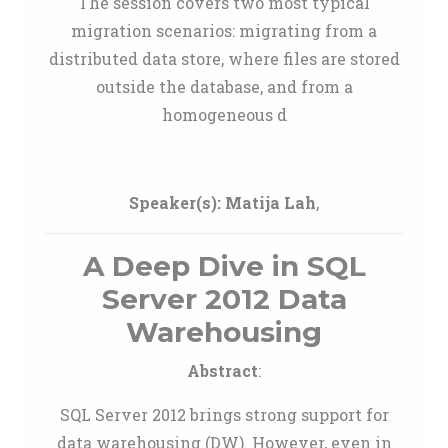
The session covers two most typical
migration scenarios: migrating from a
distributed data store, where files are stored
outside the database, and from a
homogeneous d
Speaker(s):
Matija Lah
,
A Deep Dive in SQL
Server 2012 Data
Warehousing
Abstract
:
SQL Server 2012 brings strong support for
data warehousing (DW). However, even in