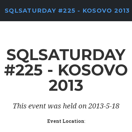
SQLSATURDAY #225 - KOSOVO 2013
SQLSATURDAY
#225 - KOSOVO
2013
This event was held on 2013-5-18
Event Location
: