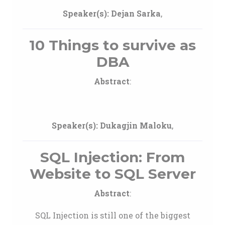
Speaker(s):
Dejan Sarka
,
10 Things to survive as
DBA
Abstract
:
Speaker(s):
Dukagjin Maloku
,
SQL Injection: From
Website to SQL Server
Abstract
:
SQL Injection is still one of the biggest