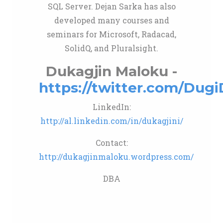
SQL Server. Dejan Sarka has also
developed many courses and
seminars for Microsoft, Radacad,
SolidQ, and Pluralsight.
Dukagjin Maloku -
https://twitter.com/Dug
LinkedIn:
http://al.linkedin.com/in/dukagjini/
Contact:
http://dukagjinmaloku.wordpress.com/
DBA