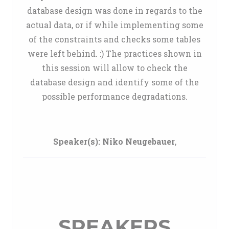
database design was done in regards to the
actual data, or if while implementing some
of the constraints and checks some tables
were left behind. :) The practices shown in
this session will allow to check the
database design and identify some of the
possible performance degradations.
Speaker(s):
Niko Neugebauer
,
SPEAKERS