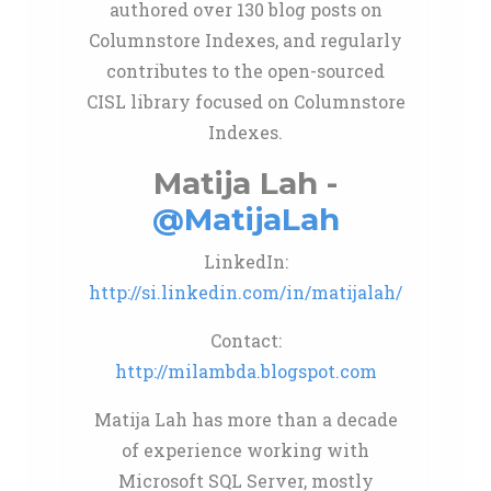
authored over 130 blog posts on
Columnstore Indexes, and regularly
contributes to the open-sourced
CISL library focused on Columnstore
Indexes.
Matija Lah -
@MatijaLah
LinkedIn:
http://si.linkedin.com/in/matijalah/
Contact:
http://milambda.blogspot.com
Matija Lah has more than a decade
of experience working with
Microsoft SQL Server, mostly