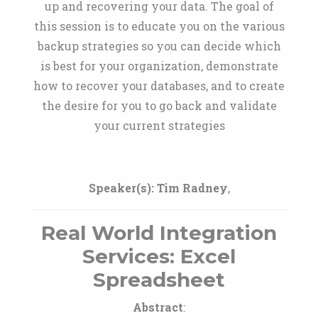
up and recovering your data. The goal of
this session is to educate you on the various
backup strategies so you can decide which
is best for your organization, demonstrate
how to recover your databases, and to create
the desire for you to go back and validate
your current strategies
Speaker(s):
Tim Radney
,
Real World Integration
Services: Excel
Spreadsheet
Abstract
: