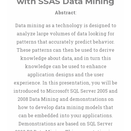
with SSAS Data Mining
Abstract
:
Data mining as a technology is designed to
analyze large volumes of data looking for
patterns that accurately predict behavior.
These patterns can then be used to derive
knowledge about data, and in turn this
knowledge can be used to enhance
application designs and the user
experience. In this presentation, you will be
introduced to Microsoft SQL Server 2005 and
2008 Data Mining and demonstrations on
how to develop data mining models that
can be embedded into your applications.
Demonstrations are based on SQL Server