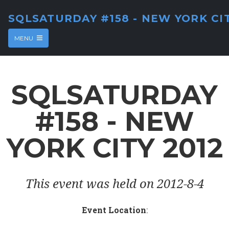
SQLSATURDAY #158 - NEW YORK CIT
MENU
SQLSATURDAY
#158 - NEW
YORK CITY 2012
This event was held on 2012-8-4
Event Location
: