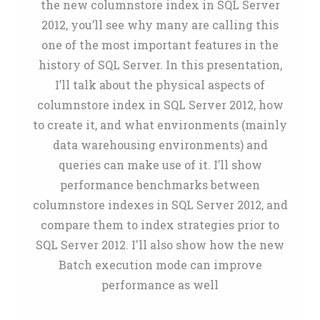
the new columnstore index in SQL Server
2012, you’ll see why many are calling this
one of the most important features in the
history of SQL Server. In this presentation,
I’ll talk about the physical aspects of
columnstore index in SQL Server 2012, how
to create it, and what environments (mainly
data warehousing environments) and
queries can make use of it. I’ll show
performance benchmarks between
columnstore indexes in SQL Server 2012, and
compare them to index strategies prior to
SQL Server 2012. I'll also show how the new
Batch execution mode can improve
performance as well