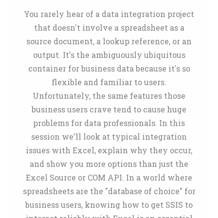
You rarely hear of a data integration project
that doesn't involve a spreadsheet as a
source document, a lookup reference, or an
output. It's the ambiguously ubiquitous
container for business data because it's so
flexible and familiar to users.
Unfortunately, the same features those
business users crave tend to cause huge
problems for data professionals. In this
session we'll look at typical integration
issues with Excel, explain why they occur,
and show you more options than just the
Excel Source or COM API. In a world where
spreadsheets are the "database of choice" for
business users, knowing how to get SSIS to