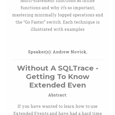
multi-statement functions as inline
functions and why it’s so important;
mastering minimally logged operations and
the “Go Faster” switch. Each technique is
illustrated with examples
Speaker(s):
Andrew Novick
,
Without A SQLTrace -
Getting To Know
Extended Even
Abstract
:
If you have wanted to learn how to use
Extended Events and have had a hard time