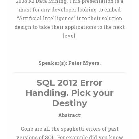
2008 R2 Data Mining. This presentation is a
must for any developer looking to embed
“Artificial Intelligence” into their solution
design to take their applications to the next
level.
Speaker(s):
Peter Myers
,
SQL 2012 Error
Handling. Pick your
Destiny
Abstract
:
Gone are all the spaghetti errors of past
versions of SQL. For example did you know