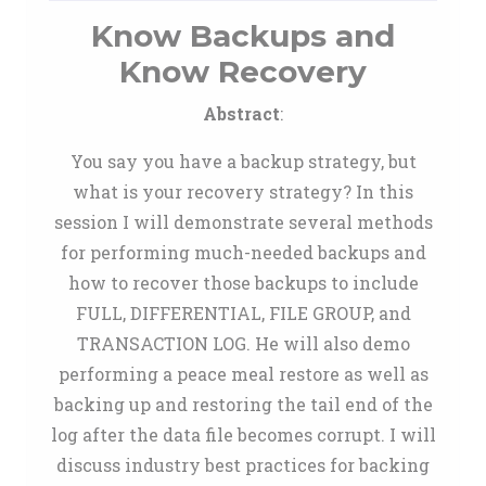
Know Backups and
Know Recovery
Abstract
:
You say you have a backup strategy, but
what is your recovery strategy? In this
session I will demonstrate several methods
for performing much-needed backups and
how to recover those backups to include
FULL, DIFFERENTIAL, FILE GROUP, and
TRANSACTION LOG. He will also demo
performing a peace meal restore as well as
backing up and restoring the tail end of the
log after the data file becomes corrupt. I will
discuss industry best practices for backing