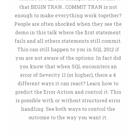
that BEGIN TRAN…COMMIT TRAN is not
enough to make everything work together?
People are often shocked when they see the
demo in this talk where the first statement
fails and all others statements still commit.
This can still happen to you in SQL 2012 if
you are not aware of the options. In fact did
you know that when SQL encounters an
error of Severity 11 (or higher), there a 4
different ways it can react? Learn how to
predict the Error Action and control it. This
is possible with or without structured error
handling. See both ways to control the
outcome to the way you want it.