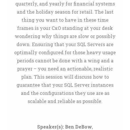
quarterly, and yearly for financial systems
and the holiday season for retail. The last
thing you want to have in these time
frames is your CxO standing at your desk
wondering why things are slow or possibly
down. Ensuring that your SQL Servers are
optimally configured for those heavy usage
periods cannot be done with a wing and a
prayer – you need an actionable, realistic
plan. This session will discuss how to
guarantee that your SQL Server instances
and the configurations they use are as
scalable and reliable as possible.
Speaker(s):
Ben DeBow
,