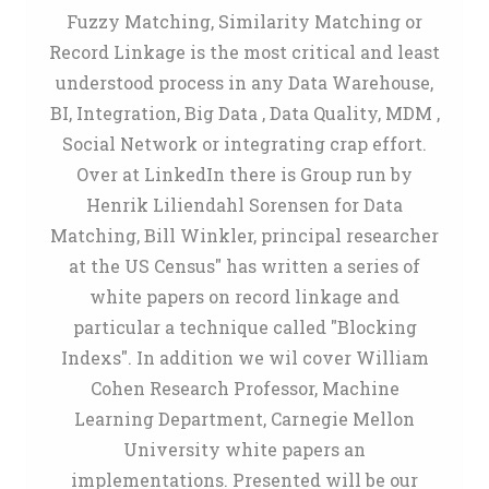
Fuzzy Matching, Similarity Matching or
Record Linkage is the most critical and least
understood process in any Data Warehouse,
BI, Integration, Big Data , Data Quality, MDM ,
Social Network or integrating crap effort.
Over at LinkedIn there is Group run by
Henrik Liliendahl Sorensen for Data
Matching, Bill Winkler, principal researcher
at the US Census" has written a series of
white papers on record linkage and
particular a technique called "Blocking
Indexs". In addition we wil cover William
Cohen Research Professor, Machine
Learning Department, Carnegie Mellon
University white papers an
implementations. Presented will be our