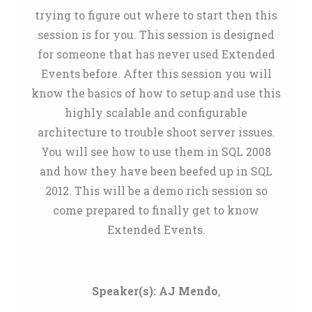
trying to figure out where to start then this
session is for you. This session is designed
for someone that has never used Extended
Events before. After this session you will
know the basics of how to setup and use this
highly scalable and configurable
architecture to trouble shoot server issues.
You will see how to use them in SQL 2008
and how they have been beefed up in SQL
2012. This will be a demo rich session so
come prepared to finally get to know
Extended Events.
Speaker(s):
AJ Mendo
,