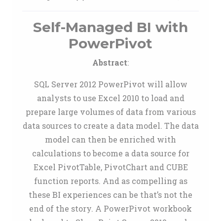
Self-Managed BI with
PowerPivot
Abstract
:
SQL Server 2012 PowerPivot will allow
analysts to use Excel 2010 to load and
prepare large volumes of data from various
data sources to create a data model. The data
model can then be enriched with
calculations to become a data source for
Excel PivotTable, PivotChart and CUBE
function reports. And as compelling as
these BI experiences can be that’s not the
end of the story. A PowerPivot workbook