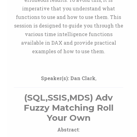
imperative that you understand what
functions to use and how to use them. This
session is designed to guide you through the
various time intelligence functions
available in DAX and provide practical
examples of how to use them.
Speaker(s):
Dan Clark
,
(SQL,SSIS,MDS) Adv
Fuzzy Matching Roll
Your Own
Abstract
: