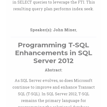
in SELECT queries to leverage the FTI. This
resulting query plan performs index seek.
Speaker(s):
John Miner
,
Programming T-SQL
Enhancements in SQL
Server 2012
Abstract
:
As SQL Server evolves, so does Microsoft
continue to improve and enhance Transact
SQL (T-SQL). In SQL Server 2012, T-SQL
remains the primary language for