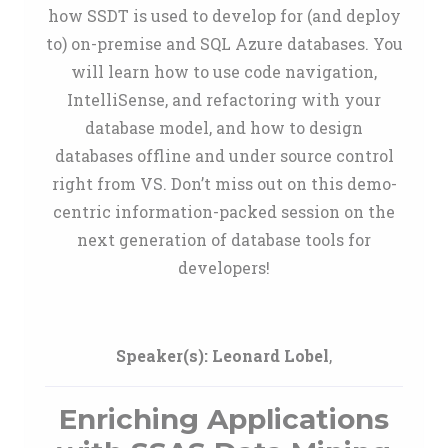
how SSDT is used to develop for (and deploy
to) on-premise and SQL Azure databases. You
will learn how to use code navigation,
IntelliSense, and refactoring with your
database model, and how to design
databases offline and under source control
right from VS. Don’t miss out on this demo-
centric information-packed session on the
next generation of database tools for
developers!
Speaker(s):
Leonard Lobel
,
Enriching Applications