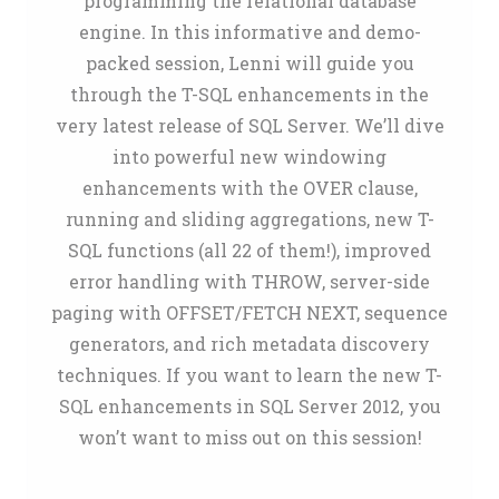
programming the relational database
engine. In this informative and demo-
packed session, Lenni will guide you
through the T-SQL enhancements in the
very latest release of SQL Server. We’ll dive
into powerful new windowing
enhancements with the OVER clause,
running and sliding aggregations, new T-
SQL functions (all 22 of them!), improved
error handling with THROW, server-side
paging with OFFSET/FETCH NEXT, sequence
generators, and rich metadata discovery
techniques. If you want to learn the new T-
SQL enhancements in SQL Server 2012, you
won’t want to miss out on this session!