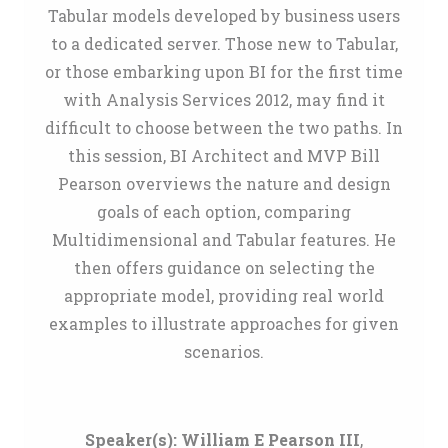
Tabular models developed by business users
to a dedicated server. Those new to Tabular,
or those embarking upon BI for the first time
with Analysis Services 2012, may find it
difficult to choose between the two paths. In
this session, BI Architect and MVP Bill
Pearson overviews the nature and design
goals of each option, comparing
Multidimensional and Tabular features. He
then offers guidance on selecting the
appropriate model, providing real world
examples to illustrate approaches for given
scenarios.
Speaker(s):
William E Pearson III
,