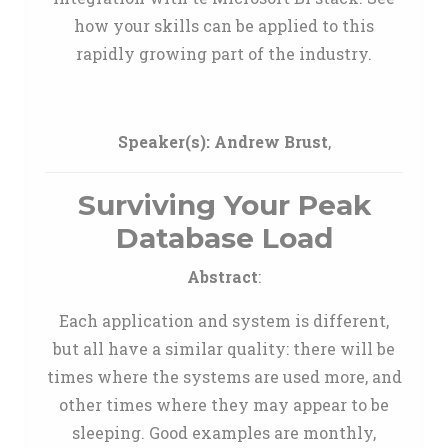
how your skills can be applied to this
rapidly growing part of the industry.
Speaker(s):
Andrew Brust
,
Surviving Your Peak
Database Load
Abstract
:
Each application and system is different,
but all have a similar quality: there will be
times where the systems are used more, and
other times where they may appear to be
sleeping. Good examples are monthly,