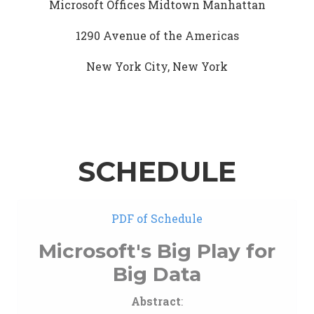
Microsoft Offices Midtown Manhattan
1290 Avenue of the Americas
New York City, New York
SCHEDULE
PDF of Schedule
Microsoft's Big Play for
Big Data
Abstract
: