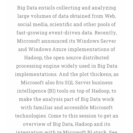
Big Data entails collecting and analyzing
large volumes of data obtained from Web,
social media, scientific and other pools of
fast-growing event-driven data. Recently,
Microsoft announced its Windows Server
and Windows Azure implementations of
Hadoop, the open source distributed
processing engine widely used in Big Data
implementations. And the plot thickens, as
Microsoft also fits SQL Server business
intelligence (BI) tools on top of Hadoop, to
make the analysis part of Big Data work
with familiar and accessible Microsoft
technologies. Come to this session to get an
overview of Big Data, Hadoop and its
integration with te Microsoft BI stack. See