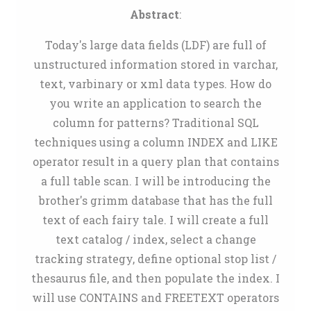
Abstract
:
Today's large data fields (LDF) are full of
unstructured information stored in varchar,
text, varbinary or xml data types. How do
you write an application to search the
column for patterns? Traditional SQL
techniques using a column INDEX and LIKE
operator result in a query plan that contains
a full table scan. I will be introducing the
brother's grimm database that has the full
text of each fairy tale. I will create a full
text catalog / index, select a change
tracking strategy, define optional stop list /
thesaurus file, and then populate the index. I
will use CONTAINS and FREETEXT operators