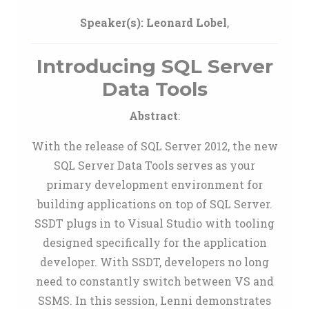
Speaker(s):
Leonard Lobel
,
Introducing SQL Server
Data Tools
Abstract
:
With the release of SQL Server 2012, the new
SQL Server Data Tools serves as your
primary development environment for
building applications on top of SQL Server.
SSDT plugs in to Visual Studio with tooling
designed specifically for the application
developer. With SSDT, developers no long
need to constantly switch between VS and
SSMS. In this session, Lenni demonstrates