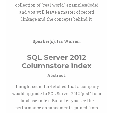
collection of "real world" examples(Code)
and you will leave a master of record
linkage and the concepts behind it
Speaker(s):
Ira Warren
,
SQL Server 2012
Columnstore index
Abstract
:
It might seem far-fetched that a company
would upgrade to SQL Server 2012 “just” for a
database index. But after you see the
performance enhancements gained from