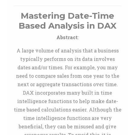
Mastering Date-Time
Based Analysis in DAX
Abstract
:
A large volume of analysis that a business
typically performs on its data involves
dates and/or times. For example, you may
need to compare sales from one year to the
next or aggregate transactions over time.
DAX incorporates many built in time
intelligence functions to help make date-
time based calculations easier. Although the
time intelligence functions are very
beneficial, they can be misused and give
erroneous results. To avoid this, it is