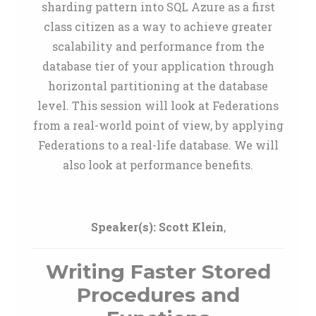
sharding pattern into SQL Azure as a first
class citizen as a way to achieve greater
scalability and performance from the
database tier of your application through
horizontal partitioning at the database
level. This session will look at Federations
from a real-world point of view, by applying
Federations to a real-life database. We will
also look at performance benefits.
Speaker(s):
Scott Klein
,
Writing Faster Stored
Procedures and