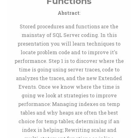
Functions
Abstract
:
Stored procedures and functions are the
mainstay of SQL Server coding. In this
presentation you will learn techniques to
locate problem code and to improve it's
performance. Step 1 is to discover where the
time is going using server traces, code to
analyzes the traces, and the new Extended
Events. Once we know where the time is
going we look at strategies to improve
performance: Managing indexes on temp
tables and why heaps are often the best
choice for temp tables; determining if an
index is helping; Rewriting scalar and