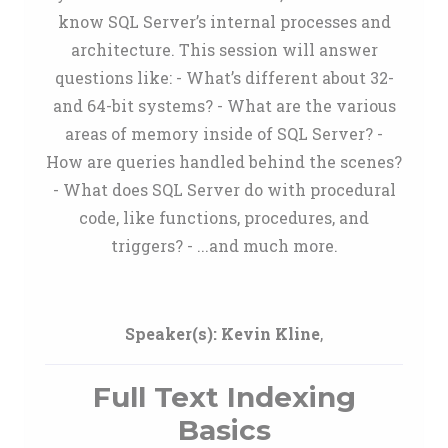
know SQL Server’s internal processes and
architecture. This session will answer
questions like: - What’s different about 32-
and 64-bit systems? - What are the various
areas of memory inside of SQL Server? -
How are queries handled behind the scenes?
- What does SQL Server do with procedural
code, like functions, procedures, and
triggers? - ...and much more.
Speaker(s):
Kevin Kline
,
Full Text Indexing
Basics