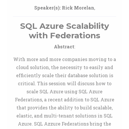
Speaker(s):
Rick Morelan
,
SQL Azure Scalability
with Federations
Abstract
:
With more and more companies moving to a
cloud solution, the necessity to easily and
efficiently scale their database solution is
critical. This session will discuss how to
scale SQL Azure using SQL Azure
Federations, a recent addition to SQL Azure
that provides the ability to build scalable,
elastic, and multi-tenant solutions in SQL
Azure. SQL Azzure Federations bring the