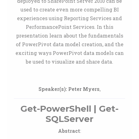
deployed to SharePoint Server 2010 can be
used to create even more compelling BI
experiences using Reporting Services and
PerformancePoint Services. In this
presentation learn about the fundamentals
of PowerPivot data model creation, and the
exciting ways PowerPivot data models can
be used to visualize and share data.
Speaker(s):
Peter Myers
,
Get-PowerShell | Get-
SQLServer
Abstract
: