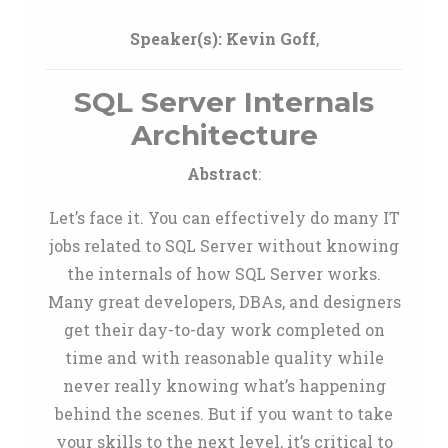
Speaker(s):
Kevin Goff
,
SQL Server Internals
Architecture
Abstract
:
Let’s face it. You can effectively do many IT
jobs related to SQL Server without knowing
the internals of how SQL Server works.
Many great developers, DBAs, and designers
get their day-to-day work completed on
time and with reasonable quality while
never really knowing what’s happening
behind the scenes. But if you want to take
your skills to the next level, it’s critical to