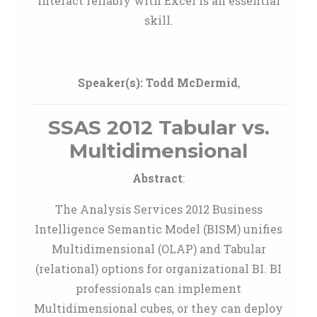
interact reliably with Excel is an essential
skill.
Speaker(s):
Todd McDermid
,
SSAS 2012 Tabular vs.
Multidimensional
Abstract
:
The Analysis Services 2012 Business
Intelligence Semantic Model (BISM) unifies
Multidimensional (OLAP) and Tabular
(relational) options for organizational BI. BI
professionals can implement
Multidimensional cubes, or they can deploy