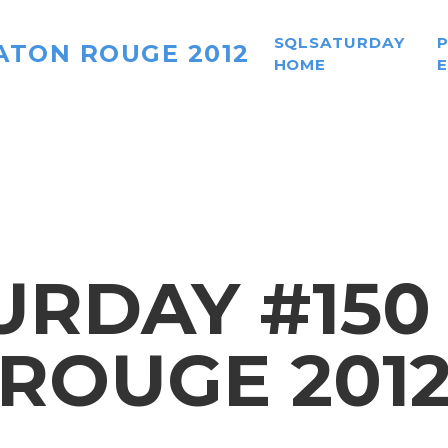
SQLSATURDAY
ATON ROUGE 2012
HOME
RDAY #150
ROUGE 201