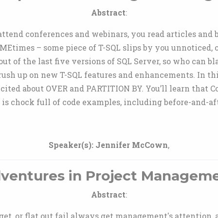
Abstract
:
 attend conferences and webinars, you read articles an
MEtimes – some piece of T-SQL slips by you unnoticed, or
ut of the last five versions of SQL Server, so who can b
brush up on new T-SQL features and enhancements. In th
 excited about OVER and PARTITION BY. You’ll learn that 
n is chock full of code examples, including before-and-a
Speaker(s):
Jennifer McCown
,
ventures in Project Managem
Abstract
:
get, or flat out fail always get management's attention,