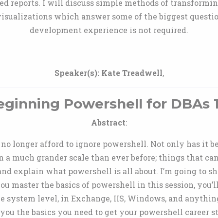
ed reports. I will discuss simple methods of transformin
o visualizations which answer some of the biggest questio
development experience is not required.
Speaker(s):
Kate Treadwell
,
eginning Powershell for DBAs 1
Abstract
:
 longer afford to ignore powershell. Not only has it be
on a much grander scale than ever before; things that ca
and explain what powershell is all about. I’m going to
ou master the basics of powershell in this session, you’l
ile system level, in Exchange, IIS, Windows, and anything
you the basics you need to get your powershell career st