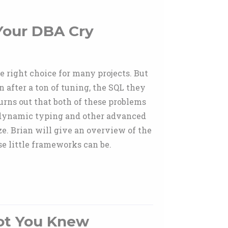
Your DBA Cry
 right choice for many projects. But
n after a ton of tuning, the SQL they
urns out that both of these problems
 dynamic typing and other advanced
ze. Brian will give an overview of the
e little frameworks can be.
ot You Knew