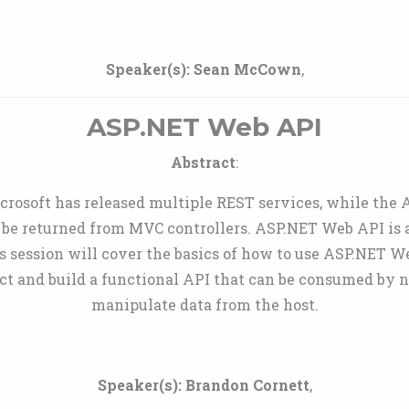
Speaker(s):
Sean McCown
,
ASP.NET Web API
Abstract
:
icrosoft has released multiple REST services, while the
 be returned from MVC controllers. ASP.NET Web API is a 
 session will cover the basics of how to use ASP.NET W
ct and build a functional API that can be consumed by n
manipulate data from the host.
Speaker(s):
Brandon Cornett
,