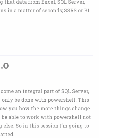
g that data from Excel, SQL Server,
ns in a matter of seconds; SSRS or BI
.0
come an integral part of SQL Server,
n only be done with powershell. This
 show you how the more things change
l be able to work with powershell not
 else. So in this session I’m going to
arted.