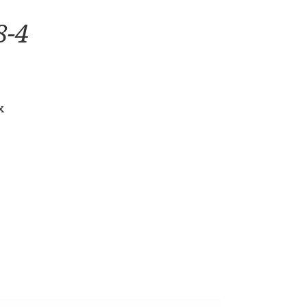
8-4
x