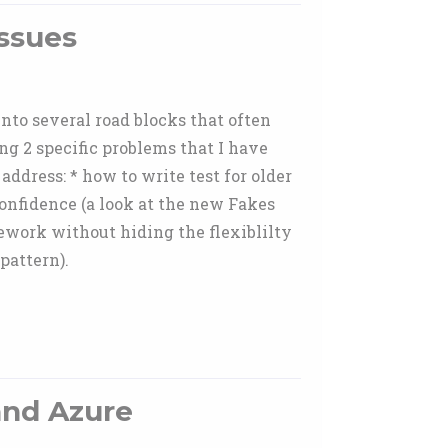
Issues
into several road blocks that often
ng 2 specific problems that I have
address: * how to write test for older
confidence (a look at the new Fakes
mework without hiding the flexiblilty
pattern).
and Azure