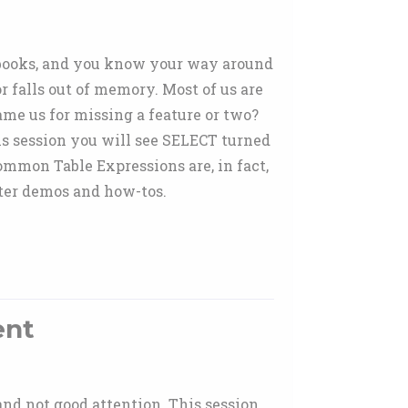
d books, and you know your way around
 falls out of memory. Most of us are
lame us for missing a feature or two?
is session you will see SELECT turned
Common Table Expressions are, in fact,
fter demos and how-tos.
ent
 and not good attention. This session