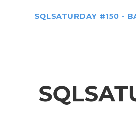
SQLSATURDAY #150 - B
SQLSATU