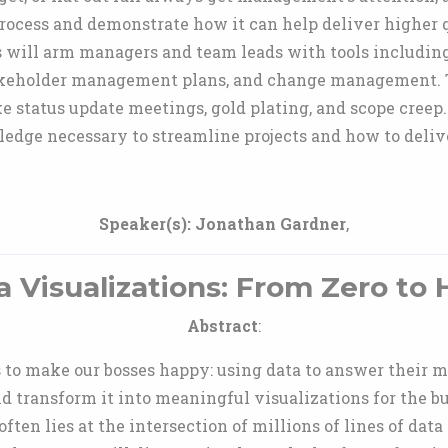
ocess and demonstrate how it can help deliver higher q
es will arm managers and team leads with tools includ
keholder management plans, and change management. Th
 status update meetings, gold plating, and scope creep.
edge necessary to streamline projects and how to delive
Speaker(s):
Jonathan Gardner
,
a Visualizations: From Zero to 
Abstract
:
s to make our bosses happy: using data to answer their m
nd transform it into meaningful visualizations for the b
ften lies at the intersection of millions of lines of data