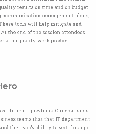
uality results on time and on budget.
ing communication management plans,
ese tools will help mitigate and
 At the end of the session attendees
r a top quality work product.
Hero
ost difficult questions. Our challenge
usiness teams that that IT department
 and the team’s ability to sort through