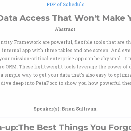
PDF of Schedule
ata Access That Won't Make 
Abstract
:
ity Framework are powerful, flexible tools that are the
tle internal app with three tables and one screen. And eve
your mission-critical enterprise app can be abysmal. It t
ro ORM. These lightweight tools leverage the power of
 simple way to get your data that's also easy to optimi
nd dive deep into PetaPoco to show you how powerful thes
Speaker(s):
Brian Sullivan
,
h-up:The Best Things You Forg