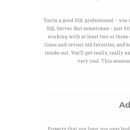
You’re a good SQL professional – you
SQL Server. But sometimes – just SO
working with at least two or three o
Come and revisit old favorites, and 
inside-out. You’ll get really, really
very cool. This sessio
Ad
Projects that run long, run over bud