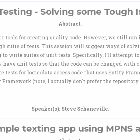
Testing - Solving some Tough 
Abstract
:
 tools for creating quality code. However, we still run 
h suite of tests. This session will suggest ways of solvi
 write suites of unit tests. Specifically, I'll attempt to 
ly have unit tests so that the code can be changed with 
e tests for logic/data access code that uses Entity Fra
y Framework (note, I actually don't prefer the repository 
Speaker(s):
Steve Schaneville
,
mple texting app using MPNS 