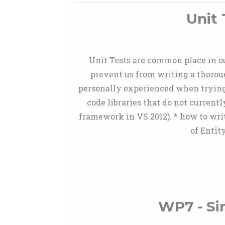
Unit 
Unit Tests are common place in our
prevent us from writing a thoroug
personally experienced when trying to
code libraries that do not current
framework in VS 2012). * how to writ
of Entit
WP7 - Si