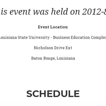
is event was held on 2012-
Event Location
:
Louisiana State University - Business Education Comple
Nicholson Drive Ext
Baton Rouge, Louisiana
SCHEDULE