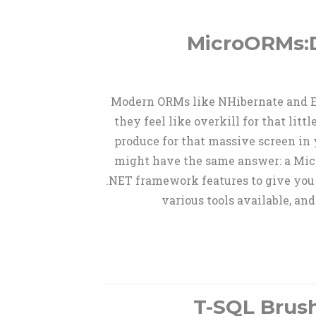
MicroORMs:D
Modern ORMs like NHibernate and Ent
they feel like overkill for that lit
produce for that massive screen in 
might have the same answer: a Mic
.NET framework features to give you a
various tools available, a
T-SQL Brus