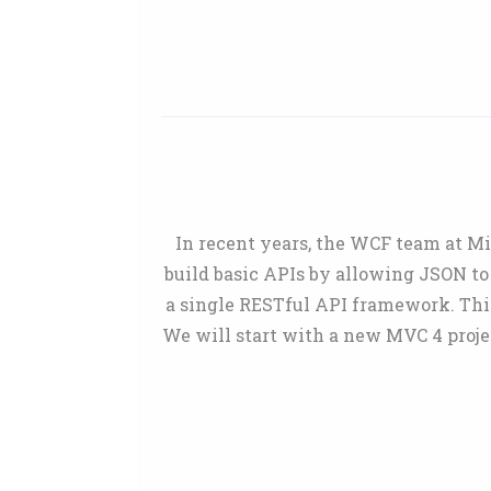
In recent years, the WCF team at M
build basic APIs by allowing JSON to
a single RESTful API framework. This
We will start with a new MVC 4 proje