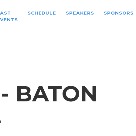
PAST
SCHEDULE
SPEAKERS
SPONSORS
EVENTS
 - BATON
2