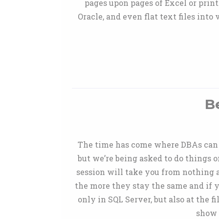
pages upon pages of Excel or print
Oracle, and even flat text files int
B
The time has come where DBAs can no
but we’re being asked to do things 
session will take you from nothing 
the more they stay the same and if y
only in SQL Server, but also at the f
show 