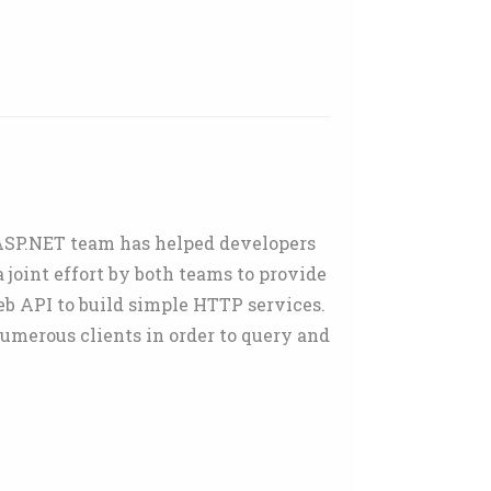
 ASP.NET team has helped developers
joint effort by both teams to provide
eb API to build simple HTTP services.
umerous clients in order to query and