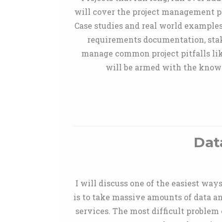
will cover the project management pr
Case studies and real world exampl
requirements documentation, sta
manage common project pitfalls like
will be armed with the knowl
Dat
I will discuss one of the easiest way
is to take massive amounts of data a
services. The most difficult problem o