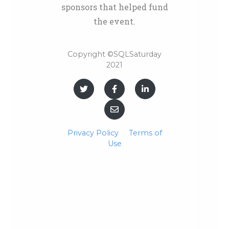
sponsors that helped fund
the event.
Copyright ©SQLSaturday
2021
Privacy Policy
Terms of
Use