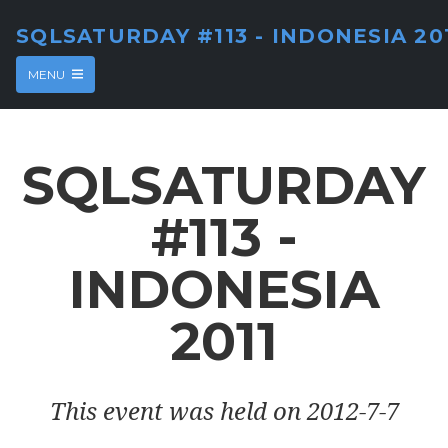
SQLSATURDAY #113 - INDONESIA 20
MENU
SQLSATURDAY
#113 -
INDONESIA
2011
This event was held on 2012-7-7