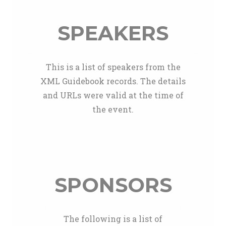
SPEAKERS
This is a list of speakers from the
XML Guidebook records. The details
and URLs were valid at the time of
the event.
SPONSORS
The following is a list of