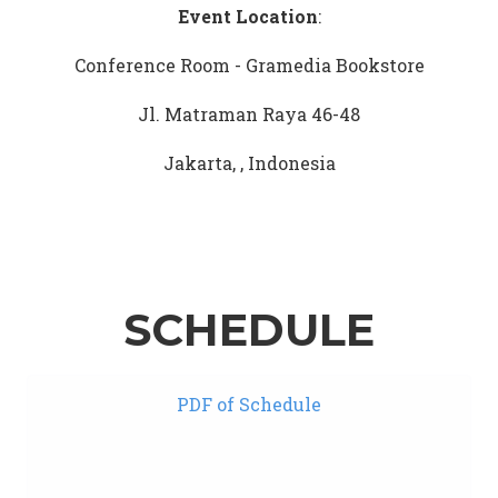
Event Location
:
Conference Room - Gramedia Bookstore
Jl. Matraman Raya 46-48
Jakarta, , Indonesia
SCHEDULE
PDF of Schedule