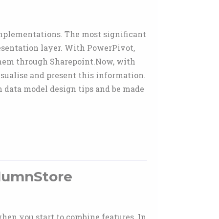
I implementations. The most significant
resentation layer. With PowerPivot,
 them through Sharepoint.Now, with
sualise and present this information.
n data model design tips and be made
olumnStore
hen you start to combine features. In