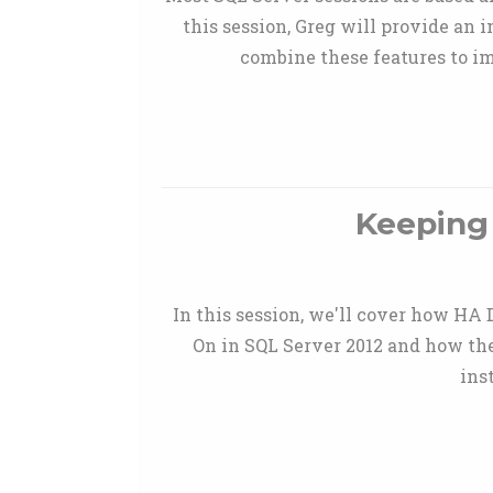
this session, Greg will provide an
combine these features to im
Keeping 
In this session, we'll cover how HA 
On in SQL Server 2012 and how the
ins