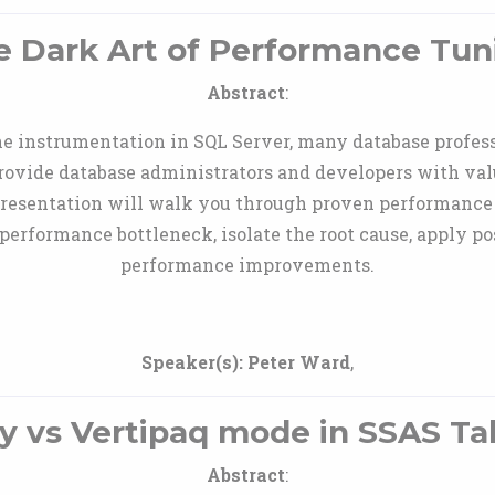
e Dark Art of Performance Tun
Abstract
:
he instrumentation in SQL Server, many database profes
l provide database administrators and developers with va
resentation will walk you through proven performance
 performance bottleneck, isolate the root cause, apply p
performance improvements.
Speaker(s):
Peter Ward
,
y vs Vertipaq mode in SSAS Ta
Abstract
: