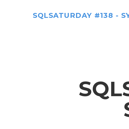
SQLSATURDAY #138 - S
SQL