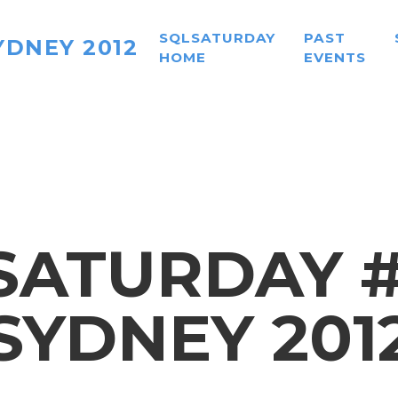
SQLSATURDAY
PAST
YDNEY 2012
HOME
EVENTS
SATURDAY #1
SYDNEY 201