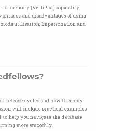
e in-memory (VertiPaq) capability
Advantages and disadvantages of using
 mode utilisation; Impersonation and
edfellows?
ent release cycles and how this may
ssion will include practical examples
lf to help you navigate the database
turning more smoothly.