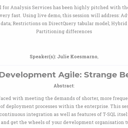
 for Analysis Services has been highly pitched with th
very fast. Using live demo, this session will address: 
data; Restrictions on DirectQuery tabular model; Hybrid
Partitioning differences
Speaker(s):
Julie Koesmarno
,
Development Agile: Strange B
Abstract
:
 faced with meeting the demands of shorter, more frequ
 of deployment processes within the enterprise. This se
continuous integration as well as features of T-SQL itse
and get the wheels of your development organisation 