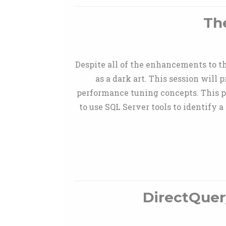
Th
Despite all of the enhancements to t
as a dark art. This session wil
performance tuning concepts. This p
to use SQL Server tools to identify a
DirectQuer