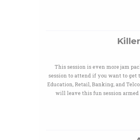
Kill
This session is even more jam pac
session to attend if you want to get
Education, Retail, Banking, and Telco
will leave this fun session armed 