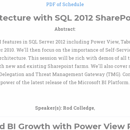
PDF of Schedule
itecture with SQL 2012 SharePo
Abstract
:
BI features in SQL Server 2012 including Power View, Ta
 2010. We'll then focus on the importance of Self-Service
chitecture. This session will be rich with demos of all t
oth new and existing Sharepoint farms. We'll also cover 
os Delegation and Threat Management Gateway (TMG). Co
power of the latest release of the Microsoft BI Platform.
Speaker(s):
Rod Colledge
,
d BI Growth with Power View 