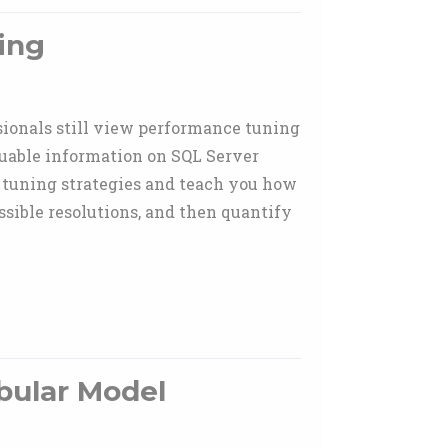
ing
sionals still view performance tuning
luable information on SQL Server
 tuning strategies and teach you how
ossible resolutions, and then quantify
bular Model