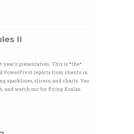
es II
year's presentation. This is *the*
ld PowerPivot reports from clients in
g sparklines, slicers, and charts. You
h, and watch out for flying Koalas.