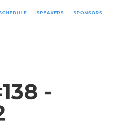
SCHEDULE
SPEAKERS
SPONSORS
38 -
2