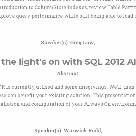
 introduction to ColumnStore indexes, review Table Par
prove query performance while still being able to load
Speaker(s):
Greg Low
,
the light's on with SQL 2012 
Abstract
:
DR is currently utlised and some misgivings. We'll then
se can benefit your existing solution. This presentation
tallation and configuration of your Always On environm
Speaker(s):
Warwick Rudd
,