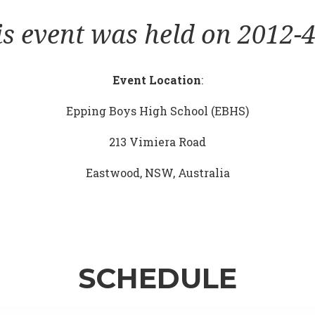
is event was held on 2012-4
Event Location
:
Epping Boys High School (EBHS)
213 Vimiera Road
Eastwood, NSW, Australia
SCHEDULE