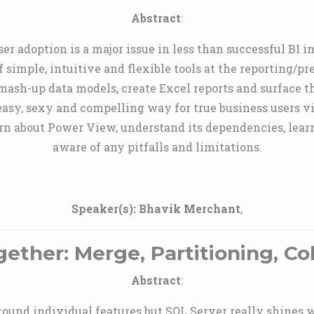
Abstract
:
user adoption is a major issue in less than successful B
f simple, intuitive and flexible tools at the reporting/p
mash-up data models, create Excel reports and surface
sy, sexy and compelling way for true business users vi
rn about Power View, understand its dependencies, lear
aware of any pitfalls and limitations.
Speaker(s):
Bhavik Merchant
,
gether: Merge, Partitioning, C
Abstract
:
round individual features but SQL Server really shines w