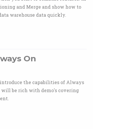
titioning and Merge and show how to
 data warehouse data quickly.
Always On
 introduce the capabilities of Always
 will be rich with demo's covering
ent.