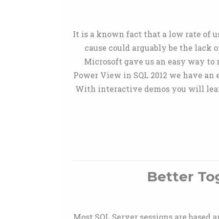
It is a known fact that a low rate of 
cause could arguably be the lack o
Microsoft gave us an easy way to 
Power View in SQL 2012 we have an ea
With interactive demos you will lea
Better To
Most SQL Server sessions are based a