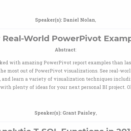
Speaker(s):
Daniel Nolan
,
er Real-World PowerPivot Exampl
Abstract
:
ked with amazing PowerPivot report examples than last 
 the most out of PowerPivot visualizations. See real-wor
, and learn a variety of visualization techniques includin
with plenty of ideas for your next personal BI project. O
Speaker(s):
Grant Paisley
,