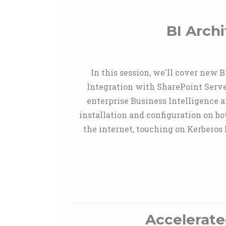
BI Arch
In this session, we'll cover new 
Integration with SharePoint Server
enterprise Business Intelligence ar
installation and configuration on b
the internet, touching on Kerber
Accelerate