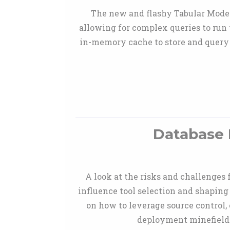
The new and flashy Tabular Model
allowing for complex queries to run 
in-memory cache to store and query 
Database 
A look at the risks and challenges
influence tool selection and shaping
on how to leverage source control, 
deployment minefield 