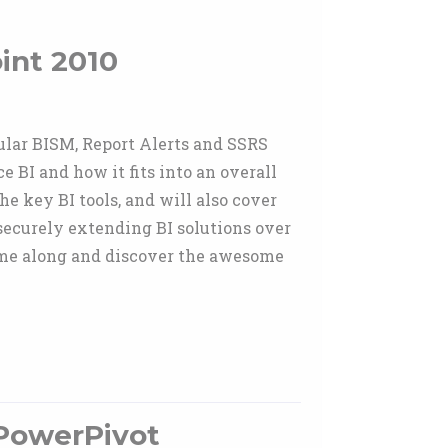
int 2010
bular BISM, Report Alerts and SSRS
 BI and how it fits into an overall
he key BI tools, and will also cover
securely extending BI solutions over
me along and discover the awesome
PowerPivot