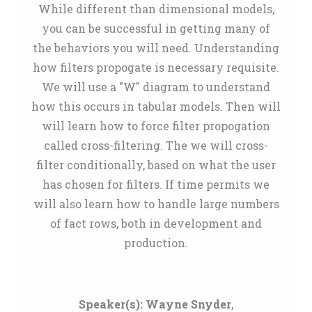
While different than dimensional models,
you can be successful in getting many of
the behaviors you will need. Understanding
how filters propogate is necessary requisite.
We will use a "W" diagram to understand
how this occurs in tabular models. Then will
will learn how to force filter propogation
called cross-filtering. The we will cross-
filter conditionally, based on what the user
has chosen for filters. If time permits we
will also learn how to handle large numbers
of fact rows, both in development and
production.
Speaker(s):
Wayne Snyder
,