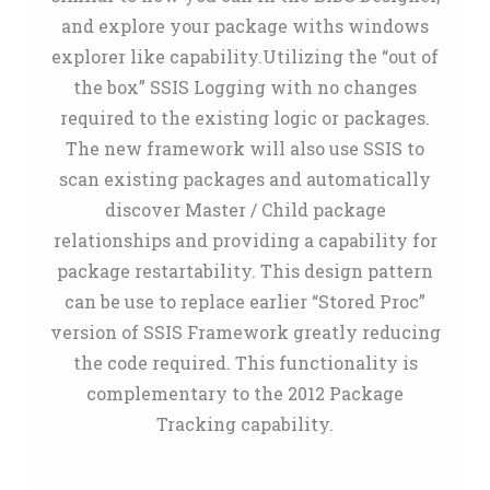
and explore your package withs windows
explorer like capability.Utilizing the “out of
the box” SSIS Logging with no changes
required to the existing logic or packages.
The new framework will also use SSIS to
scan existing packages and automatically
discover Master / Child package
relationships and providing a capability for
package restartability. This design pattern
can be use to replace earlier “Stored Proc”
version of SSIS Framework greatly reducing
the code required. This functionality is
complementary to the 2012 Package
Tracking capability.