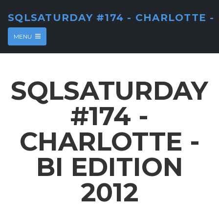
SQLSATURDAY #174 - CHARLOTTE - 
MENU
SQLSATURDAY
#174 -
CHARLOTTE -
BI EDITION
2012