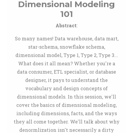
Dimensional Modeling
101
Abstract
:
So many names! Data warehouse, data mart,
star-schema, snowflake schema,
dimensional model, Type 1, Type 2, Type 3...
What does it all mean? Whether you're a
data consumer, ETL specialist, or database
designer, it pays to understand the
vocabulary and design concepts of
dimensional models. In this session, we'll
cover the basics of dimensional modeling,
including dimensions, facts, and the ways
they all come together. We'll talk about why
denormlization isn't necessarily a dirty