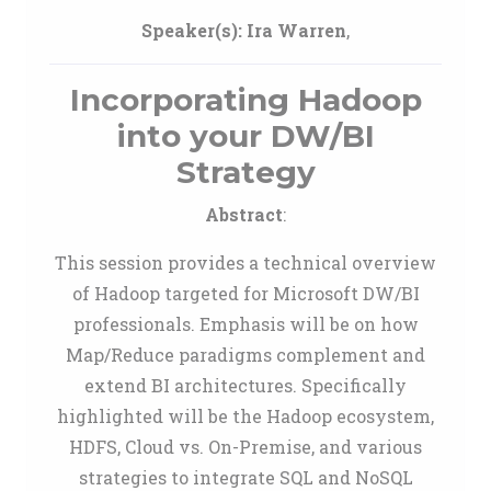
Speaker(s):
Ira Warren
,
Incorporating Hadoop
into your DW/BI
Strategy
Abstract
:
This session provides a technical overview
of Hadoop targeted for Microsoft DW/BI
professionals. Emphasis will be on how
Map/Reduce paradigms complement and
extend BI architectures. Specifically
highlighted will be the Hadoop ecosystem,
HDFS, Cloud vs. On-Premise, and various
strategies to integrate SQL and NoSQL