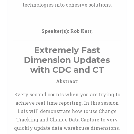
technologies into cohesive solutions.
Speaker(s):
Rob Kerr
,
Extremely Fast
Dimension Updates
with CDC and CT
Abstract
:
Every second counts when you are trying to
achieve real time reporting. In this session
Luis will demonstrate how to use Change
Tracking and Change Data Capture to very
quickly update data warehouse dimensions.