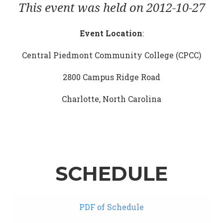
This event was held on 2012-10-27
Event Location
:
Central Piedmont Community College (CPCC)
2800 Campus Ridge Road
Charlotte, North Carolina
SCHEDULE
PDF of Schedule