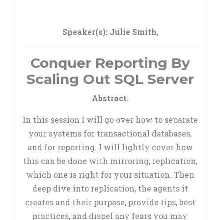
Speaker(s):
Julie Smith
,
Conquer Reporting By
Scaling Out SQL Server
Abstract
:
In this session I will go over how to separate
your systems for transactional databases,
and for reporting. I will lightly cover how
this can be done with mirroring, replication,
which one is right for your situation. Then
deep dive into replication, the agents it
creates and their purpose, provide tips, best
practices, and dispel any fears you may