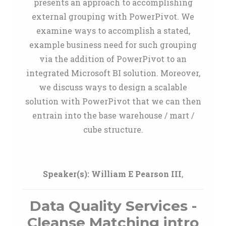
presents an approach to accomplishing
external grouping with PowerPivot. We
examine ways to accomplish a stated,
example business need for such grouping
via the addition of PowerPivot to an
integrated Microsoft BI solution. Moreover,
we discuss ways to design a scalable
solution with PowerPivot that we can then
entrain into the base warehouse / mart /
cube structure.
Speaker(s):
William E Pearson III
,
Data Quality Services -
Cleanse Matching intro