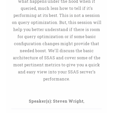
what happens under the hood when it
queried, much less how to tell if it's
performing at its best. This is not a session
on query optimization. But, this session will
help you better understand if there is room
for query optimization or if some basic
configuration changes might provide that
needed boost. We'll discuss the basic
architecture of SSAS and cover some of the
most pertinent metrics to give you a quick
and easy view into your SSAS server's
performance.
Speaker(s):
Steven Wright
,