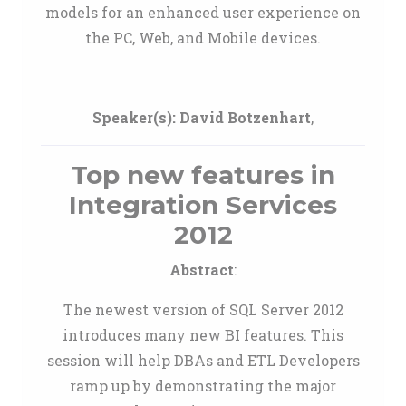
models for an enhanced user experience on
the PC, Web, and Mobile devices.
Speaker(s):
David Botzenhart
,
Top new features in
Integration Services
2012
Abstract
:
The newest version of SQL Server 2012
introduces many new BI features. This
session will help DBAs and ETL Developers
ramp up by demonstrating the major