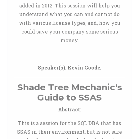
added in 2012. This session will help you
understand what you can and cannot do
with various license types, and, how you
could save your company some serious
money.
Speaker(s):
Kevin Goode
,
Shade Tree Mechanic's
Guide to SSAS
Abstract
:
This is a session for the SQL DBA that has
SSAS in their environment, but is not sure