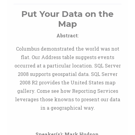
Put Your Data on the
Map
Abstract
:
Columbus demonstrated the world was not
flat. Our Address table suggests events
occurred at a particular location. SQL Server
2008 supports geospatial data. SQL Server
2008 R2 provides the United States map
gallery. Come see how Reporting Services
leverages those knowns to present our data
in a geographical way.
Speaker(s):
Mark Hudson
,