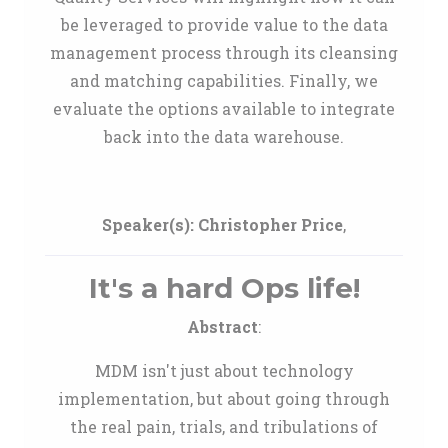
be leveraged to provide value to the data
management process through its cleansing
and matching capabilities. Finally, we
evaluate the options available to integrate
back into the data warehouse.
Speaker(s):
Christopher Price
,
It's a hard Ops life!
Abstract
:
MDM isn't just about technology
implementation, but about going through
the real pain, trials, and tribulations of