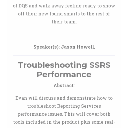
of DQS and walk away feeling ready to show
off their new found smarts to the rest of
their team.
Speaker(s):
Jason Howell
,
Troubleshooting SSRS
Performance
Abstract
:
Evan will discuss and demonstrate how to
troubleshoot Reporting Services
performance issues. This will cover both
tools included in the product plus some real-