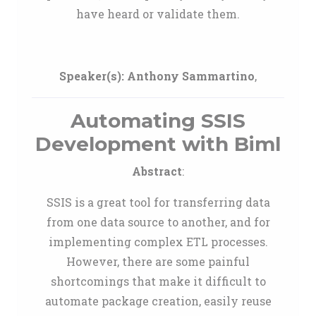
have heard or validate them.
Speaker(s):
Anthony Sammartino
,
Automating SSIS
Development with Biml
Abstract
:
SSIS is a great tool for transferring data
from one data source to another, and for
implementing complex ETL processes.
However, there are some painful
shortcomings that make it difficult to
automate package creation, easily reuse