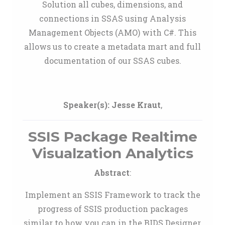
Solution all cubes, dimensions, and
connections in SSAS using Analysis
Management Objects (AMO) with C#. This
allows us to create a metadata mart and full
documentation of our SSAS cubes.
Speaker(s):
Jesse Kraut
,
SSIS Package Realtime
Visualzation Analytics
Abstract
:
Implement an SSIS Framework to track the
progress of SSIS production packages
similar to how you can in the BIDS Designer,