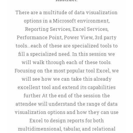
There are a multitude of data visualization
options in a Microsoft environment,
Reporting Services, Excel Services,
Performance Point, Power View, 3rd party
tools...each of these are specialized tools to
fill a specialized need. In this session we
will walk through each of these tools.
Focusing on the most popular tool Excel, we
will see how we can take this already
excellent tool and extend its capabilities
further At the end of the session the
attendee will understand the range of data
visualization options and how they can use
Excel to design reports for both
multidimensional, tabular, and relational