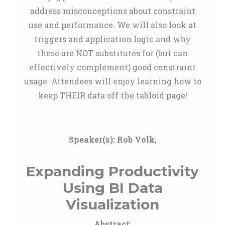
address misconceptions about constraint
use and performance. We will also look at
triggers and application logic and why
these are NOT substitutes for (but can
effectively complement) good constraint
usage. Attendees will enjoy learning how to
keep THEIR data off the tabloid page!
Speaker(s):
Rob Volk
,
Expanding Productivity
Using BI Data
Visualization
Abstract
: