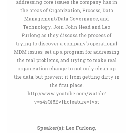
addressing core issues the company has in
the areas of Organization, Process, Data
Management/Data Governance, and
Technology. Join John Head and Leo
Furlong as they discuss the process of
trying to discover a company’s operational
MDM issues, set up a program for addressing
the real problems, and trying to make real
organization change to not only clean up
the data, but prevent it from getting dirty in
the first place.
http://www.youtube.com/watch?
v=s4sQI8Evfhcfeature=fvst
Speaker(s):
Leo Furlong
,