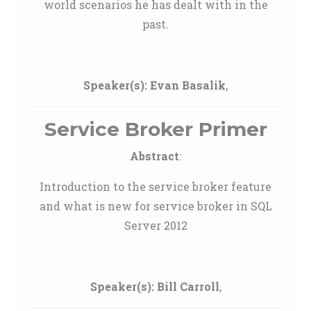
world scenarios he has dealt with in the
past.
Speaker(s):
Evan Basalik
,
Service Broker Primer
Abstract
:
Introduction to the service broker feature
and what is new for service broker in SQL
Server 2012
Speaker(s):
Bill Carroll
,