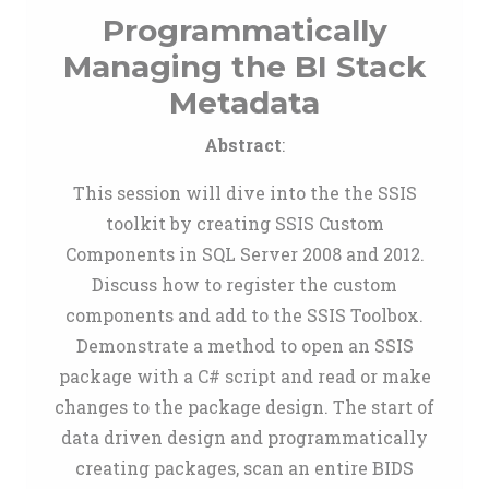
Programmatically
Managing the BI Stack
Metadata
Abstract
:
This session will dive into the the SSIS
toolkit by creating SSIS Custom
Components in SQL Server 2008 and 2012.
Discuss how to register the custom
components and add to the SSIS Toolbox.
Demonstrate a method to open an SSIS
package with a C# script and read or make
changes to the package design. The start of
data driven design and programmatically
creating packages, scan an entire BIDS