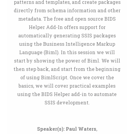
patterns and templates, and create packages
directly from schema information and other
metadata. The free and open source BIDS
Helper Add-In offers support for
automatically generating SSIS packages
using the Business Intelligence Markup
Language (Biml). In this session we will
start by showing the power of Biml. We will
then step back, and start from the beginning
of using BimlScript. Once we cover the
basics, we will cover practical examples
using the BIDS Helper add-in to automate
SSIS development.
Speaker(s):
Paul Waters
,