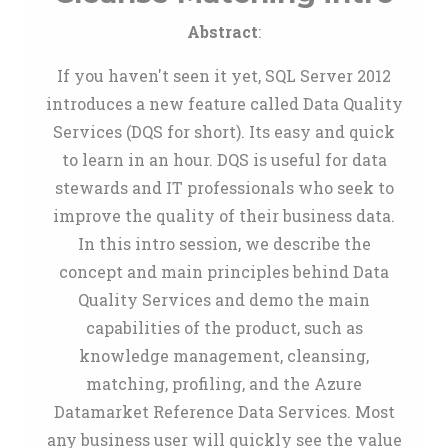
Abstract
:
If you haven't seen it yet, SQL Server 2012
introduces a new feature called Data Quality
Services (DQS for short). Its easy and quick
to learn in an hour. DQS is useful for data
stewards and IT professionals who seek to
improve the quality of their business data.
In this intro session, we describe the
concept and main principles behind Data
Quality Services and demo the main
capabilities of the product, such as
knowledge management, cleansing,
matching, profiling, and the Azure
Datamarket Reference Data Services. Most
any business user will quickly see the value