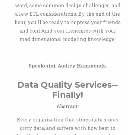
word, some common design challenges, and
a few ETL considerations. By the end of the
hour, you'll be ready to impress your friends
and confound your frenemies with your
mad dimensional modeling knowledge!
Speaker(s):
Audrey Hammonds
,
Data Quality Services--
Finally!
Abstract
:
Every organization that stores data stores
dirty data, and suffers with how best to