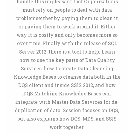
handle this unpleasant fact.Organizations
must rely on people to deal with data
problemseither by paying them to clean it
or paying them to work around it. Either
way it is costly and only becomes more so
over time. Finally with the release of SQL
Server 2012, there is a tool to help. Learn
how to use the key parts of Data Quality
Services: how to create Data Cleansing
Knowledge Bases to cleanse data both in the
DQS client and inside SSIS 2012, and how
DQS Matching Knowledge Bases can
integrate with Master Data Services for de-
duplication of data. Session focuses on DQS,
but also explains how DQS, MDS, and SSIS
work together.