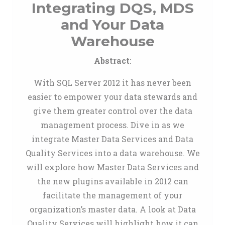
Integrating DQS, MDS
and Your Data
Warehouse
Abstract
:
With SQL Server 2012 it has never been
easier to empower your data stewards and
give them greater control over the data
management process. Dive in as we
integrate Master Data Services and Data
Quality Services into a data warehouse. We
will explore how Master Data Services and
the new plugins available in 2012 can
facilitate the management of your
organization’s master data. A look at Data
Quality Services will highlight how it can