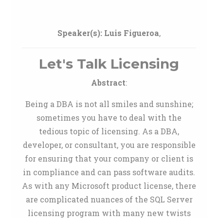
Speaker(s):
Luis Figueroa
,
Let's Talk Licensing
Abstract
:
Being a DBA is not all smiles and sunshine;
sometimes you have to deal with the
tedious topic of licensing. As a DBA,
developer, or consultant, you are responsible
for ensuring that your company or client is
in compliance and can pass software audits.
As with any Microsoft product license, there
are complicated nuances of the SQL Server
licensing program with many new twists