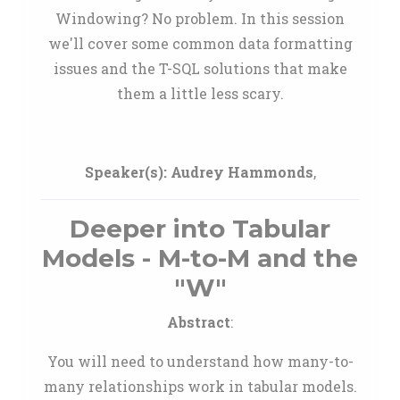
Windowing? No problem. In this session
we'll cover some common data formatting
issues and the T-SQL solutions that make
them a little less scary.
Speaker(s):
Audrey Hammonds
,
Deeper into Tabular
Models - M-to-M and the
"W"
Abstract
:
You will need to understand how many-to-
many relationships work in tabular models.