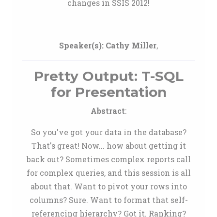
changes in SSIS 2012!
Speaker(s):
Cathy Miller
,
Pretty Output: T-SQL
for Presentation
Abstract
:
So you've got your data in the database?
That's great! Now... how about getting it
back out? Sometimes complex reports call
for complex queries, and this session is all
about that. Want to pivot your rows into
columns? Sure. Want to format that self-
referencing hierarchy? Got it. Ranking?