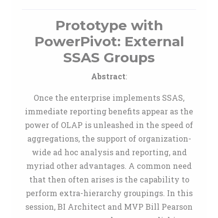
Prototype with
PowerPivot: External
SSAS Groups
Abstract
:
Once the enterprise implements SSAS,
immediate reporting benefits appear as the
power of OLAP is unleashed in the speed of
aggregations, the support of organization-
wide ad hoc analysis and reporting, and
myriad other advantages. A common need
that then often arises is the capability to
perform extra-hierarchy groupings. In this
session, BI Architect and MVP Bill Pearson