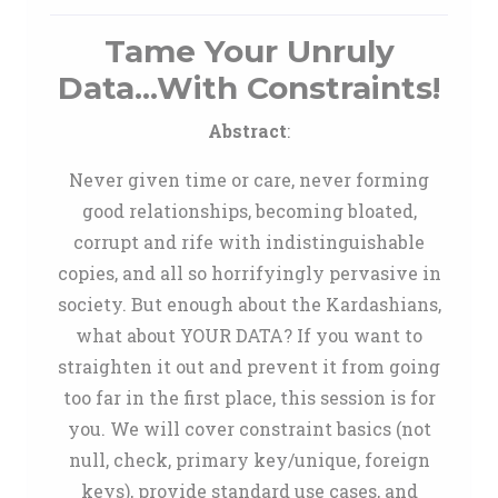
Tame Your Unruly
Data...With Constraints!
Abstract
:
Never given time or care, never forming
good relationships, becoming bloated,
corrupt and rife with indistinguishable
copies, and all so horrifyingly pervasive in
society. But enough about the Kardashians,
what about YOUR DATA? If you want to
straighten it out and prevent it from going
too far in the first place, this session is for
you. We will cover constraint basics (not
null, check, primary key/unique, foreign
keys), provide standard use cases, and