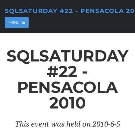
SQLSATURDAY #22 - PENSACOLA 20
MENU
SQLSATURDAY
#22 -
PENSACOLA
2010
This event was held on 2010-6-5