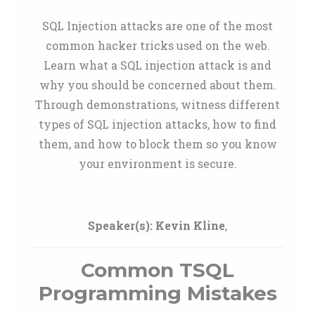
SQL Injection attacks are one of the most
common hacker tricks used on the web.
Learn what a SQL injection attack is and
why you should be concerned about them.
Through demonstrations, witness different
types of SQL injection attacks, how to find
them, and how to block them so you know
your environment is secure.
Speaker(s):
Kevin Kline
,
Common TSQL
Programming Mistakes