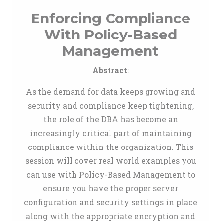
Enforcing Compliance
With Policy-Based
Management
Abstract
:
As the demand for data keeps growing and
security and compliance keep tightening,
the role of the DBA has become an
increasingly critical part of maintaining
compliance within the organization. This
session will cover real world examples you
can use with Policy-Based Management to
ensure you have the proper server
configuration and security settings in place
along with the appropriate encryption and