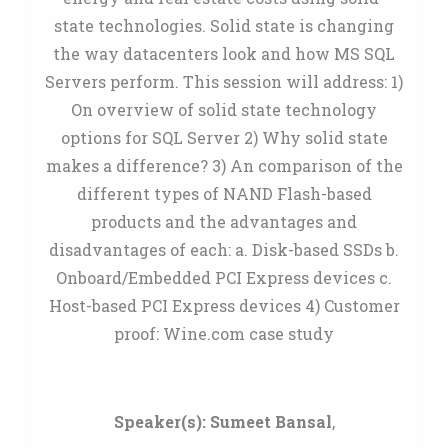
state technologies. Solid state is changing
the way datacenters look and how MS SQL
Servers perform. This session will address: 1)
On overview of solid state technology
options for SQL Server 2) Why solid state
makes a difference? 3) An comparison of the
different types of NAND Flash-based
products and the advantages and
disadvantages of each: a. Disk-based SSDs b.
Onboard/Embedded PCI Express devices c.
Host-based PCI Express devices 4) Customer
proof: Wine.com case study
Speaker(s):
Sumeet Bansal
,