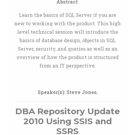
Abstract
:
Learn the basics of SQL Server if you are
new to working with the product. This high
level technical session will introduce the
basics of database design, objects in SQL
Server, security, and queries as well as an
overview of how the product is structured
from an IT perspective.
Speaker(s):
Steve Jones
,
DBA Repository Update
2010 Using SSIS and
SSRS