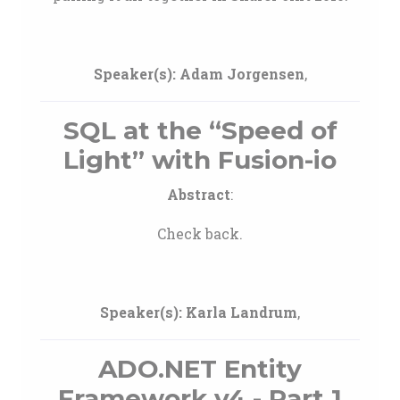
Speaker(s):
Adam Jorgensen
,
SQL at the “Speed of
Light” with Fusion-io
Abstract
:
Check back.
Speaker(s):
Karla Landrum
,
ADO.NET Entity
Framework v4 - Part 1