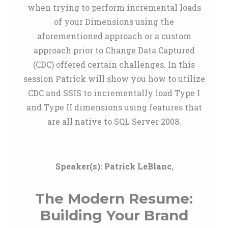
when trying to perform incremental loads
of your Dimensions using the
aforementioned approach or a custom
approach prior to Change Data Captured
(CDC) offered certain challenges. In this
session Patrick will show you how to utilize
CDC and SSIS to incrementally load Type I
and Type II dimensions using features that
are all native to SQL Server 2008.
Speaker(s):
Patrick LeBlanc
,
The Modern Resume:
Building Your Brand