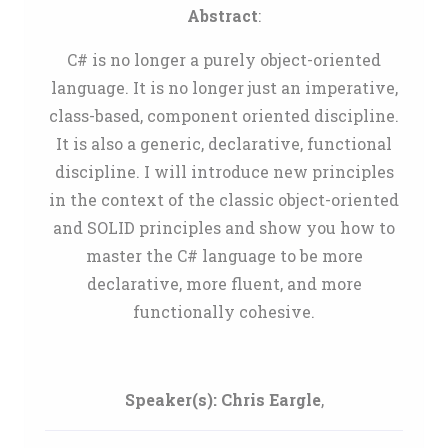
Abstract
:
C# is no longer a purely object-oriented
language. It is no longer just an imperative,
class-based, component oriented discipline.
It is also a generic, declarative, functional
discipline. I will introduce new principles
in the context of the classic object-oriented
and SOLID principles and show you how to
master the C# language to be more
declarative, more fluent, and more
functionally cohesive.
Speaker(s):
Chris Eargle
,