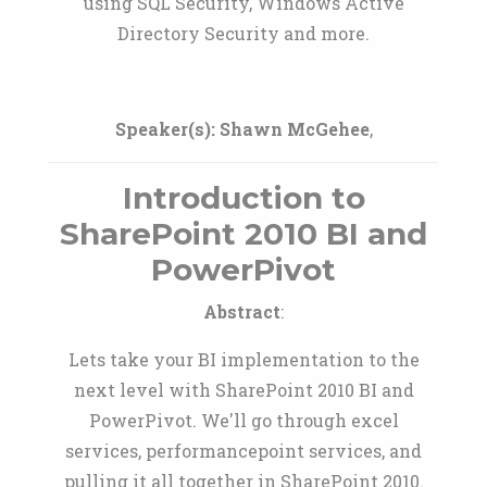
using SQL Security, Windows Active
Directory Security and more.
Speaker(s):
Shawn McGehee
,
Introduction to
SharePoint 2010 BI and
PowerPivot
Abstract
:
Lets take your BI implementation to the
next level with SharePoint 2010 BI and
PowerPivot. We'll go through excel
services, performancepoint services, and
pulling it all together in SharePoint 2010.