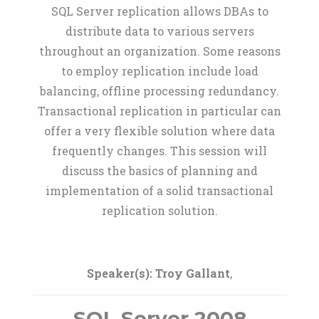
SQL Server replication allows DBAs to
distribute data to various servers
throughout an organization. Some reasons
to employ replication include load
balancing, offline processing redundancy.
Transactional replication in particular can
offer a very flexible solution where data
frequently changes. This session will
discuss the basics of planning and
implementation of a solid transactional
replication solution.
Speaker(s):
Troy Gallant
,
SQL Server 2008