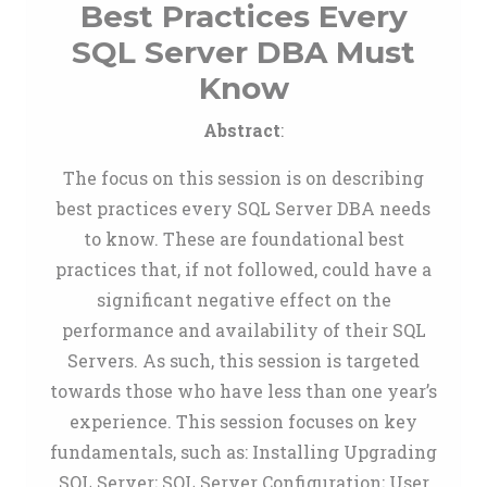
Best Practices Every
SQL Server DBA Must
Know
Abstract
:
The focus on this session is on describing
best practices every SQL Server DBA needs
to know. These are foundational best
practices that, if not followed, could have a
significant negative effect on the
performance and availability of their SQL
Servers. As such, this session is targeted
towards those who have less than one year’s
experience. This session focuses on key
fundamentals, such as: Installing Upgrading
SQL Server; SQL Server Configuration; User