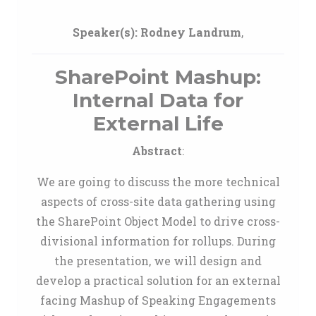
Speaker(s):
Rodney Landrum
,
SharePoint Mashup:
Internal Data for
External Life
Abstract
:
We are going to discuss the more technical
aspects of cross-site data gathering using
the SharePoint Object Model to drive cross-
divisional information for rollups. During
the presentation, we will design and
develop a practical solution for an external
facing Mashup of Speaking Engagements