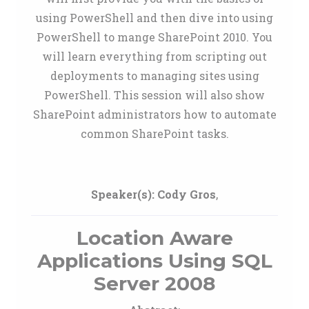
using PowerShell and then dive into using
PowerShell to mange SharePoint 2010. You
will learn everything from scripting out
deployments to managing sites using
PowerShell. This session will also show
SharePoint administrators how to automate
common SharePoint tasks.
Speaker(s):
Cody Gros
,
Location Aware
Applications Using SQL
Server 2008