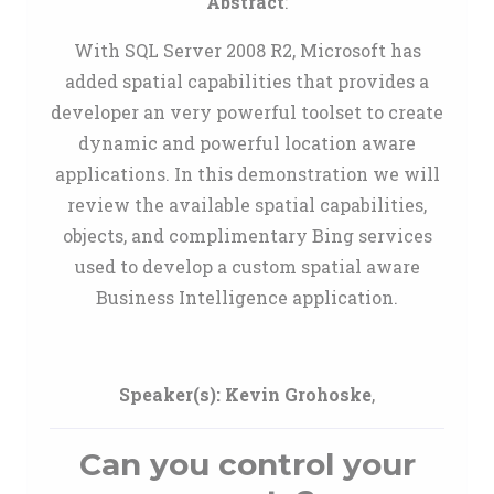
Abstract
:
With SQL Server 2008 R2, Microsoft has
added spatial capabilities that provides a
developer an very powerful toolset to create
dynamic and powerful location aware
applications. In this demonstration we will
review the available spatial capabilities,
objects, and complimentary Bing services
used to develop a custom spatial aware
Business Intelligence application.
Speaker(s):
Kevin Grohoske
,
Can you control your