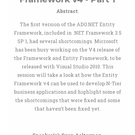
Abstract
:
The first version of the ADO.NET Entity
Framework, included in .NET Framework 3.5
SP 1, had several shortcomings. Microsoft
has been busy working on the V4 release of
the Framework and Entity Framework, to be
released with Visual Studio 2010. This
session will take a look at how the Entity
Framework v4 can be used to develop N-Tier
business applications and highlight some of
the shortcomings that were fixed and some
that haven’t been fixed yet.