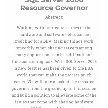
Resource Governor
Abstract
:
Working with limited resources in the
hardware and software fields can be
troubling for a DBA. Making things work
smoothly when sharing servers among
many applications can be a difficult and
time consuming task. With SQL Server 2008
a new feature has been given to the DBA
world that can make the process much
easier. We will take a look at the resource
governor from the ground up in this session
and build a solution to alleviate some of the
issues that come with sharing hardware