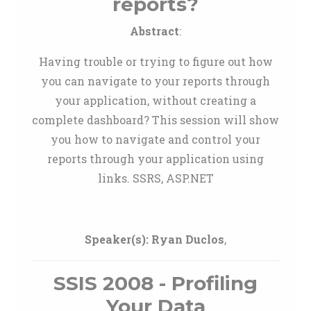
reports?
Abstract
:
Having trouble or trying to figure out how
you can navigate to your reports through
your application, without creating a
complete dashboard? This session will show
you how to navigate and control your
reports through your application using
links. SSRS, ASP.NET
Speaker(s):
Ryan Duclos
,
SSIS 2008 - Profiling
Your Data