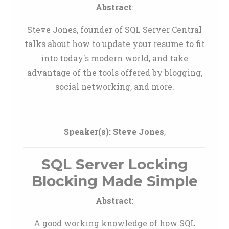
Abstract
:
Steve Jones, founder of SQL Server Central
talks about how to update your resume to fit
into today's modern world, and take
advantage of the tools offered by blogging,
social networking, and more.
Speaker(s):
Steve Jones
,
SQL Server Locking
Blocking Made Simple
Abstract
:
A good working knowledge of how SQL