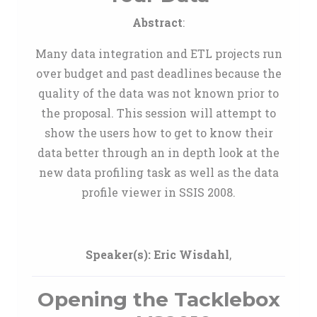
Abstract
:
Many data integration and ETL projects run
over budget and past deadlines because the
quality of the data was not known prior to
the proposal. This session will attempt to
show the users how to get to know their
data better through an in depth look at the
new data profiling task as well as the data
profile viewer in SSIS 2008.
Speaker(s):
Eric Wisdahl
,
Opening the Tacklebox