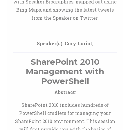
with Speaker Biographies, mapped out using
Bing Maps, and showing the latest tweets
from the Speaker on Twitter.
Speaker(s):
Cory Loriot
,
SharePoint 2010
Management with
PowerShell
Abstract
:
SharePoint 2010 includes hundreds of
PowerShell cmdlets for managing your
SharePoint 2010 environment. This session
will first provide you with the basics of