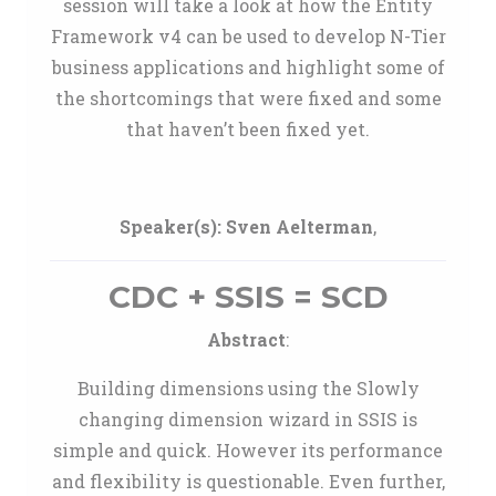
session will take a look at how the Entity
Framework v4 can be used to develop N-Tier
business applications and highlight some of
the shortcomings that were fixed and some
that haven’t been fixed yet.
Speaker(s):
Sven Aelterman
,
CDC + SSIS = SCD
Abstract
:
Building dimensions using the Slowly
changing dimension wizard in SSIS is
simple and quick. However its performance
and flexibility is questionable. Even further,