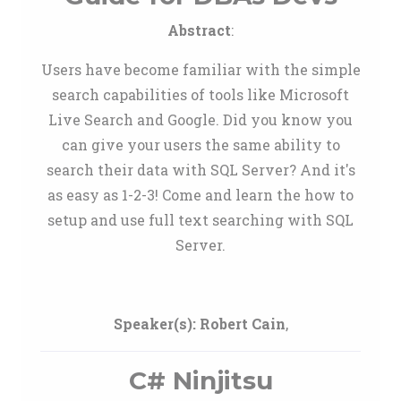
Abstract
:
Users have become familiar with the simple
search capabilities of tools like Microsoft
Live Search and Google. Did you know you
can give your users the same ability to
search their data with SQL Server? And it's
as easy as 1-2-3! Come and learn the how to
setup and use full text searching with SQL
Server.
Speaker(s):
Robert Cain
,
C# Ninjitsu