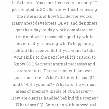
Let’s face it. You can effectively do many IT
jobs related to SQL Server without knowing
the internals of how SQL Server works.
Many great developers, DBAs, and designers
get their day-to-day work completed on
time and with reasonable quality while
never really knowing what’s happening
behind the scenes. But if you want to take
your skills to the next level, it’s critical to
know SQL Server’s internal processes and
architecture. This session will answer
questions like: - What’s different about 32-
and 64-bit systems? - What are the various
areas of memory inside of SQL Server? -
How are queries handled behind the scenes?
- What does SQL Server do with procedural