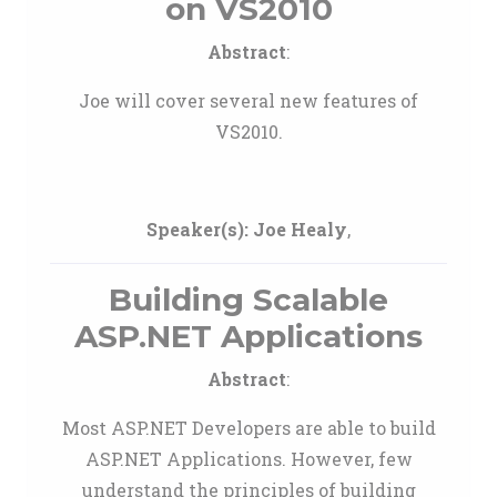
on VS2010
Abstract
:
Joe will cover several new features of
VS2010.
Speaker(s):
Joe Healy
,
Building Scalable
ASP.NET Applications
Abstract
:
Most ASP.NET Developers are able to build
ASP.NET Applications. However, few
understand the principles of building