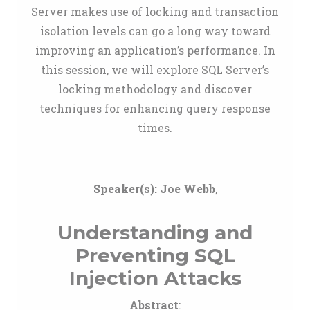
Server makes use of locking and transaction
isolation levels can go a long way toward
improving an application’s performance. In
this session, we will explore SQL Server’s
locking methodology and discover
techniques for enhancing query response
times.
Speaker(s):
Joe Webb
,
Understanding and
Preventing SQL
Injection Attacks
Abstract
: