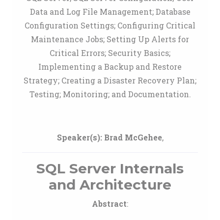
Data and Log File Management; Database
Configuration Settings; Configuring Critical
Maintenance Jobs; Setting Up Alerts for
Critical Errors; Security Basics;
Implementing a Backup and Restore
Strategy; Creating a Disaster Recovery Plan;
Testing; Monitoring; and Documentation.
Speaker(s):
Brad McGehee
,
SQL Server Internals
and Architecture
Abstract
: