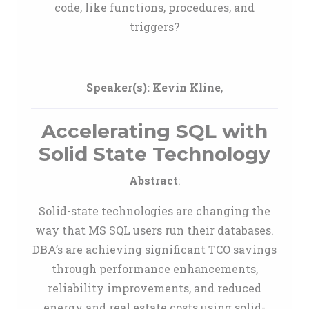
code, like functions, procedures, and
triggers?
Speaker(s):
Kevin Kline
,
Accelerating SQL with
Solid State Technology
Abstract
:
Solid-state technologies are changing the
way that MS SQL users run their databases.
DBA’s are achieving significant TCO savings
through performance enhancements,
reliability improvements, and reduced
energy and real estate costs using solid-