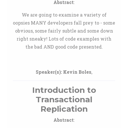
Abstract
:
We are going to examine a variety of
oopsies MANY developers fall prey to - some
obvious, some fairly subtle and some down
right sneaky! Lots of code examples with
the bad AND good code presented.
Speaker(s):
Kevin Boles
,
Introduction to
Transactional
Replication
Abstract
: