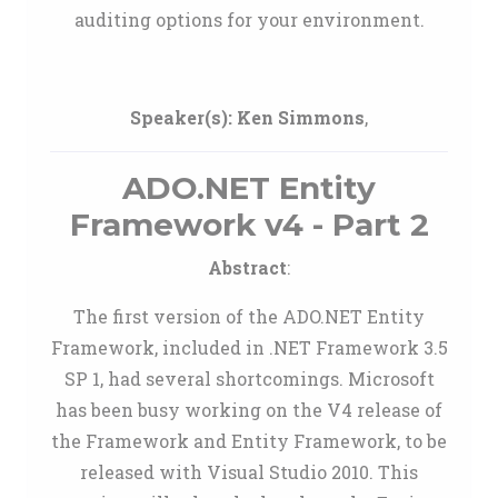
auditing options for your environment.
Speaker(s):
Ken Simmons
,
ADO.NET Entity
Framework v4 - Part 2
Abstract
:
The first version of the ADO.NET Entity
Framework, included in .NET Framework 3.5
SP 1, had several shortcomings. Microsoft
has been busy working on the V4 release of
the Framework and Entity Framework, to be
released with Visual Studio 2010. This