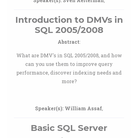
Speaker(s):
Sven Aelterman
,
Introduction to DMVs in
SQL 2005/2008
Abstract
:
What are DMV's in SQL 2005/2008, and how
can you use them to improve query
performance, discover indexing needs and
more?
Speaker(s):
William Assaf
,
Basic SQL Server