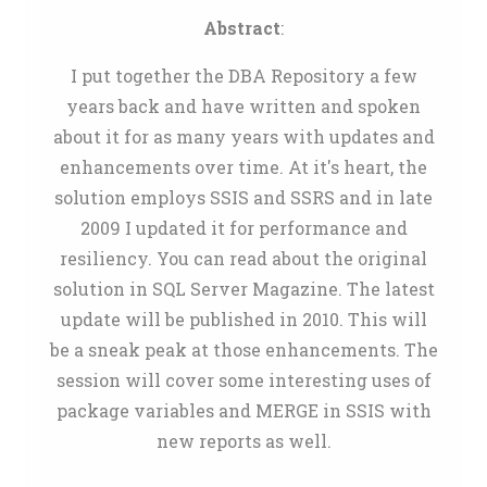
Abstract
:
I put together the DBA Repository a few
years back and have written and spoken
about it for as many years with updates and
enhancements over time. At it's heart, the
solution employs SSIS and SSRS and in late
2009 I updated it for performance and
resiliency. You can read about the original
solution in SQL Server Magazine. The latest
update will be published in 2010. This will
be a sneak peak at those enhancements. The
session will cover some interesting uses of
package variables and MERGE in SSIS with
new reports as well.