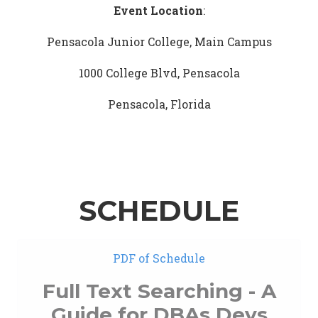
Event Location
:
Pensacola Junior College, Main Campus
1000 College Blvd, Pensacola
Pensacola, Florida
SCHEDULE
PDF of Schedule
Full Text Searching - A
Guide for DBAs Devs