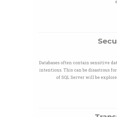
Secu
Databases often contain sensitive dat
intentions. This can be disastrous fo
of SQL Server will be explor
Trans