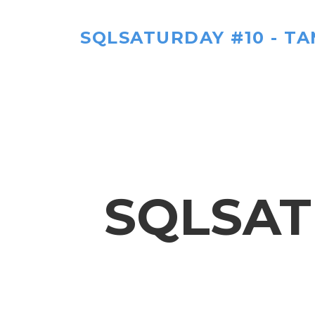
SQLSATURDAY #10 - TA
SQLSAT