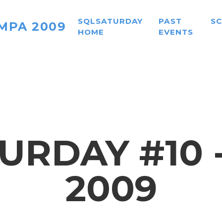
SQLSATURDAY
PAST
S
MPA 2009
HOME
EVENTS
URDAY #10 
2009