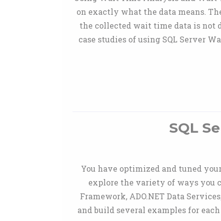
on exactly what the data means. The 
the collected wait time data is not
case studies of using SQL Server Wa
SQL Se
You have optimized and tuned your 
explore the variety of ways you 
Framework, ADO.NET Data Services,
and build several examples for each