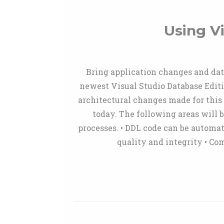
Using V
Bring application changes and data
newest Visual Studio Database Edit
architectural changes made for this 
today. The following areas will 
processes. • DDL code can be automat
quality and integrity • Co