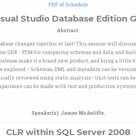
PDF of Schedule
isual Studio Database Edition
Abstract
:
base changes together at last! This session will discuss
ion GDR - RTM for comparing schemas and data, and buil
release make it a brand new product, and bring a little b
be explored: • Schemas, DML and metadata can be version
ically reviewed using static analysis • Unit tests can b
mparisons can be made with test and production systems
Speaker(s):
James McAuliffe
,
CLR within SQL Server 2008