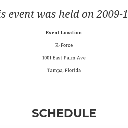
is event was held on 2009-1
Event Location
:
K-Force
1001 East Palm Ave
Tampa, Florida
SCHEDULE