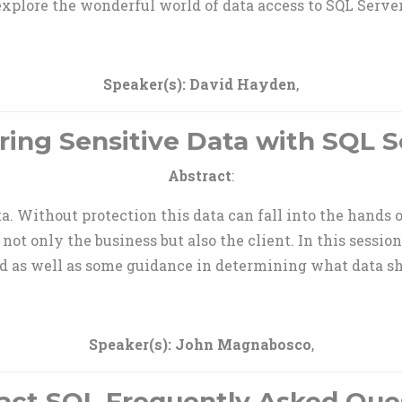
explore the wonderful world of data access to SQL Server
Speaker(s):
David Hayden
,
ring Sensitive Data with SQL S
Abstract
:
a. Without protection this data can fall into the hands
r not only the business but also the client. In this sessi
ed as well as some guidance in determining what data sh
Speaker(s):
John Magnabosco
,
act SQL Frequently Asked Que