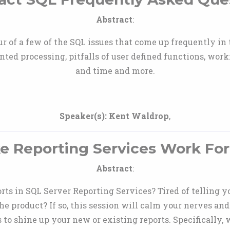
Abstract
:
r of a few of the SQL issues that come up frequently i
nted processing, pitfalls of user defined functions, worki
and time and more.
Speaker(s):
Kent Waldrop
,
e Reporting Services Work For
Abstract
:
rts in SQL Server Reporting Services? Tired of telling y
 the product? If so, this session will calm your nerves 
 to shine up your new or existing reports. Specifically