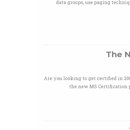
data groups, use paging techniq
The N
Are you looking to get certified in 2
the new MS Certification 