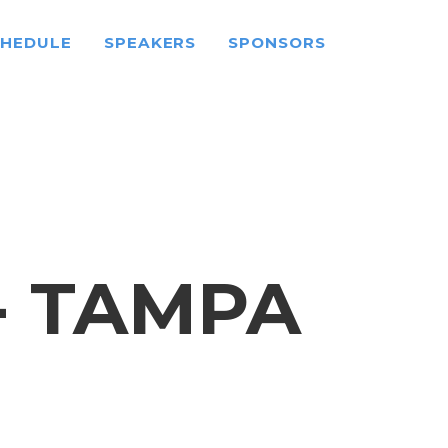
CHEDULE
SPEAKERS
SPONSORS
- TAMPA