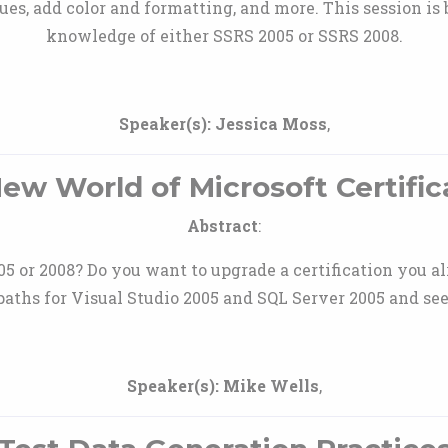
ues, add color and formatting, and more. This session is 
knowledge of either SSRS 2005 or SSRS 2008.
Speaker(s):
Jessica Moss
,
ew World of Microsoft Certific
Abstract
:
005 or 2008? Do you want to upgrade a certification you al
paths for Visual Studio 2005 and SQL Server 2005 and see
Speaker(s):
Mike Wells
,