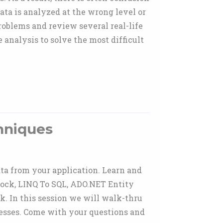
ata is analyzed at the wrong level or
roblems and review several real-life
analysis to solve the most difficult
hniques
ta from your application. Learn and
lock, LINQ To SQL, ADO.NET Entity
 In this session we will walk-thru
nesses. Come with your questions and