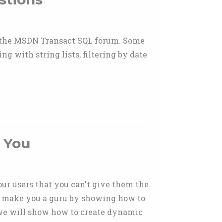
n the MSDN Transact SQL forum. Some
ng with string lists, filtering by date
 You
our users that you can't give them the
and make you a guru by showing how to
, we will show how to create dynamic