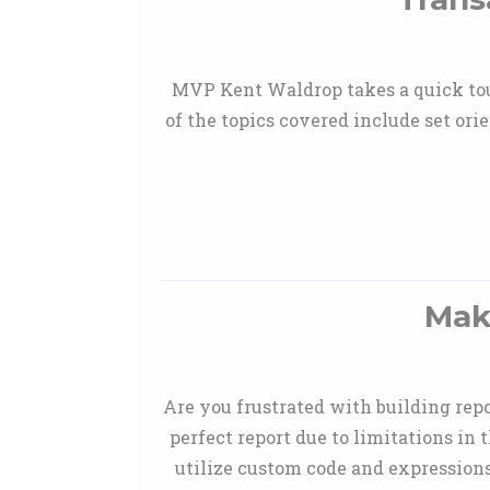
MVP Kent Waldrop takes a quick tou
of the topics covered include set orie
Mak
Are you frustrated with building repo
perfect report due to limitations in
utilize custom code and expressions