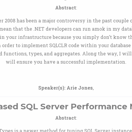
Abstract
:
 2008 has been a major controversy in the past couple of
 mean that the .NET developers can run amok in my datab
n your infrastructure because you simply don’t know th
n order to implement SQLCLR code within your database
 functions, types, and aggregates. Along the way, I wil
will ensure you have a successful implementation.
Speaker(s):
Arie Jones
,
ased SQL Server Performanc
Abstract
:
pes is a newer method for tuning SQL Server instances. 