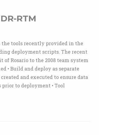
 GDR-RTM
 the tools recently provided in the
ding deployment scripts. The recent
it of Rosario to the 2008 team system
ed • Build and deploy as separate
e created and executed to ensure data
 prior to deployment • Tool