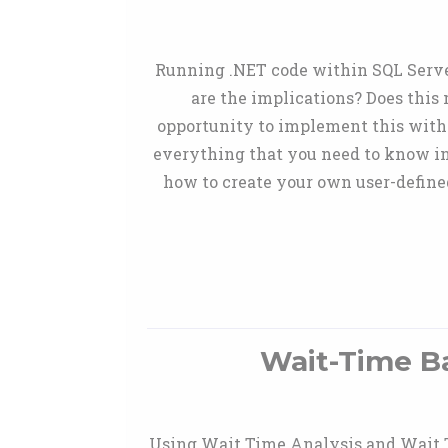
Running .NET code within SQL Server
are the implications? Does this
opportunity to implement this withi
everything that you need to know i
how to create your own user-defined
Wait-Time B
Using Wait Time Analysis and Wait Ty