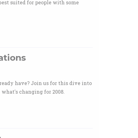
best suited for people with some
ations
ready have? Join us for this dive into
 what's changing for 2008.