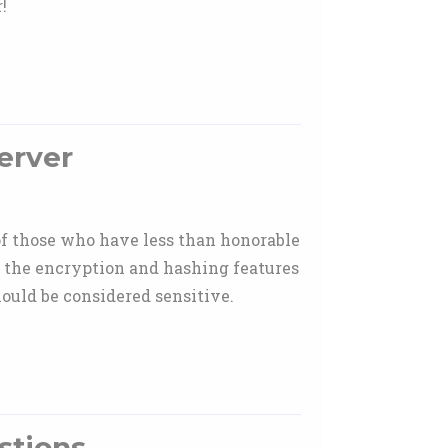
!
erver
 of those who have less than honorable
on the encryption and hashing features
ould be considered sensitive.
stions