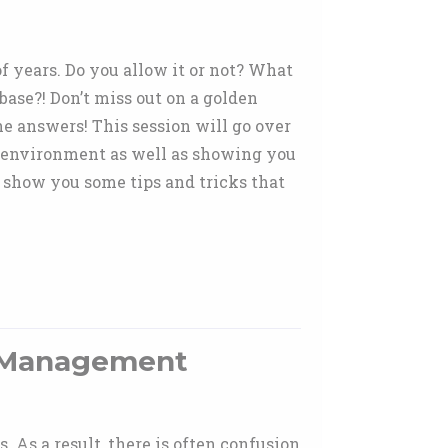
 years. Do you allow it or not? What
ase?! Don’t miss out on a golden
e answers! This session will go over
 environment as well as showing you
l show you some tips and tricks that
e Management
As a result, there is often confusion