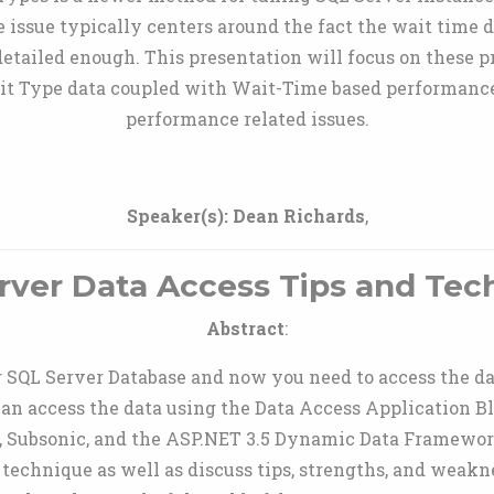
issue typically centers around the fact the wait time d
 detailed enough. This presentation will focus on these p
it Type data coupled with Wait-Time based performance 
performance related issues.
Speaker(s):
Dean Richards
,
rver Data Access Tips and Tec
Abstract
:
SQL Server Database and now you need to access the da
can access the data using the Data Access Application B
 Subsonic, and the ASP.NET 3.5 Dynamic Data Framework.
 technique as well as discuss tips, strengths, and weak