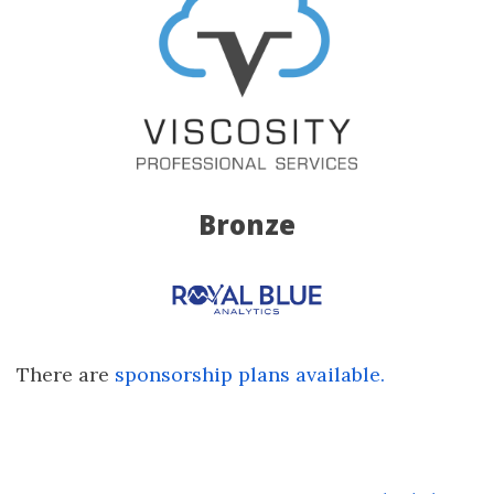
Bronze
There are
sponsorship plans available.