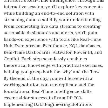
on Fabric's Real-Time Intelligence. Through this
interactive session, you’ll explore key concepts
while building an end-to-end solution with
streaming data to solidify your understanding.
From connecting live data streams to creating
actionable dashboards and alerts, you’ll gain
hands-on experience with tools like Real-Time
Hub, Eventstream, Eventhouse, KQL databases,
Real-Time Dashboards, Activator, Power BI, and
Copilot. Each step seamlessly combines
theoretical knowledge with practical exercises,
helping you grasp both the 'why' and the 'how'
By the end of the day, you will leave with a
working solution you can replicate and the
foundational Real-Time Intelligence skills
essential for success in Exam DP-700:
Implementing Data Engineering Solutions