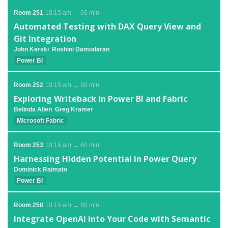
Room 251
10:15 am → 60 min
Automated Testing with DAX Query View and
Git Integration
John Kerski
Roshini Damodaran
Power BI
Room 252
10:15 am → 60 min
Exploring Writeback in Power BI and Fabric
Belinda Allen
Greg Kramer
Microsoft Fabric
Room 253
10:15 am → 60 min
Harnessing Hidden Potential in Power Query
Dominick Raimato
Power BI
Room 258
10:15 am → 60 min
Integrate OpenAI into Your Code with Semantic