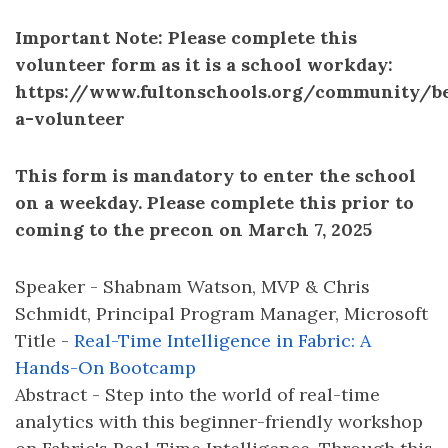
Important Note: Please complete this
volunteer form as it is a school workday:
https://www.fultonschools.org/community/b
a-volunteer
This form is mandatory to enter the school
on a weekday. Please complete this prior to
coming to the precon on March 7, 2025
Speaker - Shabnam Watson, MVP & Chris
Schmidt, Principal Program Manager, Microsoft
Title -
Real-Time Intelligence in Fabric: A
Hands-On Bootcamp
Abstract - Step into the world of real-time
analytics with this beginner-friendly workshop