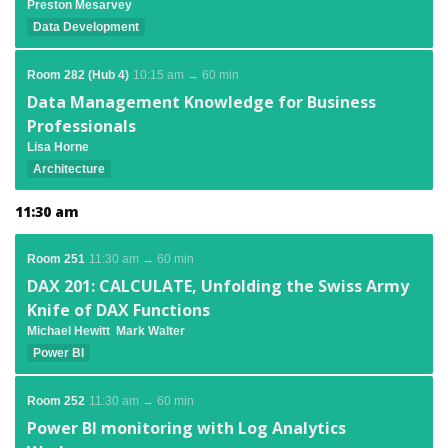
Preston Mesarvey
Data Development
Room 282 (Hub 4)
10:15 am → 60 min
Data Management Knowledge for Business
Professionals
Lisa Horne
Architecture
11:30 am
Room 251
11:30 am → 60 min
DAX 201: CALCULATE, Unfolding the Swiss Army
Knife of DAX Functions
Michael Hewitt
Mark Walter
Power BI
Room 252
11:30 am → 60 min
Power BI monitoring with Log Analytics