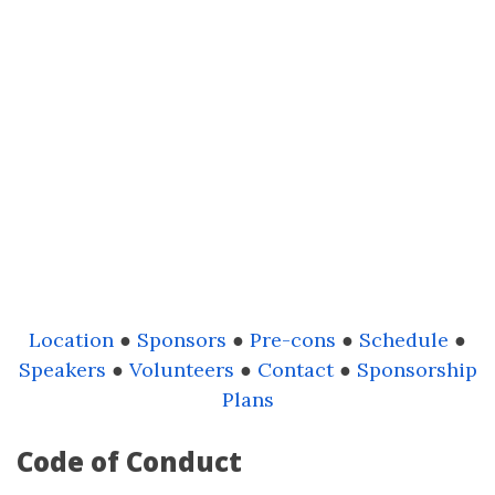
Location
●
Sponsors
●
Pre-cons
●
Schedule
●
Speakers
●
Volunteers
●
Contact
●
Sponsorship
Plans
Code of Conduct