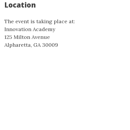
Location
The event is taking place at:
Innovation Academy
125 Milton Avenue
Alpharetta, GA 30009