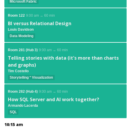
Microsoft Fabric
Room 122
9:00 am → 60 min
BI versus Relational Design
Louis Davidson
Data Modeling
Room 281 (Hub 3)
9:00 am → 60 min
Telling stories with data (it's more than charts
and graphs)
Tim Costello
Storytelling * Visualization
Room 282 (Hub 4)
9:00 am → 60 min
How SQL Server and AI work together?
Armando Lacerda
SQL
10:15 am