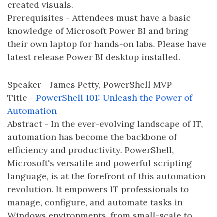
created visuals.
Prerequisites - Attendees must have a basic
knowledge of Microsoft Power BI and bring
their own laptop for hands-on labs. Please have
latest release Power BI desktop installed.
Speaker - James Petty, PowerShell MVP
Title -
PowerShell 101: Unleash the Power of
Automation
Abstract - In the ever-evolving landscape of IT,
automation has become the backbone of
efficiency and productivity. PowerShell,
Microsoft's versatile and powerful scripting
language, is at the forefront of this automation
revolution. It empowers IT professionals to
manage, configure, and automate tasks in
Windows environments, from small-scale to