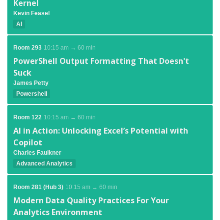
Kernel
Kevin Feasel
AI
Room 293
10:15 am → 60 min
PowerShell Output Formatting That Doesn't
Suck
James Petty
Powershell
Room 122
10:15 am → 60 min
AI in Action: Unlocking Excel’s Potential with
Copilot
Charles Faulkner
Advanced Analytics
Room 281 (Hub 3)
10:15 am → 60 min
Modern Data Quality Practices For Your
Analytics Environment