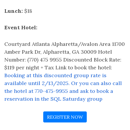
Lunch:
$18
Event Hotel:
Courtyard Atlanta Alpharetta/Avalon Area 11700
Amber Park Dr, Alpharetta, GA 30009 Hotel
Number: (770) 475 9955 Discounted Block Rate:
$119 per night + Tax Link to book the hotel:
Booking at this discounted group rate is
available until 2/13/2025. Or you can also call
the hotel at 770-475-9955 and ask to book a
reservation in the SQL Saturday group
REGISTER NOW