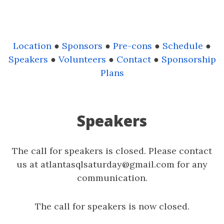
Location
●
Sponsors
●
Pre-cons
●
Schedule
●
Speakers
●
Volunteers
●
Contact
●
Sponsorship
Plans
Speakers
The call for speakers is closed. Please contact
us at atlantasqlsaturday@gmail.com for any
communication.
The call for speakers is now closed.