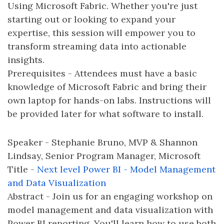
Using Microsoft Fabric. Whether you're just
starting out or looking to expand your
expertise, this session will empower you to
transform streaming data into actionable
insights.
Prerequisites - Attendees must have a basic
knowledge of Microsoft Fabric and bring their
own laptop for hands-on labs. Instructions will
be provided later for what software to install.
Speaker - Stephanie Bruno, MVP & Shannon
Lindsay, Senior Program Manager, Microsoft
Title -
Next level Power BI - Model Management
and Data Visualization
Abstract - Join us for an engaging workshop on
model management and data visualization with
Power BI reporting. You'll learn how to use both