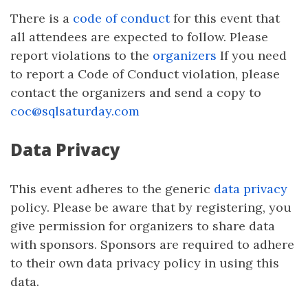
There is a
code of conduct
for this event that
all attendees are expected to follow. Please
report violations to the
organizers
If you need
to report a Code of Conduct violation, please
contact the organizers and send a copy to
coc@sqlsaturday.com
Data Privacy
This event adheres to the generic
data privacy
policy. Please be aware that by registering, you
give permission for organizers to share data
with sponsors. Sponsors are required to adhere
to their own data privacy policy in using this
data.