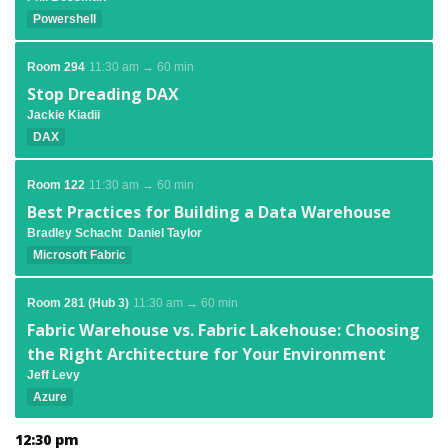
Powershell
Room 294
11:30 am → 60 min
Stop Dreading DAX
Jackie Kiadii
DAX
Room 122
11:30 am → 60 min
Best Practices for Building a Data Warehouse
Bradley Schacht
Daniel Taylor
Microsoft Fabric
Room 281 (Hub 3)
11:30 am → 60 min
Fabric Warehouse vs. Fabric Lakehouse: Choosing
the Right Architecture for Your Environment
Jeff Levy
Azure
12:30 pm