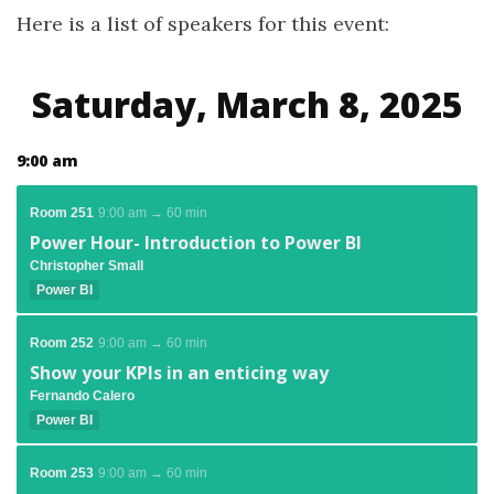
Here is a list of speakers for this event:
Saturday, March 8, 2025
9:00 am
Room 251
9:00 am → 60 min
Power Hour- Introduction to Power BI
Christopher Small
Power BI
Room 252
9:00 am → 60 min
Show your KPIs in an enticing way
Fernando Calero
Power BI
Room 253
9:00 am → 60 min