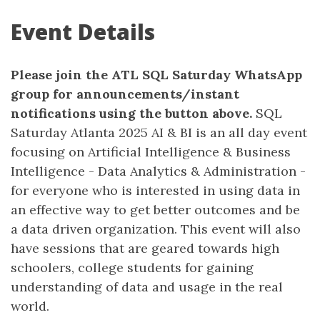
Event Details
Please join the ATL SQL Saturday WhatsApp
group for announcements/instant
notifications using the button above.
SQL
Saturday Atlanta 2025 AI & BI is an all day event
focusing on Artificial Intelligence & Business
Intelligence - Data Analytics & Administration -
for everyone who is interested in using data in
an effective way to get better outcomes and be
a data driven organization. This event will also
have sessions that are geared towards high
schoolers, college students for gaining
understanding of data and usage in the real
world.