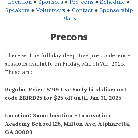
Location
●
Sponsors
●
Pre-cons
●
Schedule
●
Speakers
●
Volunteers
●
Contact
●
Sponsorship
Plans
Precons
There will be full day deep dive pre conference
sessions available on Friday, March 7th, 2025.
These are:
Regular Price: $199 Use Early bird discount
code EBIRD25 for $25 off until Jan 31, 2025
Location: Same location - Innovation
Academy School 125, Milton Ave, Alpharetta,
GA 30009