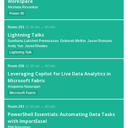
Workspace
Akshata Revankar
Power BI
Room 253
11:30 am → 60 min
Lightning Talks
Santhana Lakshmi Ponnurasan
Deborah Melkin
Jason Romans
Andy Yun
Jared Rhodes
Lightning Talk
Room 258
11:30 am → 60 min
Leveraging Copilot for Live Data Analytics in
Microsoft Fabric
Anupama Natarajan
Microsoft Fabric
Room 293
11:30 am → 60 min
PowerShell Essentials: Automating Data Tasks
with ImportExcel
Phil Bossman