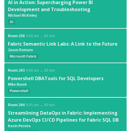
AI in Action: Supercharging Power BI
Development and Troubleshooting
Michael McKinley
AI
Room 258
9:00 am → 60 min
Fabric Semantic Link Labs: A Link to the Future
Jason Romans
Microsoft Fabric
Room 293
9:00 am → 60 min
Powershell DBATools for SQL Developers
Mike Burek
Powershell
Room 294
9:00 am → 60 min
Streamlining DataOps in Fabric: Implementing
Azure DevOps CI/CD Pipelines for Fabric SQL DB
Kevin Pereira