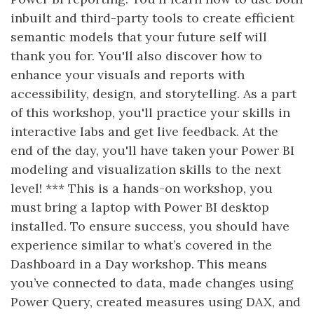
inbuilt and third-party tools to create efficient
semantic models that your future self will
thank you for. You'll also discover how to
enhance your visuals and reports with
accessibility, design, and storytelling. As a part
of this workshop, you'll practice your skills in
interactive labs and get live feedback. At the
end of the day, you'll have taken your Power BI
modeling and visualization skills to the next
level! *** This is a hands-on workshop, you
must bring a laptop with Power BI desktop
installed. To ensure success, you should have
experience similar to what’s covered in the
Dashboard in a Day workshop. This means
you’ve connected to data, made changes using
Power Query, created measures using DAX, and