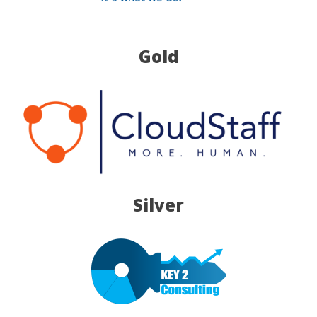
Gold
Silver