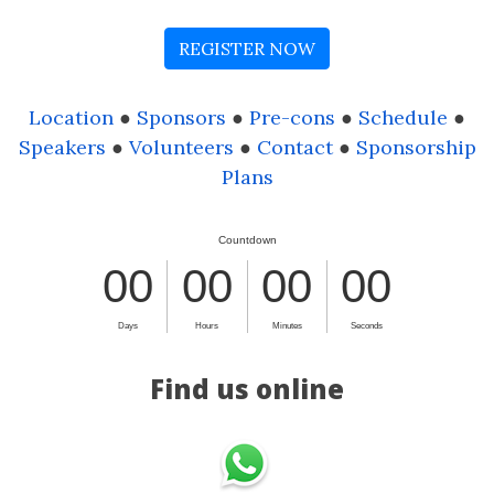
REGISTER NOW
Location
●
Sponsors
●
Pre-cons
●
Schedule
●
Speakers
●
Volunteers
●
Contact
●
Sponsorship
Plans
Find us online