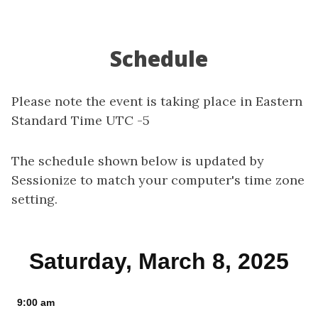
Schedule
Please note the event is taking place in Eastern
Standard Time UTC -5
The schedule shown below is updated by
Sessionize to match your computer's time zone
setting.