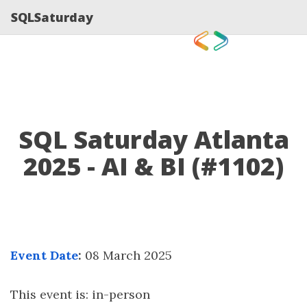
SQLSaturday
SQL Saturday Atlanta
2025 - AI & BI (#1102)
Event Date
:
08 March 2025
This event is: in-person