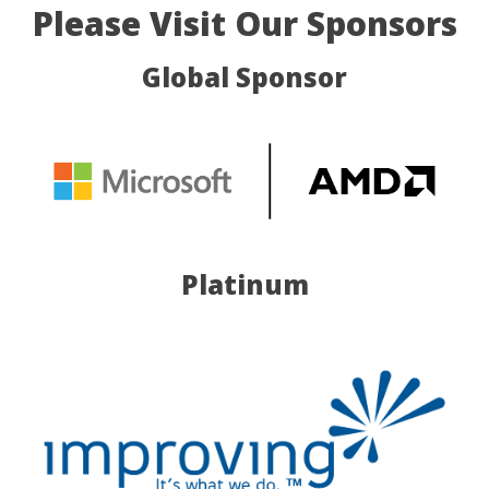
Please Visit Our Sponsors
Global Sponsor
Platinum