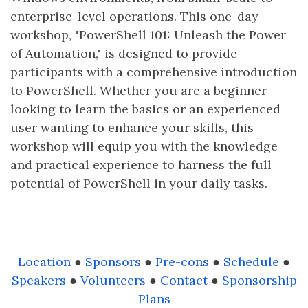
enterprise-level operations. This one-day
workshop, "PowerShell 101: Unleash the Power
of Automation," is designed to provide
participants with a comprehensive introduction
to PowerShell. Whether you are a beginner
looking to learn the basics or an experienced
user wanting to enhance your skills, this
workshop will equip you with the knowledge
and practical experience to harness the full
potential of PowerShell in your daily tasks.
Location
●
Sponsors
●
Pre-cons
●
Schedule
●
Speakers
●
Volunteers
●
Contact
●
Sponsorship
Plans