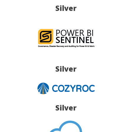
Silver
Silver
Silver