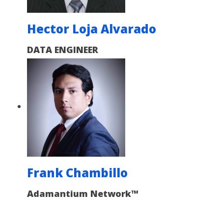
Hector Loja Alvarado
DATA ENGINEER
Frank Chambillo
Adamantium Network™