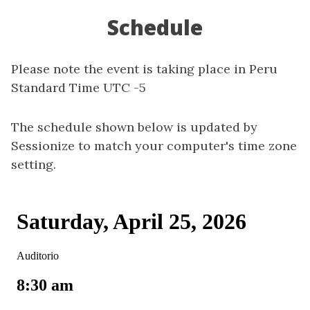
Schedule
Please note the event is taking place in Peru
Standard Time UTC -5
The schedule shown below is updated by
Sessionize to match your computer's time zone
setting.