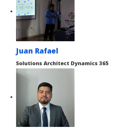
Juan Rafael
Solutions Architect Dynamics 365