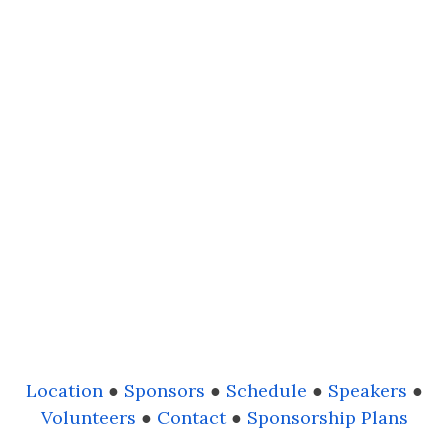
Location
●
Sponsors
●
Schedule
●
Speakers
●
Volunteers
●
Contact
●
Sponsorship Plans