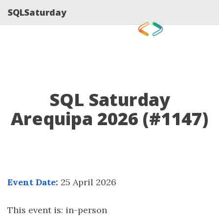
SQLSaturday
SQL Saturday
Arequipa 2026 (#1147)
Event Date
:
25 April 2026
This event is: in-person