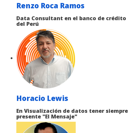
Renzo Roca Ramos
Data Consultant en el banco de crédito
del Perú
Horacio Lewis
En Visualización de datos tener siempre
presente "El Mensaje"