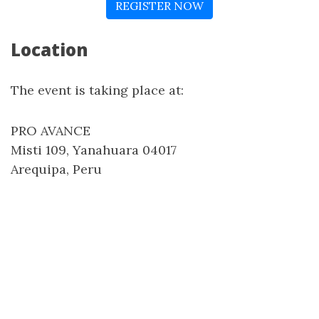
REGISTER NOW
Location
The event is taking place at:
PRO AVANCE
Misti 109, Yanahuara 04017
Arequipa, Peru