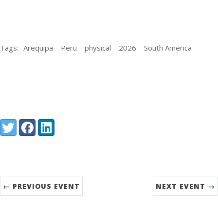
Tags:
Arequipa
Peru
physical
2026
South America
Share:
Twitter
Facebook
LinkedIn
← PREVIOUS EVENT
NEXT EVENT →