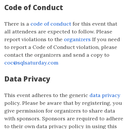
Code of Conduct
There is a
code of conduct
for this event that
all attendees are expected to follow. Please
report violations to the
organizers
If you need
to report a Code of Conduct violation, please
contact the organizers and send a copy to
coc@sqlsaturday.com
Data Privacy
This event adheres to the generic
data privacy
policy. Please be aware that by registering, you
give permission for organizers to share data
with sponsors. Sponsors are required to adhere
to their own data privacy policy in using this