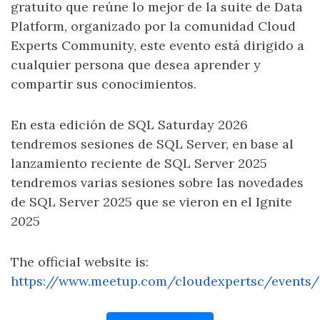
gratuito que reúne lo mejor de la suite de Data
Platform, organizado por la comunidad Cloud
Experts Community, este evento está dirigido a
cualquier persona que desea aprender y
compartir sus conocimientos.
En esta edición de SQL Saturday 2026
tendremos sesiones de SQL Server, en base al
lanzamiento reciente de SQL Server 2025
tendremos varias sesiones sobre las novedades
de SQL Server 2025 que se vieron en el Ignite
2025
The official website is:
https://www.meetup.com/cloudexpertsc/events/