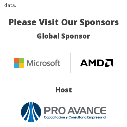
data.
Please Visit Our Sponsors
Global Sponsor
Host