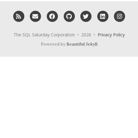
RSS
Email me
Facebook
GitHub
Twitter
LinkedIn
Inst
The SQL Saturday Corporation • 2026 •
Privacy Policy
Powered by
Beautiful Jekyll