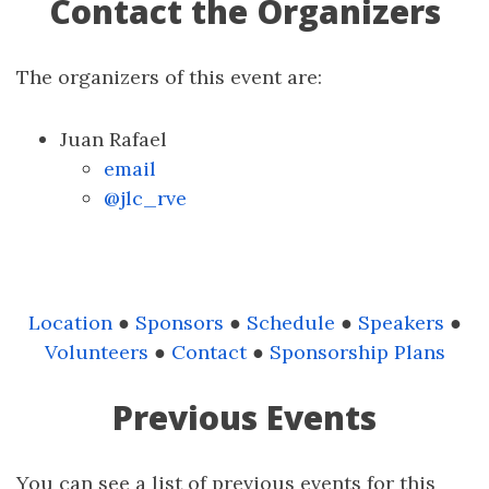
Contact the Organizers
The organizers of this event are:
Juan Rafael
email
@jlc_rve
Location
●
Sponsors
●
Schedule
●
Speakers
●
Volunteers
●
Contact
●
Sponsorship Plans
Previous Events
You can see a list of previous events for this