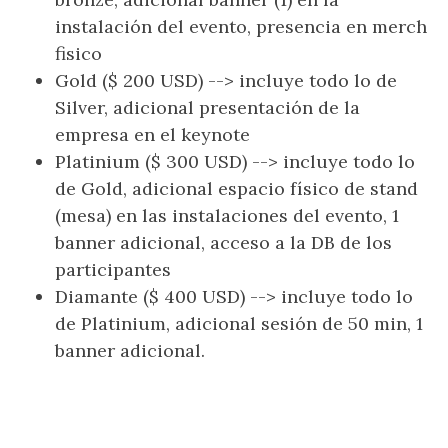
instalación del evento, presencia en merch
fisico
Gold ($ 200 USD) --> incluye todo lo de
Silver, adicional presentación de la
empresa en el keynote
Platinium ($ 300 USD) --> incluye todo lo
de Gold, adicional espacio físico de stand
(mesa) en las instalaciones del evento, 1
banner adicional, acceso a la DB de los
participantes
Diamante ($ 400 USD) --> incluye todo lo
de Platinium, adicional sesión de 50 min, 1
banner adicional.