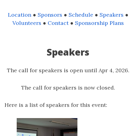
Location
●
Sponsors
●
Schedule
●
Speakers
●
Volunteers
●
Contact
●
Sponsorship Plans
Speakers
The call for speakers is open until Apr 4, 2026.
The call for speakers is now closed.
Here is a list of speakers for this event: