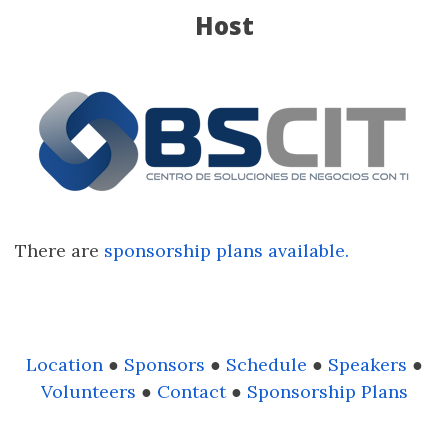
Host
There are
sponsorship plans available.
Location
●
Sponsors
●
Schedule
●
Speakers
●
Volunteers
●
Contact
●
Sponsorship Plans