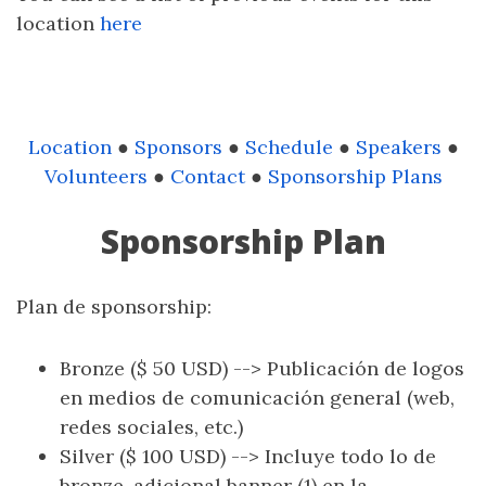
location
here
Location
●
Sponsors
●
Schedule
●
Speakers
●
Volunteers
●
Contact
●
Sponsorship Plans
Sponsorship Plan
Plan de sponsorship:
Bronze ($ 50 USD) --> Publicación de logos
en medios de comunicación general (web,
redes sociales, etc.)
Silver ($ 100 USD) --> Incluye todo lo de
bronze, adicional banner (1) en la