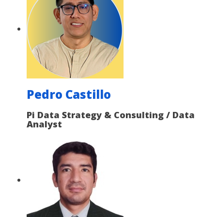
Pedro Castillo
Pi Data Strategy & Consulting / Data
Analyst