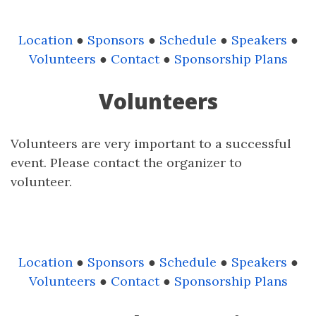
Location
●
Sponsors
●
Schedule
●
Speakers
●
Volunteers
●
Contact
●
Sponsorship Plans
Volunteers
Volunteers are very important to a successful
event. Please contact the organizer to
volunteer.
Location
●
Sponsors
●
Schedule
●
Speakers
●
Volunteers
●
Contact
●
Sponsorship Plans