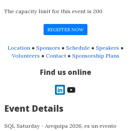
The capacity limit for this event is 200
REGISTER NOW
Location
●
Sponsors
●
Schedule
●
Speakers
●
Volunteers
●
Contact
●
Sponsorship Plans
Find us online
LinkedIn
YouTube
Event Details
SQL Saturday - Arequipa 2026, es un evento